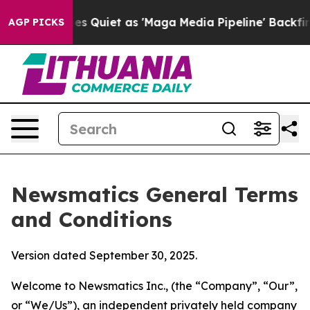
iet as 'Maga Media Pipeline' Backfires Amid Rumors T
AGP PICKS
Newsmatics General Terms
and Conditions
Version dated September 30, 2025.
Welcome to Newsmatics Inc., (the “Company”, “Our”,
or “We/Us”), an independent privately held company