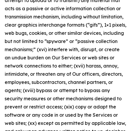
attempt to upload or to transmit) any material that
acts as a passive or active information collection or
transmission mechanism, including without limitation,
clear graphics interchange formats (“gifs”), 1×1 pixels,
web bugs, cookies, or other similar devices, including
but not limited to “spyware” or “passive collection
mechanisms;” (xvi) interfere with, disrupt, or create
an undue burden on Our Services or web sites or
network connections to either; (xvii) harass, annoy,
intimidate, or threaten any of Our officers, directors,
employees, subcontractors, channel partners, or
agents; (xviii) bypass or attempt to bypass any
security measures or other mechanisms designed to
prevent or restrict access; (xix) copy or adapt the
software or any code in or used by the Services or
web sites; (xx) except as permitted by applicable law,