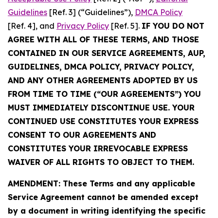
Guidelines
[Ref. 3] (“Guidelines”),
DMCA Policy
[Ref. 4], and
Privacy Policy
[Ref. 5].
IF YOU DO NOT
AGREE WITH ALL OF THESE TERMS, AND THOSE
CONTAINED IN OUR SERVICE AGREEMENTS, AUP,
GUIDELINES, DMCA POLICY, PRIVACY POLICY,
AND ANY OTHER AGREEMENTS ADOPTED BY US
FROM TIME TO TIME (“OUR AGREEMENTS”) YOU
MUST IMMEDIATELY DISCONTINUE USE. YOUR
CONTINUED USE CONSTITUTES YOUR EXPRESS
CONSENT TO OUR AGREEMENTS AND
CONSTITUTES YOUR IRREVOCABLE EXPRESS
WAIVER OF ALL RIGHTS TO OBJECT TO THEM.
AMENDMENT: These Terms and any applicable
Service Agreement cannot be amended except
by a document in writing identifying the specific