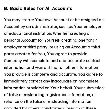
B. Basic Rules for All Accounts
You may create Your own Account or be assigned an
Account by an administrator, such as Your employer
or educational institution. Whether creating a
personal Account for Yourself, creating one for an
employer or third party, or using an Account a third
party created for You, You agree to provide
Company with complete and and accurate contact
information and warrant that all other information
You provide is complete and accurate. You agree to
immediately correct any inaccurate or incomplete
information provided on Your behalf. Your submission
of false or misleading registration information, or
reliance on the false or misleading information
provided by others, constitutes a breach of these