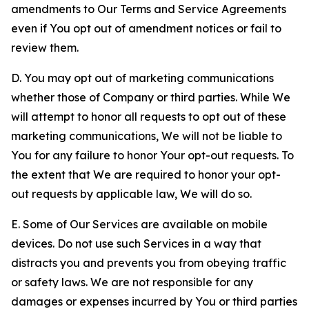
amendments to Our Terms and Service Agreements
even if You opt out of amendment notices or fail to
review them.
D. You may opt out of marketing communications
whether those of Company or third parties. While We
will attempt to honor all requests to opt out of these
marketing communications, We will not be liable to
You for any failure to honor Your opt-out requests. To
the extent that We are required to honor your opt-
out requests by applicable law, We will do so.
E. Some of Our Services are available on mobile
devices. Do not use such Services in a way that
distracts you and prevents you from obeying traffic
or safety laws. We are not responsible for any
damages or expenses incurred by You or third parties