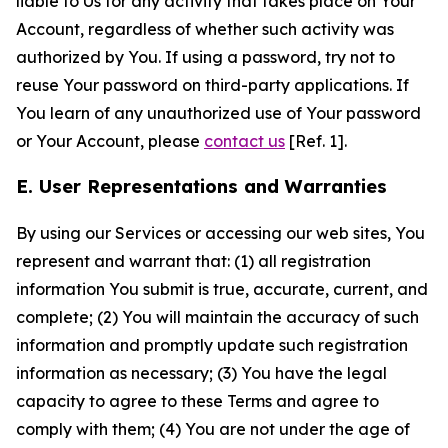
liable to Us for any activity that takes place on Your
Account, regardless of whether such activity was
authorized by You. If using a password, try not to
reuse Your password on third-party applications. If
You learn of any unauthorized use of Your password
or Your Account, please
contact us
[Ref. 1].
E. User Representations and Warranties
By using our Services or accessing our web sites, You
represent and warrant that: (1) all registration
information You submit is true, accurate, current, and
complete; (2) You will maintain the accuracy of such
information and promptly update such registration
information as necessary; (3) You have the legal
capacity to agree to these Terms and agree to
comply with them; (4) You are not under the age of