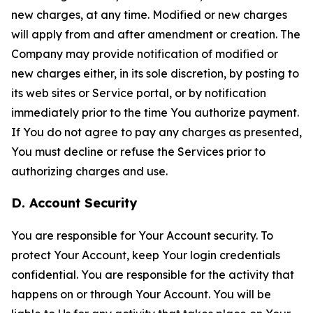
new charges, at any time. Modified or new charges
will apply from and after amendment or creation. The
Company may provide notification of modified or
new charges either, in its sole discretion, by posting to
its web sites or Service portal, or by notification
immediately prior to the time You authorize payment.
If You do not agree to pay any charges as presented,
You must decline or refuse the Services prior to
authorizing charges and use.
D. Account Security
You are responsible for Your Account security. To
protect Your Account, keep Your login credentials
confidential. You are responsible for the activity that
happens on or through Your Account. You will be