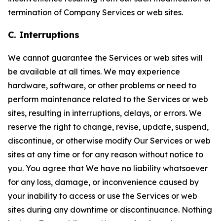
termination of Company Services or web sites.
C. Interruptions
We cannot guarantee the Services or web sites will
be available at all times. We may experience
hardware, software, or other problems or need to
perform maintenance related to the Services or web
sites, resulting in interruptions, delays, or errors. We
reserve the right to change, revise, update, suspend,
discontinue, or otherwise modify Our Services or web
sites at any time or for any reason without notice to
you. You agree that We have no liability whatsoever
for any loss, damage, or inconvenience caused by
your inability to access or use the Services or web
sites during any downtime or discontinuance. Nothing