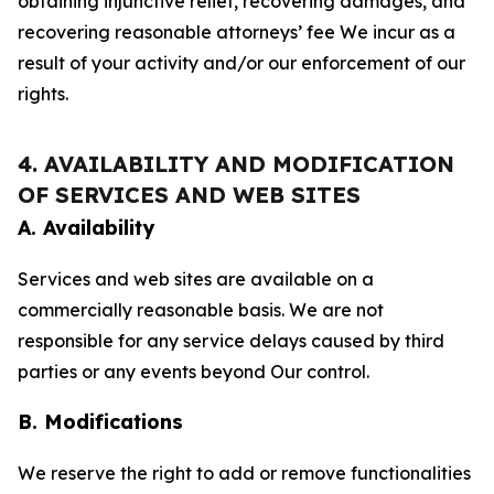
obtaining injunctive relief, recovering damages, and
recovering reasonable attorneys’ fee We incur as a
result of your activity and/or our enforcement of our
rights.
4. AVAILABILITY AND MODIFICATION
OF SERVICES AND WEB SITES
A. Availability
Services and web sites are available on a
commercially reasonable basis. We are not
responsible for any service delays caused by third
parties or any events beyond Our control.
B. Modifications
We reserve the right to add or remove functionalities