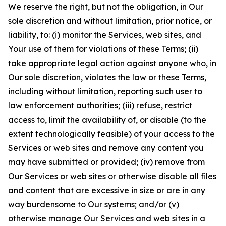
We reserve the right, but not the obligation, in Our
sole discretion and without limitation, prior notice, or
liability, to: (i) monitor the Services, web sites, and
Your use of them for violations of these Terms; (ii)
take appropriate legal action against anyone who, in
Our sole discretion, violates the law or these Terms,
including without limitation, reporting such user to
law enforcement authorities; (iii) refuse, restrict
access to, limit the availability of, or disable (to the
extent technologically feasible) of your access to the
Services or web sites and remove any content you
may have submitted or provided; (iv) remove from
Our Services or web sites or otherwise disable all files
and content that are excessive in size or are in any
way burdensome to Our systems; and/or (v)
otherwise manage Our Services and web sites in a