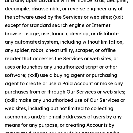
and only upon advance written notice to us, decipher,
decompile, disassemble, or reverse engineer any of
the software used by the Services or web sites; (xxi)
except for standard search engine or Internet
browser usage, use, launch, develop, or distribute
any automated system, including without limitation,
any spider, robot, cheat utility, scraper, or offline
reader that accesses the Services or web sites, or
uses or launches any unauthorized script or other
software; (xxii) use a buying agent or purchasing
agent to create or use a Paid Account or make any
purchases from or through Our Services or web sites;
(xxiii) make any unauthorized use of Our Services or
web sites, including but not limited to collecting
usernames and/or email addresses of users by any
means for any purpose, or creating Accounts by