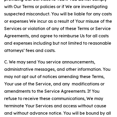
with Our Terms or policies or if We are investigating
suspected misconduct. You will be liable for any costs
or expenses We incur as a result of Your misuse of the
Services or violation of any of these Terms or Service
Agreements, and agree to reimburse Us for all costs
and expenses including but not limited to reasonable
attorneys’ fees and costs.
C. We may send You service announcements,
administrative messages, and other information. You
may not opt out of notices amending these Terms,
Your use of the Service, and any modifications or
amendments to the Service Agreements. If You
refuse to receive these communications, We may
terminate Your Services and access without cause
and without advance notice. You will be bound by all