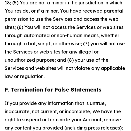
18; (5) You are not a minor in the jurisdiction in which
You reside, or if a minor, You have received parental
permission to use the Services and access the web
sites; (6) You will not access the Services or web sites
through automated or non-human means, whether
through a bot, script, or otherwise; (7) you will not use
the Services or web sites for any illegal or
unauthorized purpose; and (8) your use of the
Services and web sites will not violate any applicable
law or regulation.
F. Termination for False Statements
If you provide any information that is untrue,
inaccurate, not current, or incomplete, We have the
right to suspend or terminate your Account, remove
any content you provided (including press releases);