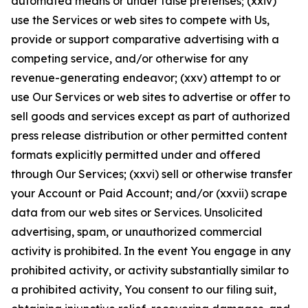
automated means or under false pretenses; (xxiv)
use the Services or web sites to compete with Us,
provide or support comparative advertising with a
competing service, and/or otherwise for any
revenue-generating endeavor; (xxv) attempt to or
use Our Services or web sites to advertise or offer to
sell goods and services except as part of authorized
press release distribution or other permitted content
formats explicitly permitted under and offered
through Our Services; (xxvi) sell or otherwise transfer
your Account or Paid Account; and/or (xxvii) scrape
data from our web sites or Services. Unsolicited
advertising, spam, or unauthorized commercial
activity is prohibited. In the event You engage in any
prohibited activity, or activity substantially similar to
a prohibited activity, You consent to our filing suit,