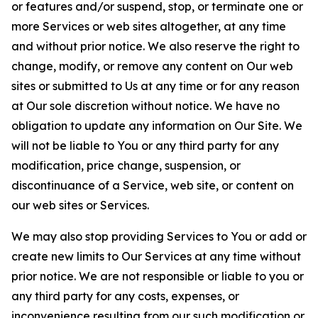
or features and/or suspend, stop, or terminate one or
more Services or web sites altogether, at any time
and without prior notice. We also reserve the right to
change, modify, or remove any content on Our web
sites or submitted to Us at any time or for any reason
at Our sole discretion without notice. We have no
obligation to update any information on Our Site. We
will not be liable to You or any third party for any
modification, price change, suspension, or
discontinuance of a Service, web site, or content on
our web sites or Services.
We may also stop providing Services to You or add or
create new limits to Our Services at any time without
prior notice. We are not responsible or liable to you or
any third party for any costs, expenses, or
inconvenience resulting from our such modification or