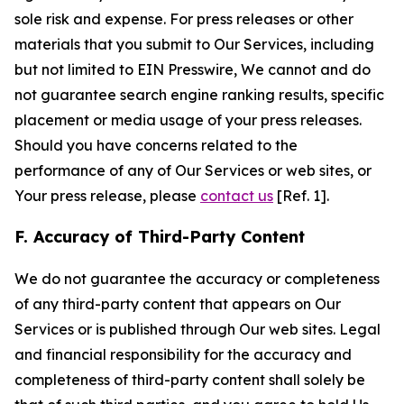
sole risk and expense. For press releases or other
materials that you submit to Our Services, including
but not limited to EIN Presswire, We cannot and do
not guarantee search engine ranking results, specific
placement or media usage of your press releases.
Should you have concerns related to the
performance of any of Our Services or web sites, or
Your press release, please
contact us
[Ref. 1].
F. Accuracy of Third-Party Content
We do not guarantee the accuracy or completeness
of any third-party content that appears on Our
Services or is published through Our web sites. Legal
and financial responsibility for the accuracy and
completeness of third-party content shall solely be