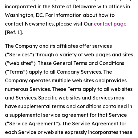
incorporated in the State of Delaware with offices in
Washington, DC. For information about how to
contact Newsmatics, please visit Our
contact page
[Ref. 1].
The Company and its affiliates offer services
(“Services”) through a variety of web pages and sites
(“web sites”). These General Terms and Conditions
(“Terms”) apply to all Company Services. The
Company operates multiple web sites and provides
numerous Services. These Terms apply to all web sites
and Services. Specific web sites and Services may
have supplemental terms and conditions contained in
a supplemental service agreement for that Service
(“Service Agreement”). The Service Agreement for
each Service or web site expressly incorporates these