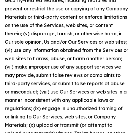
security-related features, including features that
prevent or restrict the use or copying of any Company
Materials or third-party content or enforce limitations
on the use of the Services, web sites, or content
therein; (v) disparage, tarnish, or otherwise harm, in
Our sole opinion, Us and/or Our Services or web sites;
(vi) use any information obtained from the Services or
web sites to harass, abuse, or harm another person;
(vii) make improper use of any support services we
may provide, submit false reviews or complaints to
third-party services, or submit false reports of abuse
or misconduct; (viii) use Our Services or web sites in a
manner inconsistent with any applicable laws or
regulations; (ix) engage in unauthorized framing of
or linking to Our Services, web sites, or Company
Materials; (x) upload or transmit (or attempt to