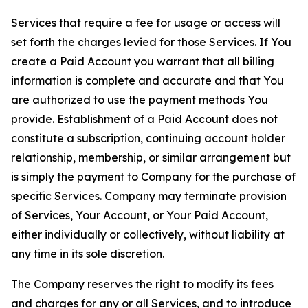
Services that require a fee for usage or access will
set forth the charges levied for those Services. If You
create a Paid Account you warrant that all billing
information is complete and accurate and that You
are authorized to use the payment methods You
provide. Establishment of a Paid Account does not
constitute a subscription, continuing account holder
relationship, membership, or similar arrangement but
is simply the payment to Company for the purchase of
specific Services. Company may terminate provision
of Services, Your Account, or Your Paid Account,
either individually or collectively, without liability at
any time in its sole discretion.
The Company reserves the right to modify its fees
and charges for any or all Services, and to introduce