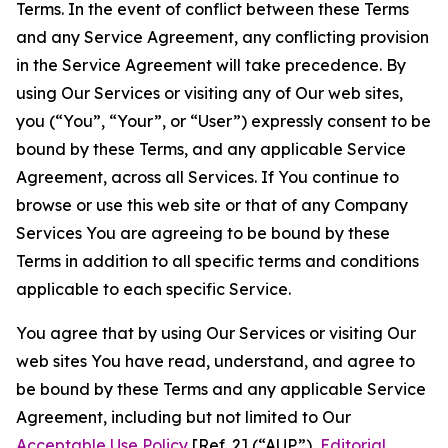
Terms. In the event of conflict between these Terms
and any Service Agreement, any conflicting provision
in the Service Agreement will take precedence. By
using Our Services or visiting any of Our web sites,
you (“You”, “Your”, or “User”) expressly consent to be
bound by these Terms, and any applicable Service
Agreement, across all Services. If You continue to
browse or use this web site or that of any Company
Services You are agreeing to be bound by these
Terms in addition to all specific terms and conditions
applicable to each specific Service.
You agree that by using Our Services or visiting Our
web sites You have read, understand, and agree to
be bound by these Terms and any applicable Service
Agreement, including but not limited to Our
Acceptable Use Policy
[Ref. 2] (“AUP”),
Editorial