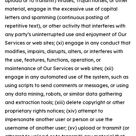
upload or to transmit) viruses, Trojan horses, or other
material, engage in the excessive use of capital
letters and spamming (continuous posting of
repetitive text), or other activity that interferes with
any party’s uninterrupted use and enjoyment of Our
Services or web sites; (xi) engage in any conduct that
modifies, impairs, disrupts, alters, or interferes with
the use, features, functions, operation, or
maintenance of Our Services or web sites; (xii)
engage in any automated use of the system, such as
using scripts to send comments or messages, or using
any data mining, robots, or similar data gathering
and extraction tools; (xiii) delete copyright or other
proprietary rights notices; (xiv) attempt to
impersonate another user or person or use the
username of another user; (xv) upload or transmit (or