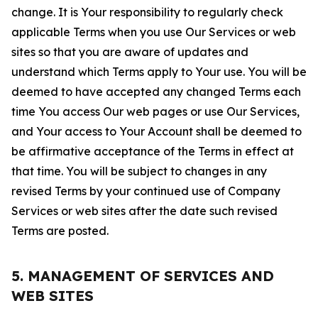
change. It is Your responsibility to regularly check
applicable Terms when you use Our Services or web
sites so that you are aware of updates and
understand which Terms apply to Your use. You will be
deemed to have accepted any changed Terms each
time You access Our web pages or use Our Services,
and Your access to Your Account shall be deemed to
be affirmative acceptance of the Terms in effect at
that time. You will be subject to changes in any
revised Terms by your continued use of Company
Services or web sites after the date such revised
Terms are posted.
5. MANAGEMENT OF SERVICES AND
WEB SITES