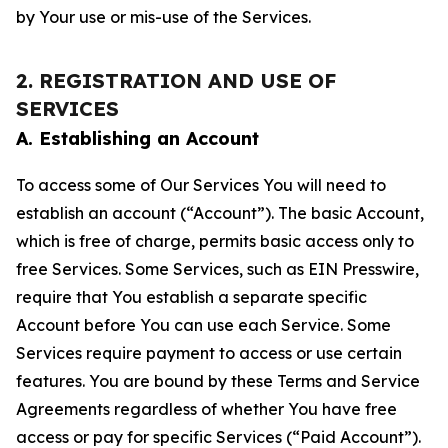
by Your use or mis-use of the Services.
2. REGISTRATION AND USE OF
SERVICES
A. Establishing an Account
To access some of Our Services You will need to
establish an account (“Account”). The basic Account,
which is free of charge, permits basic access only to
free Services. Some Services, such as EIN Presswire,
require that You establish a separate specific
Account before You can use each Service. Some
Services require payment to access or use certain
features. You are bound by these Terms and Service
Agreements regardless of whether You have free
access or pay for specific Services (“Paid Account”).