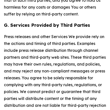
that of such third parties, and you agree to hold Us
harmless for any costs or damages You or others
suffer by relying on third-party content.
G. Services Provided by Third Parties
Press releases and other Services We provide rely on
the actions and timing of third parties. Examples
include press release distribution through channel
partners and third-party web sites. These third parties
may have their own rules, regulations, and policies,
and may reject any non-compliant messages or press
releases. You agree to be solely responsible for
complying with any third-party rules, regulations, or
policies. We cannot predict or guarantee that third
parties will distribute content or the timing of any
distribution and are not liable for third-party rejection