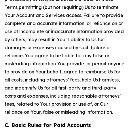
Terms permitting (but not requiring) Us to terminate
Your Account and Services access. Failure to provide
complete and accurate information, or reliance on or
use of incomplete or inaccurate information provided
by others, may result in Your liability to Us for
damages or expenses caused by such failure or
reliance. You agree to be liable for any false or
misleading information You provide, or permit anyone
to provide on Your behalf, agree to reimburse Us for
all costs, including attorneys’ fees, hold Us harmless,
and indemnify Us for all first-party and third-party
costs and expenses, including reasonable attorneys’
fees, related to Your provision or use of, or Our
reliance on Your, false or misleading information.
C. Basic Rules for Paid Accounts