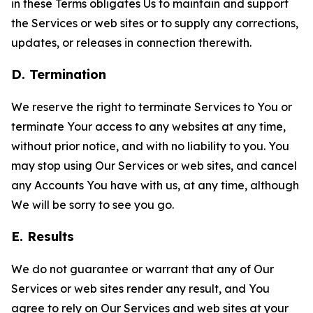
in these Terms obligates Us to maintain and support
the Services or web sites or to supply any corrections,
updates, or releases in connection therewith.
D. Termination
We reserve the right to terminate Services to You or
terminate Your access to any websites at any time,
without prior notice, and with no liability to you. You
may stop using Our Services or web sites, and cancel
any Accounts You have with us, at any time, although
We will be sorry to see you go.
E. Results
We do not guarantee or warrant that any of Our
Services or web sites render any result, and You
agree to rely on Our Services and web sites at your