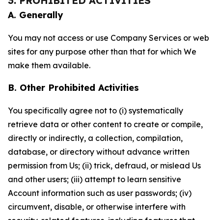
3. PROHIBITED ACTIVITIES
A. Generally
You may not access or use Company Services or web
sites for any purpose other than that for which We
make them available.
B. Other Prohibited Activities
You specifically agree not to (i) systematically
retrieve data or other content to create or compile,
directly or indirectly, a collection, compilation,
database, or directory without advance written
permission from Us; (ii) trick, defraud, or mislead Us
and other users; (iii) attempt to learn sensitive
Account information such as user passwords; (iv)
circumvent, disable, or otherwise interfere with