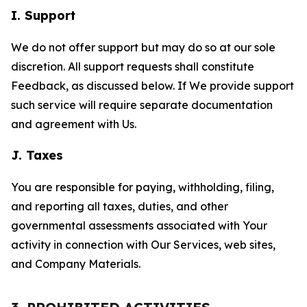
I. Support
We do not offer support but may do so at our sole
discretion. All support requests shall constitute
Feedback, as discussed below. If We provide support
such service will require separate documentation
and agreement with Us.
J. Taxes
You are responsible for paying, withholding, filing,
and reporting all taxes, duties, and other
governmental assessments associated with Your
activity in connection with Our Services, web sites,
and Company Materials.