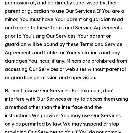
permission of, and be directly supervised by, their
parent or guardian to use Our Services. If You are a
minor, You must have Your parent or guardian read
and agree to these Terms and Service Agreements
prior to You using Our Services. Your parent or
guardian will be bound by these Terms and Service
Agreements and liable for Your violations and any
damages You incur, if any. Minors are prohibited from
accessing Our Services or web sites without parental
or guardian permission and supervision.
B. Don’t misuse Our Services. For example, don’t
interfere with Our Services or try to access them using
a method other than the interface and the
instructions We provide. You may use Our Services
only as permitted by law. We may suspend or stop
providing Our Services to You if You do not comply