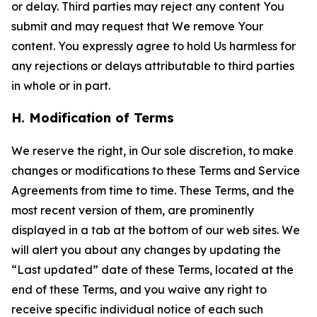
or delay. Third parties may reject any content You
submit and may request that We remove Your
content. You expressly agree to hold Us harmless for
any rejections or delays attributable to third parties
in whole or in part.
H. Modification of Terms
We reserve the right, in Our sole discretion, to make
changes or modifications to these Terms and Service
Agreements from time to time. These Terms, and the
most recent version of them, are prominently
displayed in a tab at the bottom of our web sites. We
will alert you about any changes by updating the
“Last updated” date of these Terms, located at the
end of these Terms, and you waive any right to
receive specific individual notice of each such