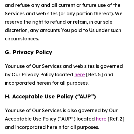
and refuse any and all current or future use of the
Services and web sites (or any portion thereof). We
reserve the right to refund or retain, in our sole
discretion, any amounts You paid to Us under such
circumstances.
G. Privacy Policy
Your use of Our Services and web sites is governed
by Our Privacy Policy located
here
[Ref. 5] and
incorporated herein for all purposes.
H. Acceptable Use Policy (“AUP”)
Your use of Our Services is also governed by Our
Acceptable Use Policy (“AUP”) located
here
[Ref. 2]
and incorporated herein for all purposes.