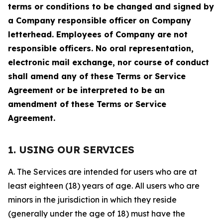
terms or conditions to be changed and signed by
a Company responsible officer on Company
letterhead. Employees of Company are not
responsible officers. No oral representation,
electronic mail exchange, nor course of conduct
shall amend any of these Terms or Service
Agreement or be interpreted to be an
amendment of these Terms or Service
Agreement.
1. USING OUR SERVICES
A. The Services are intended for users who are at
least eighteen (18) years of age. All users who are
minors in the jurisdiction in which they reside
(generally under the age of 18) must have the