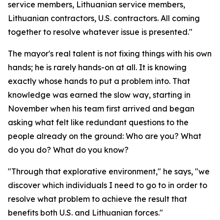
service members, Lithuanian service members,
Lithuanian contractors, U.S. contractors. All coming
together to resolve whatever issue is presented."
The mayor's real talent is not fixing things with his own
hands; he is rarely hands-on at all. It is knowing
exactly whose hands to put a problem into. That
knowledge was earned the slow way, starting in
November when his team first arrived and began
asking what felt like redundant questions to the
people already on the ground: Who are you? What
do you do? What do you know?
"Through that explorative environment," he says, "we
discover which individuals I need to go to in order to
resolve what problem to achieve the result that
benefits both U.S. and Lithuanian forces."