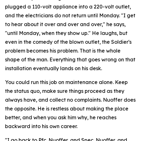
plugged a 110-volt appliance into a 220-volt outlet,
and the electricians do not return until Monday. "I get
to hear about it over and over and over," he says,
"until Monday, when they show up." He laughs, but
even in the comedy of the blown outlet, the Soldier's
problem becomes his problem. That is the whole
shape of the man. Everything that goes wrong on that
installation eventually lands on his desk.
You could run this job on maintenance alone. Keep
the status quo, make sure things proceed as they
always have, and collect no complaints. Nuoffer does
the opposite. He is restless about making the place
better, and when you ask him why, he reaches
backward into his own career.
"I go back to Pfc. Nuoffer, and Spec. Nuoffer, and