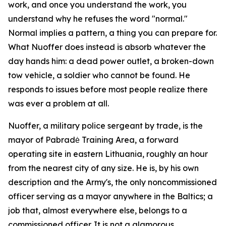
work, and once you understand the work, you
understand why he refuses the word "normal."
Normal implies a pattern, a thing you can prepare for.
What Nuoffer does instead is absorb whatever the
day hands him: a dead power outlet, a broken-down
tow vehicle, a soldier who cannot be found. He
responds to issues before most people realize there
was ever a problem at all.
Nuoffer, a military police sergeant by trade, is the
mayor of Pabradė Training Area, a forward
operating site in eastern Lithuania, roughly an hour
from the nearest city of any size. He is, by his own
description and the Army's, the only noncommissioned
officer serving as a mayor anywhere in the Baltics; a
job that, almost everywhere else, belongs to a
commissioned officer. It is not a glamorous