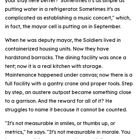
your stay here better?' Sometimes it's as simple as
putting water in a refrigerator. Sometimes it's as
complicated as establishing a music concert," which,
in fact, the mayor cell is putting on in September.
When he was deputy mayor, the Soldiers lived in
containerized housing units. Now they have
hardstand barracks. The dining facility was once a
tent; now it is a real kitchen with storage.
Maintenance happened under canvas; now there is a
full facility with a gantry crane and proper tools. Step
by step, an austere outpost became something close
to a garrison. And the reward for all of it? He
struggles to name it because it cannot be counted.
"It's not measurable in smiles, or thumbs up, or
metrics," he says. "It's not measurable in morale. You