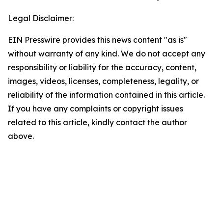
Legal Disclaimer:
EIN Presswire provides this news content "as is"
without warranty of any kind. We do not accept any
responsibility or liability for the accuracy, content,
images, videos, licenses, completeness, legality, or
reliability of the information contained in this article.
If you have any complaints or copyright issues
related to this article, kindly contact the author
above.