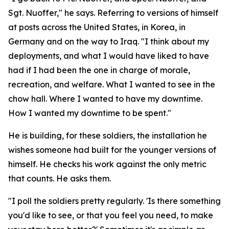
Sgt. Nuoffer," he says. Referring to versions of himself
at posts across the United States, in Korea, in
Germany and on the way to Iraq. "I think about my
deployments, and what I would have liked to have
had if I had been the one in charge of morale,
recreation, and welfare. What I wanted to see in the
chow hall. Where I wanted to have my downtime.
How I wanted my downtime to be spent."
He is building, for these soldiers, the installation he
wishes someone had built for the younger versions of
himself. He checks his work against the only metric
that counts. He asks them.
"I poll the soldiers pretty regularly. 'Is there something
you'd like to see, or that you feel you need, to make