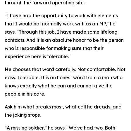
through the forward operating site.
"I have had the opportunity to work with elements
that I would not normally work with as an MP," he
says. "Through this job, I have made some lifelong
contacts. And it is an absolute honor to be the person
who is responsible for making sure that their
experience here is tolerable."
He chooses that word carefully. Not comfortable. Not
easy. Tolerable. It is an honest word from a man who
knows exactly what he can and cannot give the
people in his care.
Ask him what breaks most, what call he dreads, and
the joking stops.
"A missing soldier," he says. "We've had two. Both