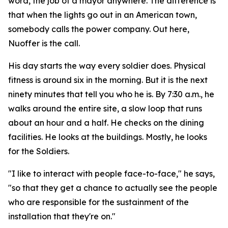
word, the job of a mayor anywhere. The difference is
that when the lights go out in an American town,
somebody calls the power company. Out here,
Nuoffer is the call.
His day starts the way every soldier does. Physical
fitness is around six in the morning. But it is the next
ninety minutes that tell you who he is. By 7:30 a.m., he
walks around the entire site, a slow loop that runs
about an hour and a half. He checks on the dining
facilities. He looks at the buildings. Mostly, he looks
for the Soldiers.
"I like to interact with people face-to-face," he says,
"so that they get a chance to actually see the people
who are responsible for the sustainment of the
installation that they're on."