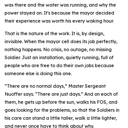
was there and the water was running, and why the
power stayed on. It's because the mayor decided
their experience was worth his every waking hour.
That is the nature of the work. It is, by design,
invisible. When the mayor cell does its job perfectly,
nothing happens. No crisis, no outage, no missing
Soldier. Just an installation, quietly running, full of
people who are free to do their own jobs because
someone else is doing this one.
“There are no normal days,” Master Sergeant
Nuoffer says. “There are just days.” And on each of
them, he gets up before the sun, walks his FOS, and
goes looking for the problems, so that the Soldiers in
his care can stand a little taller, walk a little lighter,
and never once have to think about why.