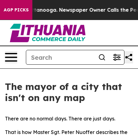
 Chattanooga. Newspaper Owner Calls the People Abru
AGP PICKS
The mayor of a city that
isn't on any map
There are no normal days. There are just days.
That is how Master Sgt. Peter Nuoffer describes the