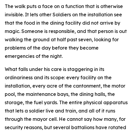
The walk puts a face on a function that is otherwise
invisible. It lets other Soldiers on the installation see
that the food in the dining facility did not arrive by
magic. Someone is responsible, and that person is out
walking the ground at half past seven, looking for
problems of the day before they become
emergencies of the night.
What falls under his care is staggering in its
ordinariness and its scope: every facility on the
installation, every acre of the cantonment, the motor
pool, the maintenance bays, the dining halls, the
storage, the fuel yards. The entire physical apparatus
that lets a soldier live and train, and all of it runs
through the mayor cell. He cannot say how many, for
security reasons, but several battalions have rotated