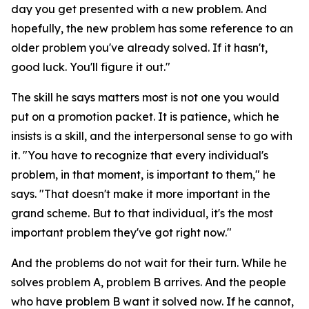
day you get presented with a new problem. And
hopefully, the new problem has some reference to an
older problem you've already solved. If it hasn't,
good luck. You'll figure it out."
The skill he says matters most is not one you would
put on a promotion packet. It is patience, which he
insists is a skill, and the interpersonal sense to go with
it. "You have to recognize that every individual's
problem, in that moment, is important to them," he
says. "That doesn't make it more important in the
grand scheme. But to that individual, it's the most
important problem they've got right now."
And the problems do not wait for their turn. While he
solves problem A, problem B arrives. And the people
who have problem B want it solved now. If he cannot,