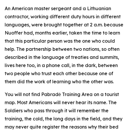
An American master sergeant and a Lithuanian
contractor, working different duty hours in different
languages, were brought together at 2 a.m. because
Nuoffer had, months earlier, taken the time to learn
that this particular person was the one who could
help. The partnership between two nations, so often
described in the language of treaties and summits,
lives here too, in a phone call, in the dark, between
two people who trust each other because one of
them did the work of learning who the other was.
You will not find Pabradė Training Area on a tourist
map. Most Americans will never hear its name. The
Soldiers who pass through it will remember the
training, the cold, the long days in the field, and they
may never quite register the reasons why their bed