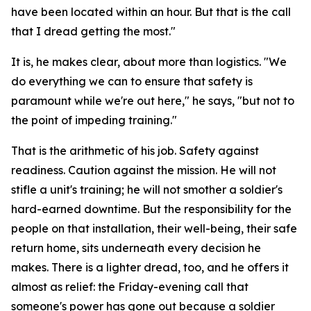
have been located within an hour. But that is the call
that I dread getting the most."
It is, he makes clear, about more than logistics. "We
do everything we can to ensure that safety is
paramount while we're out here," he says, "but not to
the point of impeding training."
That is the arithmetic of his job. Safety against
readiness. Caution against the mission. He will not
stifle a unit's training; he will not smother a soldier's
hard-earned downtime. But the responsibility for the
people on that installation, their well-being, their safe
return home, sits underneath every decision he
makes. There is a lighter dread, too, and he offers it
almost as relief: the Friday-evening call that
someone's power has gone out because a soldier