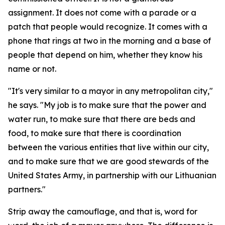
assignment. It does not come with a parade or a
patch that people would recognize. It comes with a
phone that rings at two in the morning and a base of
people that depend on him, whether they know his
name or not.
"It's very similar to a mayor in any metropolitan city,"
he says. "My job is to make sure that the power and
water run, to make sure that there are beds and
food, to make sure that there is coordination
between the various entities that live within our city,
and to make sure that we are good stewards of the
United States Army, in partnership with our Lithuanian
partners."
Strip away the camouflage, and that is, word for