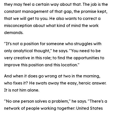
they may feel a certain way about that. The job is the
constant management of that gap, the promise kept,
that we will get to you. He also wants to correct a
misconception about what kind of mind the work
demands.
"It's not a position for someone who struggles with
only analytical thought," he says. "You need to be
very creative in this role; to find the opportunities to
improve this position and this location."
And when it does go wrong at two in the morning,
who fixes it? He swats away the easy, heroic answer.
It is not him alone.
"No one person solves a problem," he says. "There's a
network of people working together: United States