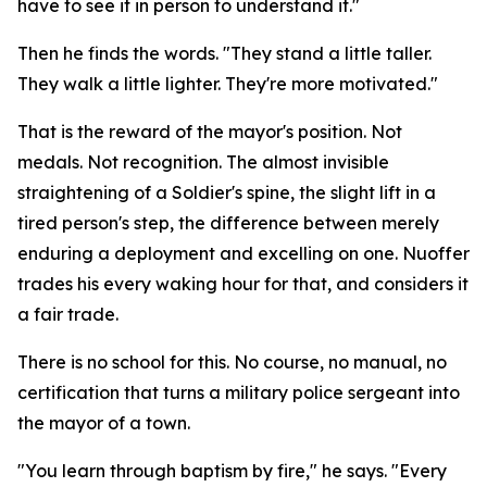
have to see it in person to understand it."
Then he finds the words. "They stand a little taller.
They walk a little lighter. They're more motivated."
That is the reward of the mayor's position. Not
medals. Not recognition. The almost invisible
straightening of a Soldier's spine, the slight lift in a
tired person's step, the difference between merely
enduring a deployment and excelling on one. Nuoffer
trades his every waking hour for that, and considers it
a fair trade.
There is no school for this. No course, no manual, no
certification that turns a military police sergeant into
the mayor of a town.
"You learn through baptism by fire," he says. "Every