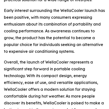
Early interest surrounding the WellaCooler launch has
been positive, with many consumers expressing
enthusiasm about its combination of portability and
cooling performance. As awareness continues to
grow, the product has the potential to become a
popular choice for individuals seeking an alternative
to expensive air conditioning systems.
Overall, the launch of WellaCooler represents a
significant step forward in portable cooling
technology. With its compact design, energy
efficiency, ease of use, and versatile applications,
WellaCooler offers a modern solution for staying
comfortable during hot weather. As more people
discover its benefits, WellaCooler is poised to make a