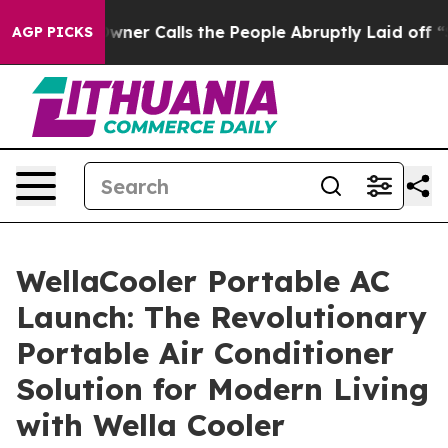
alls the People Abruptly Laid off “Simply a Math Pr
AGP PICKS
WellaCooler Portable AC
Launch: The Revolutionary
Portable Air Conditioner
Solution for Modern Living
with Wella Cooler