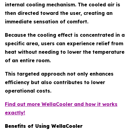
internal cooling mechanism. The cooled air is
then directed toward the user, creating an
immediate sensation of comfort.
Because the cooling effect is concentrated in a
specific area, users can experience relief from
heat without needing to lower the temperature
of an entire room.
This targeted approach not only enhances
efficiency but also contributes to lower
operational costs.
Find out more WellaCooler and how it works
exactly!
Benefits of Using WellaCooler