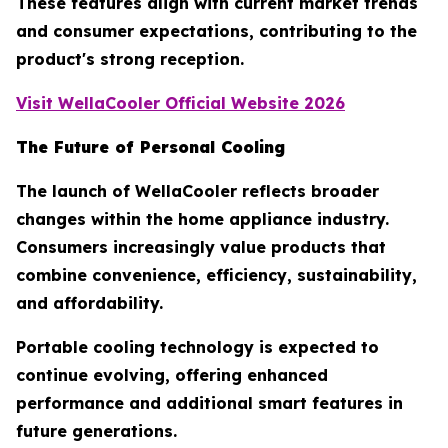
These features align with current market trends
and consumer expectations, contributing to the
product's strong reception.
Visit WellaCooler Official Website 2026
The Future of Personal Cooling
The launch of WellaCooler reflects broader
changes within the home appliance industry.
Consumers increasingly value products that
combine convenience, efficiency, sustainability,
and affordability.
Portable cooling technology is expected to
continue evolving, offering enhanced
performance and additional smart features in
future generations.