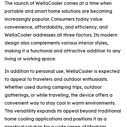
The launch of WellaCooler comes at a time when
portable and smart home solutions are becoming
increasingly popular. Consumers today value
convenience, affordability, and efficiency, and
WellaCooler addresses all three factors. Its modern
design also complements various interior styles,
making it a functional and attractive addition to any
living or working space.
In addition to personal use, WellaCooler is expected
to appeal to travelers and outdoor enthusiasts.
Whether used during camping trips, outdoor
gatherings, or while traveling, the device offers a
convenient way to stay cool in warm environments.
This versatility expands its appeal beyond traditional
home cooling applications and positions it as a
practical solution for a wide range of lifestyles.