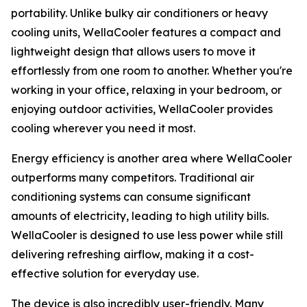
portability. Unlike bulky air conditioners or heavy
cooling units, WellaCooler features a compact and
lightweight design that allows users to move it
effortlessly from one room to another. Whether you're
working in your office, relaxing in your bedroom, or
enjoying outdoor activities, WellaCooler provides
cooling wherever you need it most.
Energy efficiency is another area where WellaCooler
outperforms many competitors. Traditional air
conditioning systems can consume significant
amounts of electricity, leading to high utility bills.
WellaCooler is designed to use less power while still
delivering refreshing airflow, making it a cost-
effective solution for everyday use.
The device is also incredibly user-friendly. Many