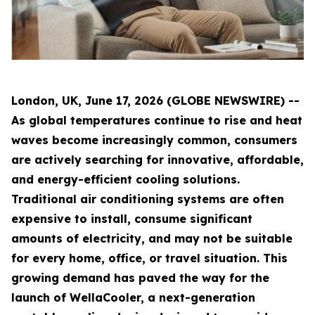
London, UK, June 17, 2026 (GLOBE NEWSWIRE) --
As global temperatures continue to rise and heat
waves become increasingly common, consumers
are actively searching for innovative, affordable,
and energy-efficient cooling solutions.
Traditional air conditioning systems are often
expensive to install, consume significant
amounts of electricity, and may not be suitable
for every home, office, or travel situation. This
growing demand has paved the way for the
launch of WellaCooler, a next-generation