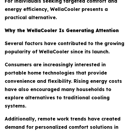
For individuals seeking targeted comfort and
energy efficiency, WellaCooler presents a
practical alternative.
Why the WellaCooler Is Generating Attention
Several factors have contributed to the growing
popularity of WellaCooler since its launch.
Consumers are increasingly interested in
portable home technologies that provide
convenience and flexibility. Rising energy costs
have also encouraged many households to
explore alternatives to traditional cooling
systems.
Additionally, remote work trends have created
demand for personalized comfort solutions in