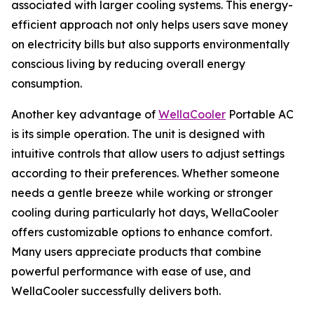
associated with larger cooling systems. This energy-
efficient approach not only helps users save money
on electricity bills but also supports environmentally
conscious living by reducing overall energy
consumption.
Another key advantage of
WellaCooler
Portable AC
is its simple operation. The unit is designed with
intuitive controls that allow users to adjust settings
according to their preferences. Whether someone
needs a gentle breeze while working or stronger
cooling during particularly hot days, WellaCooler
offers customizable options to enhance comfort.
Many users appreciate products that combine
powerful performance with ease of use, and
WellaCooler successfully delivers both.