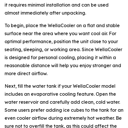
it requires minimal installation and can be used
almost immediately after unpacking.
To begin, place the WellaCooler on a flat and stable
surface near the area where you want cool air. For
optimal performance, position the unit close to your
seating, sleeping, or working area. Since WellaCooler
is designed for personal cooling, placing it within a
reasonable distance will help you enjoy stronger and
more direct airflow.
Next, fill the water tank if your WellaCooler model
includes an evaporative cooling feature. Open the
water reservoir and carefully add clean, cold water.
Some users prefer adding ice cubes to the tank for an
even cooler airflow during extremely hot weather. Be
sure not to overfill the tank, as this could affect the