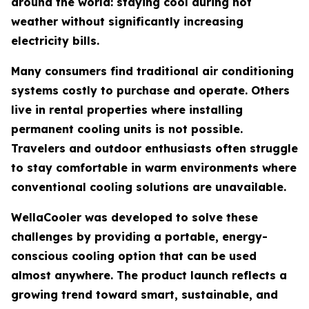
around the world: staying cool during hot
weather without significantly increasing
electricity bills.
Many consumers find traditional air conditioning
systems costly to purchase and operate. Others
live in rental properties where installing
permanent cooling units is not possible.
Travelers and outdoor enthusiasts often struggle
to stay comfortable in warm environments where
conventional cooling solutions are unavailable.
WellaCooler was developed to solve these
challenges by providing a portable, energy-
conscious cooling option that can be used
almost anywhere. The product launch reflects a
growing trend toward smart, sustainable, and