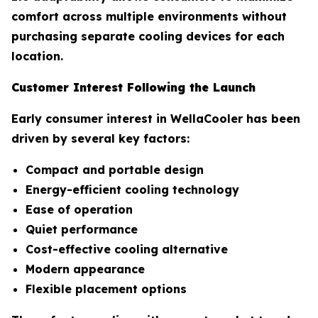
comfort across multiple environments without
purchasing separate cooling devices for each
location.
Customer Interest Following the Launch
Early consumer interest in WellaCooler has been
driven by several key factors:
Compact and portable design
Energy-efficient cooling technology
Ease of operation
Quiet performance
Cost-effective cooling alternative
Modern appearance
Flexible placement options