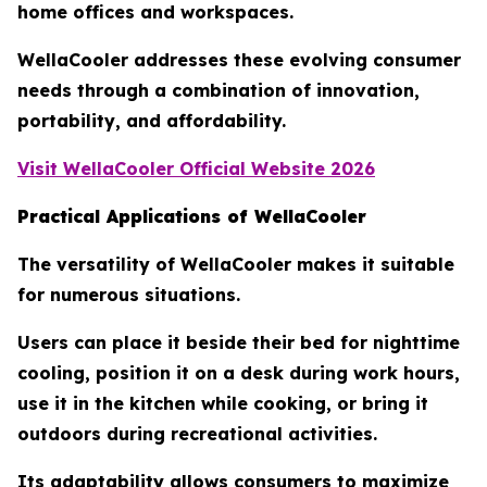
home offices and workspaces.
WellaCooler addresses these evolving consumer
needs through a combination of innovation,
portability, and affordability.
Visit WellaCooler Official Website 2026
Practical Applications of WellaCooler
The versatility of WellaCooler makes it suitable
for numerous situations.
Users can place it beside their bed for nighttime
cooling, position it on a desk during work hours,
use it in the kitchen while cooking, or bring it
outdoors during recreational activities.
Its adaptability allows consumers to maximize