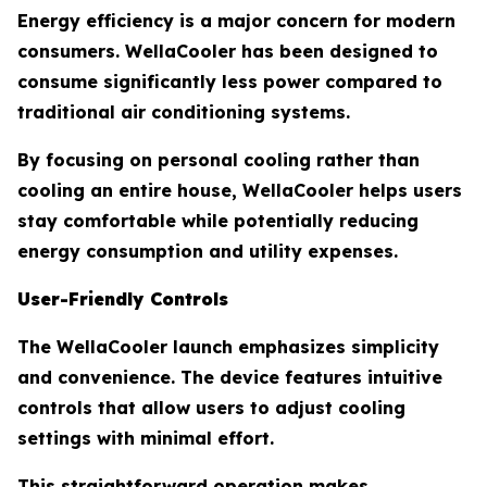
Energy efficiency is a major concern for modern
consumers. WellaCooler has been designed to
consume significantly less power compared to
traditional air conditioning systems.
By focusing on personal cooling rather than
cooling an entire house, WellaCooler helps users
stay comfortable while potentially reducing
energy consumption and utility expenses.
User-Friendly Controls
The WellaCooler launch emphasizes simplicity
and convenience. The device features intuitive
controls that allow users to adjust cooling
settings with minimal effort.
This straightforward operation makes