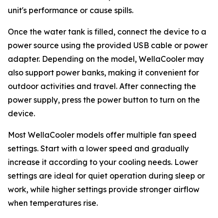
unit's performance or cause spills.
Once the water tank is filled, connect the device to a
power source using the provided USB cable or power
adapter. Depending on the model, WellaCooler may
also support power banks, making it convenient for
outdoor activities and travel. After connecting the
power supply, press the power button to turn on the
device.
Most WellaCooler models offer multiple fan speed
settings. Start with a lower speed and gradually
increase it according to your cooling needs. Lower
settings are ideal for quiet operation during sleep or
work, while higher settings provide stronger airflow
when temperatures rise.