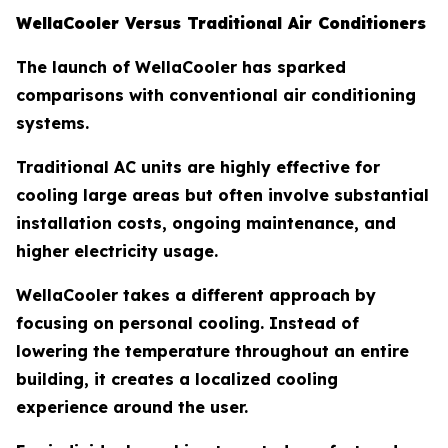
WellaCooler Versus Traditional Air Conditioners
The launch of WellaCooler has sparked
comparisons with conventional air conditioning
systems.
Traditional AC units are highly effective for
cooling large areas but often involve substantial
installation costs, ongoing maintenance, and
higher electricity usage.
WellaCooler takes a different approach by
focusing on personal cooling. Instead of
lowering the temperature throughout an entire
building, it creates a localized cooling
experience around the user.