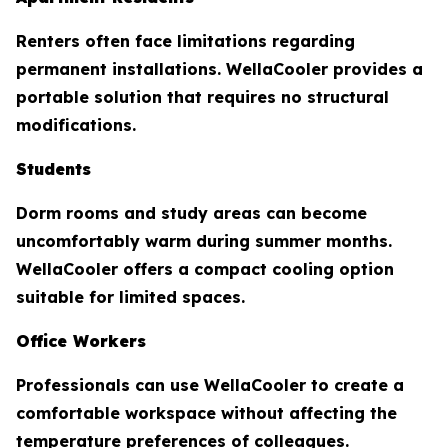
Renters often face limitations regarding
permanent installations. WellaCooler provides a
portable solution that requires no structural
modifications.
Students
Dorm rooms and study areas can become
uncomfortably warm during summer months.
WellaCooler offers a compact cooling option
suitable for limited spaces.
Office Workers
Professionals can use WellaCooler to create a
comfortable workspace without affecting the
temperature preferences of colleagues.