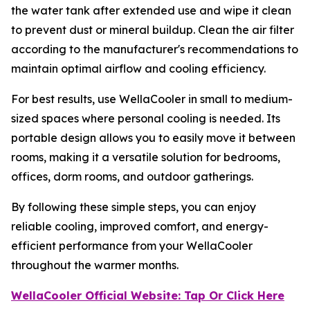
the water tank after extended use and wipe it clean
to prevent dust or mineral buildup. Clean the air filter
according to the manufacturer's recommendations to
maintain optimal airflow and cooling efficiency.
For best results, use WellaCooler in small to medium-
sized spaces where personal cooling is needed. Its
portable design allows you to easily move it between
rooms, making it a versatile solution for bedrooms,
offices, dorm rooms, and outdoor gatherings.
By following these simple steps, you can enjoy
reliable cooling, improved comfort, and energy-
efficient performance from your WellaCooler
throughout the warmer months.
WellaCooler Official Website: Tap Or Click Here