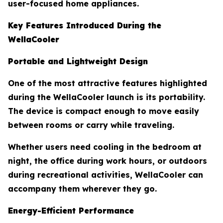
user-focused home appliances.
Key Features Introduced During the
WellaCooler
Portable and Lightweight Design
One of the most attractive features highlighted
during the WellaCooler launch is its portability.
The device is compact enough to move easily
between rooms or carry while traveling.
Whether users need cooling in the bedroom at
night, the office during work hours, or outdoors
during recreational activities, WellaCooler can
accompany them wherever they go.
Energy-Efficient Performance