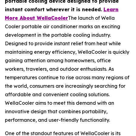
portable cooling device designed to provide
instant comfort wherever it is needed.
Learn
More About WellaCooler
The launch of Wella
Cooler portable air conditioner marks an exciting
development in the portable cooling industry.
Designed to provide instant relief from heat while
maintaining energy efficiency, WellaCooler is quickly
gaining attention among homeowners, office
workers, travelers, and outdoor enthusiasts. As
temperatures continue to rise across many regions of
the world, consumers are increasingly searching for
affordable and convenient cooling solutions.
WellaCooler aims to meet this demand with an
innovative design that combines portability,
performance, and user-friendly functionality.
One of the standout features of WellaCooler is its