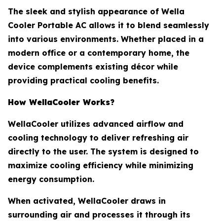
The sleek and stylish appearance of Wella
Cooler Portable AC allows it to blend seamlessly
into various environments. Whether placed in a
modern office or a contemporary home, the
device complements existing décor while
providing practical cooling benefits.
How WellaCooler Works?
WellaCooler utilizes advanced airflow and
cooling technology to deliver refreshing air
directly to the user. The system is designed to
maximize cooling efficiency while minimizing
energy consumption.
When activated, WellaCooler draws in
surrounding air and processes it through its