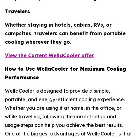
Travelers
Whether staying in hotels, cabins, RVs, or
campsites, travelers can benefit from portable
cooling wherever they go.
View the Current WellaCooler offer
How to Use WellaCooler for Maximum Cooling
Performance
WellaCooler is designed to provide a simple,
portable, and energy-efficient cooling experience.
Whether you are using it at home, in the office, or
while traveling, following the correct setup and
usage steps can help you achieve the best results.
One of the biggest advantages of WellaCooler is that