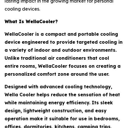
lasting impact in the growing market for personal
cooling devices.
What Is WellaCooler?
WellaCooler is a compact and portable cooling
device engineered to provide targeted cooling in
a variety of indoor and outdoor environments.
Unlike traditional air conditioners that cool
entire rooms, WellaCooler focuses on creating a
personalized comfort zone around the user.
Designed with advanced cooling technology,
Wella Cooler helps reduce the sensation of heat
while maintaining energy efficiency. Its sleek
design, lightweight construction, and easy
operation make it suitable for use in bedrooms,
offices, dormitories, kitchens, camping trips,