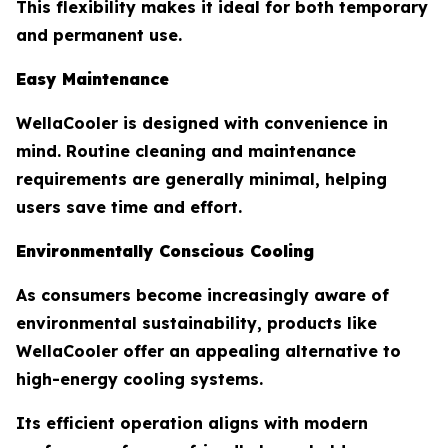
This flexibility makes it ideal for both temporary
and permanent use.
Easy Maintenance
WellaCooler is designed with convenience in
mind. Routine cleaning and maintenance
requirements are generally minimal, helping
users save time and effort.
Environmentally Conscious Cooling
As consumers become increasingly aware of
environmental sustainability, products like
WellaCooler offer an appealing alternative to
high-energy cooling systems.
Its efficient operation aligns with modern