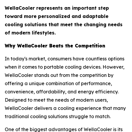
WellaCooler represents an important step
toward more personalized and adaptable
cooling solutions that meet the changing needs
of modern lifestyles.
Why WellaCooler Beats the Competition
In today's market, consumers have countless options
when it comes to portable cooling devices. However,
WellaCooler stands out from the competition by
offering a unique combination of performance,
convenience, affordability, and energy efficiency.
Designed to meet the needs of modern users,
WellaCooler delivers a cooling experience that many
traditional cooling solutions struggle to match.
One of the biggest advantages of WellaCooler is its