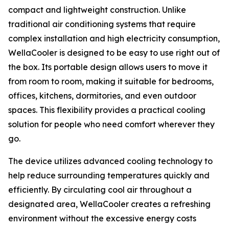
compact and lightweight construction. Unlike
traditional air conditioning systems that require
complex installation and high electricity consumption,
WellaCooler is designed to be easy to use right out of
the box. Its portable design allows users to move it
from room to room, making it suitable for bedrooms,
offices, kitchens, dormitories, and even outdoor
spaces. This flexibility provides a practical cooling
solution for people who need comfort wherever they
go.
The device utilizes advanced cooling technology to
help reduce surrounding temperatures quickly and
efficiently. By circulating cool air throughout a
designated area, WellaCooler creates a refreshing
environment without the excessive energy costs