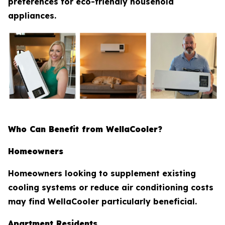
preferences for eco-friendly household
appliances.
Who Can Benefit from WellaCooler?
Homeowners
Homeowners looking to supplement existing
cooling systems or reduce air conditioning costs
may find WellaCooler particularly beneficial.
Apartment Residents