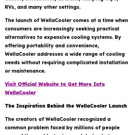
RVs, and many other settings.
The launch of WellaCooler comes at a time when
consumers are increasingly seeking practical
alternatives to expensive cooling systems. By
offering portability and convenience,
WellaCooler addresses a wide range of cooling
needs without requiring complicated installation
or maintenance.
Visit Official Website to Get More Info
WellaCooler
The Inspiration Behind the WellaCooler Launch
The creators of WellaCooler recognized a
common problem faced by millions of people