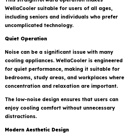
WellaCooler suitable for users of all ages,
including seniors and individuals who prefer
uncomplicated technology.
Quiet Operation
Noise can be a significant issue with many
cooling appliances. WellaCooler is engineered
for quiet performance, making it suitable for
bedrooms, study areas, and workplaces where
concentration and relaxation are important.
The low-noise design ensures that users can
enjoy cooling comfort without unnecessary
distractions.
Modern Aesthetic Design