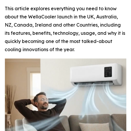
This article explores everything you need to know
about the WellaCooler launch in the UK, Australia,
NZ, Canada, Ireland and other Countries, including
its features, benefits, technology, usage, and why it is
quickly becoming one of the most talked-about
cooling innovations of the year.