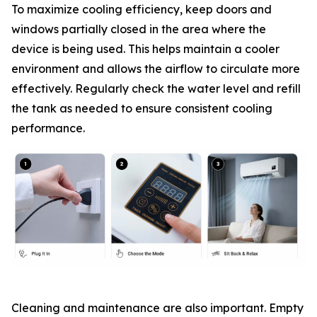
To maximize cooling efficiency, keep doors and
windows partially closed in the area where the
device is being used. This helps maintain a cooler
environment and allows the airflow to circulate more
effectively. Regularly check the water level and refill
the tank as needed to ensure consistent cooling
performance.
Cleaning and maintenance are also important. Empty