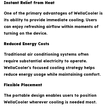
Instant Relief from Heat
One of the primary advantages of WellaCooler is
its ability to provide immediate cooling. Users
can enjoy refreshing airflow within moments of
turning on the device.
Reduced Energy Costs
Traditional air conditioning systems often
require substantial electricity to operate.
WellaCooler's focused cooling strategy helps
reduce energy usage while maintaining comfort.
Flexible Placement
The portable design enables users to position
WellaCooler wherever cooling is needed most.