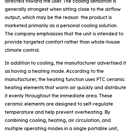
directed toward the user. The cooling sensation is
generally strongest when sitting close to the airflow
output, which may be the reason the product is
marketed primarily as a personal cooling solution.
The company emphasizes that the unit is intended to
provide targeted comfort rather than whole-house
climate control.
In addition to cooling, the manufacturer advertised it
as having a heating mode. According to the
manufacturer, the heating function uses PTC ceramic
heating elements that warm air quickly and distribute
it evenly throughout the immediate area. These
ceramic elements are designed to self-regulate
temperature and help prevent overheating. By
combining cooling, heating, air circulation, and
multiple operating modes in a single portable unit,