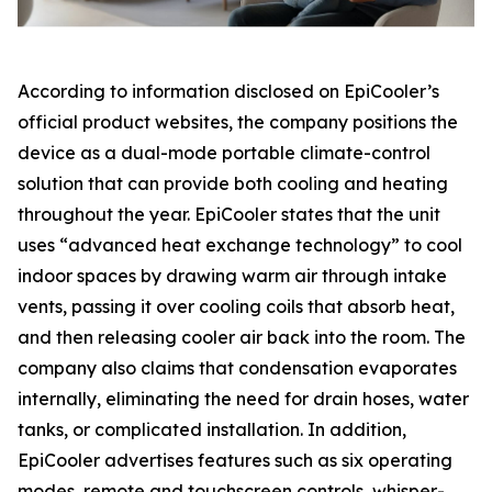
According to information disclosed on EpiCooler’s
official product websites, the company positions the
device as a dual-mode portable climate-control
solution that can provide both cooling and heating
throughout the year. EpiCooler states that the unit
uses “advanced heat exchange technology” to cool
indoor spaces by drawing warm air through intake
vents, passing it over cooling coils that absorb heat,
and then releasing cooler air back into the room. The
company also claims that condensation evaporates
internally, eliminating the need for drain hoses, water
tanks, or complicated installation. In addition,
EpiCooler advertises features such as six operating
modes, remote and touchscreen controls, whisper-