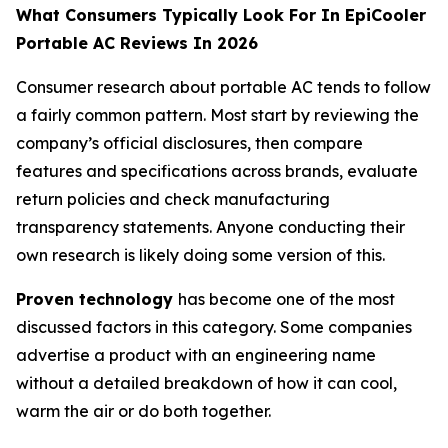
What Consumers Typically Look For In EpiCooler
Portable AC Reviews In 2026
Consumer research about portable AC tends to follow
a fairly common pattern. Most start by reviewing the
company’s official disclosures, then compare
features and specifications across brands, evaluate
return policies and check manufacturing
transparency statements. Anyone conducting their
own research is likely doing some version of this.
Proven technology
has become one of the most
discussed factors in this category. Some companies
advertise a product with an engineering name
without a detailed breakdown of how it can cool,
warm the air or do both together.