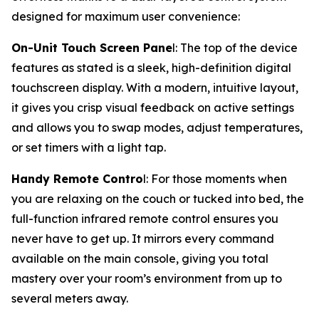
designed for maximum user convenience:
On-Unit Touch Screen Pane
l: The top of the device
features as stated is a sleek, high-definition digital
touchscreen display. With a modern, intuitive layout,
it gives you crisp visual feedback on active settings
and allows you to swap modes, adjust temperatures,
or set timers with a light tap.
Handy Remote Contro
l: For those moments when
you are relaxing on the couch or tucked into bed, the
full-function infrared remote control ensures you
never have to get up. It mirrors every command
available on the main console, giving you total
mastery over your room’s environment from up to
several meters away.