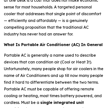
at one desk is a cost that does not make economic
sense for most households. A targeted personal
cooler that addresses that single point of discomfort
— efficiently and affordably — is a genuinely
compelling proposition that the traditional AC
industry has never had an answer for.
What Is Portable Air Conditioner (AC) In General
Portable AC is generally a name used to describe
devices that can condition air (Cool or Heat It).
Unfortunately, many people shop for air coolers in the
name of Air Conditioners and up till now many people
find it hard to differentiate between the two terms.
Portable AC must be capable of offering remote
cooling or heating, most times battery powered, and
cordless. Must be a
single integrated unit