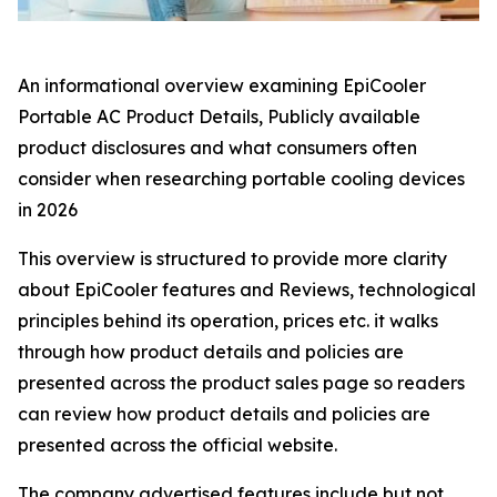
An informational overview examining EpiCooler
Portable AC Product Details, Publicly available
product disclosures and what consumers often
consider when researching portable cooling devices
in 2026
This overview is structured to provide more clarity
about EpiCooler features and Reviews, technological
principles behind its operation, prices etc. it walks
through how product details and policies are
presented across the product sales page so readers
can review how product details and policies are
presented across the official website.
The company advertised features include but not