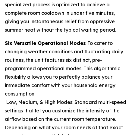
specialized process is optimized to achieve a
complete room cooldown in under five minutes,
giving you instantaneous relief from oppressive
summer heat without the typical waiting period.
Six Versatile Operational Modes
To cater to
changing weather conditions and fluctuating daily
routines, the unit features six distinct, pre-
programmed operational modes. This algorithmic
flexibility allows you to perfectly balance your
immediate comfort with your household energy
consumption:
Low, Medium, & High Modes: Standard multi-speed
settings that let you customize the intensity of the
airflow based on the current room temperature.
Depending on what your room needs at that exact