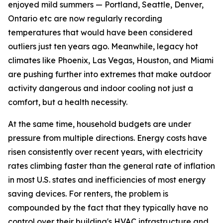
enjoyed mild summers — Portland, Seattle, Denver,
Ontario etc are now regularly recording
temperatures that would have been considered
outliers just ten years ago. Meanwhile, legacy hot
climates like Phoenix, Las Vegas, Houston, and Miami
are pushing further into extremes that make outdoor
activity dangerous and indoor cooling not just a
comfort, but a health necessity.
At the same time, household budgets are under
pressure from multiple directions. Energy costs have
risen consistently over recent years, with electricity
rates climbing faster than the general rate of inflation
in most U.S. states and inefficiencies of most energy
saving devices. For renters, the problem is
compounded by the fact that they typically have no
control over their building's HVAC infrastructure and