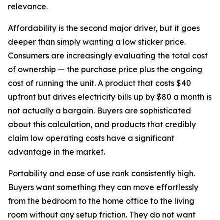
relevance.
Affordability is the second major driver, but it goes
deeper than simply wanting a low sticker price.
Consumers are increasingly evaluating the total cost
of ownership — the purchase price plus the ongoing
cost of running the unit. A product that costs $40
upfront but drives electricity bills up by $80 a month is
not actually a bargain. Buyers are sophisticated
about this calculation, and products that credibly
claim low operating costs have a significant
advantage in the market.
Portability and ease of use rank consistently high.
Buyers want something they can move effortlessly
from the bedroom to the home office to the living
room without any setup friction. They do not want