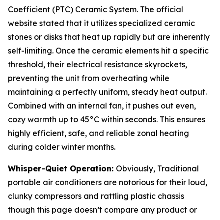
Coefficient (PTC) Ceramic System. The official
website stated that it utilizes specialized ceramic
stones or disks that heat up rapidly but are inherently
self-limiting. Once the ceramic elements hit a specific
threshold, their electrical resistance skyrockets,
preventing the unit from overheating while
maintaining a perfectly uniform, steady heat output.
Combined with an internal fan, it pushes out even,
cozy warmth up to 45°C within seconds. This ensures
highly efficient, safe, and reliable zonal heating
during colder winter months.
Whisper-Quiet Operation:
Obviously, Traditional
portable air conditioners are notorious for their loud,
clunky compressors and rattling plastic chassis
though this page doesn’t compare any product or