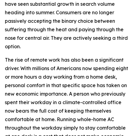
have seen substantial growth in search volume
heading into summer. Consumers are no longer
passively accepting the binary choice between
suffering through the heat and paying through the
nose for central air. They are actively seeking a third
option.
The rise of remote work has also been a significant
driver. With millions of Americans now spending eight
or more hours a day working from a home desk,
personal comfort in that specific space has taken on
new economic importance. A person who previously
spent their workday in a climate-controlled office
now bears the full cost of keeping themselves
comfortable at home. Running whole-home AC
throughout the workday simply to stay comfortable