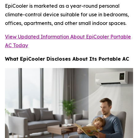
EpiCooler is marketed as a year-round personal
climate-control device suitable for use in bedrooms,
offices, apartments, and other small indoor spaces.
View Updated Information About EpiCooler Portable
AC Today
What EpiCooler Discloses About Its Portable AC