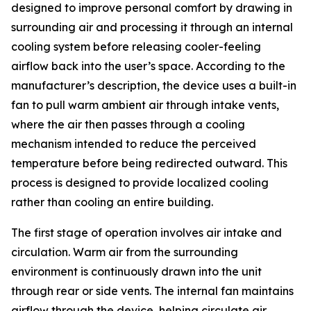
designed to improve personal comfort by drawing in
surrounding air and processing it through an internal
cooling system before releasing cooler-feeling
airflow back into the user’s space. According to the
manufacturer’s description, the device uses a built-in
fan to pull warm ambient air through intake vents,
where the air then passes through a cooling
mechanism intended to reduce the perceived
temperature before being redirected outward. This
process is designed to provide localized cooling
rather than cooling an entire building.
The first stage of operation involves air intake and
circulation. Warm air from the surrounding
environment is continuously drawn into the unit
through rear or side vents. The internal fan maintains
airflow through the device, helping circulate air