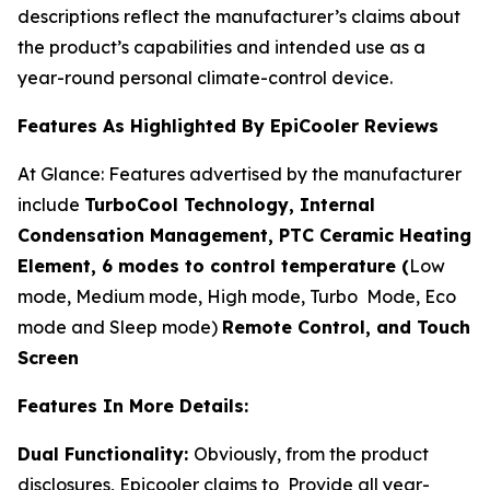
descriptions reflect the manufacturer’s claims about
the product’s capabilities and intended use as a
year-round personal climate-control device.
Features As Highlighted By EpiCooler Reviews
At Glance: Features advertised by the manufacturer
include
TurboCool Technology, Internal
Condensation Management, PTC Ceramic Heating
Element, 6 modes to control temperature (
Low
mode, Medium mode, High mode, Turbo Mode, Eco
mode and Sleep mode)
Remote Control, and Touch
Screen
Features In More Details:
Dual Functionality:
Obviously, from the product
disclosures, Epicooler claims to Provide all year-