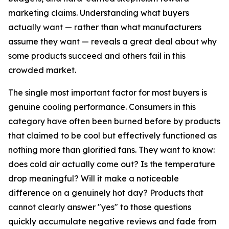
marketing claims. Understanding what buyers
actually want — rather than what manufacturers
assume they want — reveals a great deal about why
some products succeed and others fail in this
crowded market.
The single most important factor for most buyers is
genuine cooling performance. Consumers in this
category have often been burned before by products
that claimed to be cool but effectively functioned as
nothing more than glorified fans. They want to know:
does cold air actually come out? Is the temperature
drop meaningful? Will it make a noticeable
difference on a genuinely hot day? Products that
cannot clearly answer "yes" to those questions
quickly accumulate negative reviews and fade from