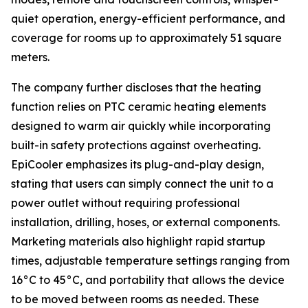
quiet operation, energy-efficient performance, and
coverage for rooms up to approximately 51 square
meters.
The company further discloses that the heating
function relies on PTC ceramic heating elements
designed to warm air quickly while incorporating
built-in safety protections against overheating.
EpiCooler emphasizes its plug-and-play design,
stating that users can simply connect the unit to a
power outlet without requiring professional
installation, drilling, hoses, or external components.
Marketing materials also highlight rapid startup
times, adjustable temperature settings ranging from
16°C to 45°C, and portability that allows the device
to be moved between rooms as needed. These