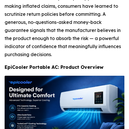
making inflated claims, consumers have learned to
scrutinize return policies before committing. A
generous, no-questions-asked money-back
guarantee signals that the manufacturer believes in
the product enough to absorb the risk — a powerful
indicator of confidence that meaningfully influences
purchasing decisions.
EpiCooler Portable AC: Product Overview