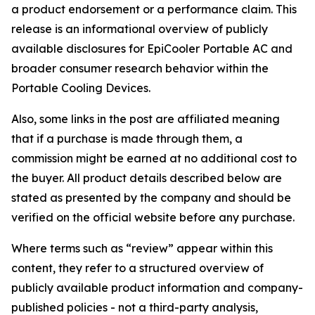
a product endorsement or a performance claim. This
release is an informational overview of publicly
available disclosures for EpiCooler Portable AC and
broader consumer research behavior within the
Portable Cooling Devices.
Also, some links in the post are affiliated meaning
that if a purchase is made through them, a
commission might be earned at no additional cost to
the buyer. All product details described below are
stated as presented by the company and should be
verified on the official website before any purchase.
Where terms such as “review” appear within this
content, they refer to a structured overview of
publicly available product information and company-
published policies - not a third-party analysis,