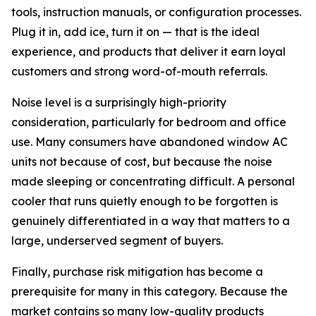
tools, instruction manuals, or configuration processes.
Plug it in, add ice, turn it on — that is the ideal
experience, and products that deliver it earn loyal
customers and strong word-of-mouth referrals.
Noise level is a surprisingly high-priority
consideration, particularly for bedroom and office
use. Many consumers have abandoned window AC
units not because of cost, but because the noise
made sleeping or concentrating difficult. A personal
cooler that runs quietly enough to be forgotten is
genuinely differentiated in a way that matters to a
large, underserved segment of buyers.
Finally, purchase risk mitigation has become a
prerequisite for many in this category. Because the
market contains so many low-quality products