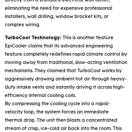
eliminating the need for expensive professional
installers, wall drilling, window bracket kits, or
complex wiring.
TurboCool Technology:
This is another feature
EpiCooler claims that its advanced engineering
feature completely redefines rapid climate control by
moving away from traditional, slow-acting ventilation
mechanisms. They claimed that TurboCool works by
aggressively drawing ambient hot air through heavy-
duty intake vents and instantly driving it across high-
efficiency internal cooling coils.
By compressing the cooling cycle into a rapid-
velocity loop, the system forces an immediate
thermal drop. The unit then blasts a concentrated
stream of crisp, ice-cold air back into the room. This