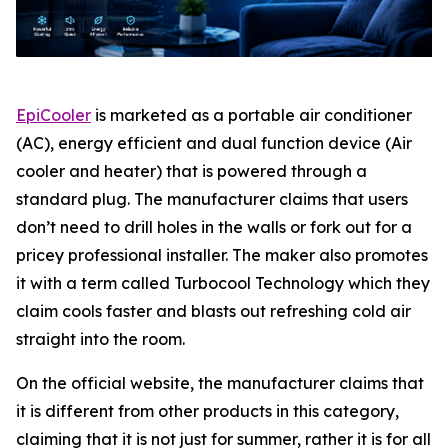
EpiCooler
is marketed as a portable air conditioner
(AC), energy efficient and dual function device (Air
cooler and heater) that is powered through a
standard plug. The manufacturer claims that users
don’t need to drill holes in the walls or fork out for a
pricey professional installer. The maker also promotes
it with a term called Turbocool Technology which they
claim cools faster and blasts out refreshing cold air
straight into the room.
On the official website, the manufacturer claims that
it is different from other products in this category,
claiming that it is not just for summer, rather it is for all