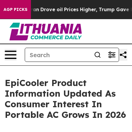
ve oil Prices Higher, Trump Gave Politically Connect
AGP PICKS
EpiCooler Product
Information Updated As
Consumer Interest In
Portable AC Grows In 2026