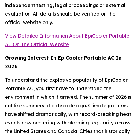
independent testing, legal proceedings or external
evaluation. All details should be verified on the
official website only.
View Detailed Information About EpiCooler Portable
AC On The Official Website
Growing Interest In EpiCooler Portable AC In
2026
To understand the explosive popularity of EpiCooler
Portable AC, you first have to understand the
environment in which it arrived. The summer of 2026 is
not like summers of a decade ago. Climate patterns
have shifted dramatically, with record-breaking heat
events now occurring with alarming regularity across
the United States and Canada. Cities that historically