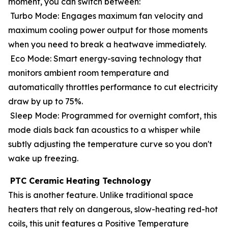
moment, you can switch between:
Turbo Mode: Engages maximum fan velocity and
maximum cooling power output for those moments
when you need to break a heatwave immediately.
Eco Mode: Smart energy-saving technology that
monitors ambient room temperature and
automatically throttles performance to cut electricity
draw by up to 75%.
Sleep Mode: Programmed for overnight comfort, this
mode dials back fan acoustics to a whisper while
subtly adjusting the temperature curve so you don't
wake up freezing.
PTC Ceramic Heating Technology
This is another feature. Unlike traditional space
heaters that rely on dangerous, slow-heating red-hot
coils, this unit features a Positive Temperature