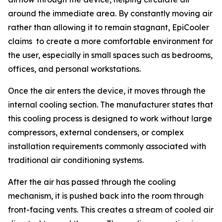
around the immediate area. By constantly moving air
rather than allowing it to remain stagnant, EpiCooler
claims to create a more comfortable environment for
the user, especially in small spaces such as bedrooms,
offices, and personal workstations.
Once the air enters the device, it moves through the
internal cooling section. The manufacturer states that
this cooling process is designed to work without large
compressors, external condensers, or complex
installation requirements commonly associated with
traditional air conditioning systems.
After the air has passed through the cooling
mechanism, it is pushed back into the room through
front-facing vents. This creates a stream of cooled air