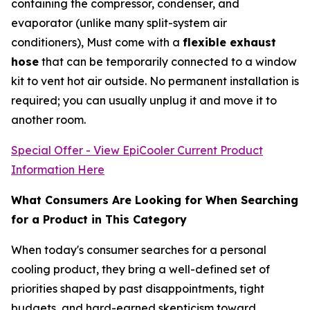
containing the compressor, condenser, and
evaporator (unlike many split-system air
conditioners), Must come with a
flexible exhaust
hose
that can be temporarily connected to a window
kit to vent hot air outside. No permanent installation is
required; you can usually unplug it and move it to
another room.
Special Offer - View EpiCooler Current Product
Information Here
What Consumers Are Looking for When Searching
for a Product in This Category
When today's consumer searches for a personal
cooling product, they bring a well-defined set of
priorities shaped by past disappointments, tight
budgets, and hard-earned skepticism toward