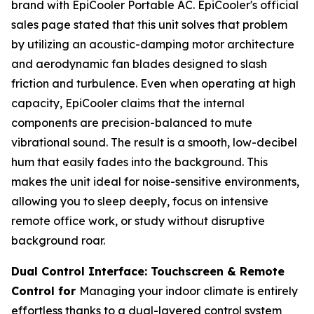
brand with EpiCooler Portable AC. EpiCooler's official
sales page stated that this unit solves that problem
by utilizing an acoustic-damping motor architecture
and aerodynamic fan blades designed to slash
friction and turbulence. Even when operating at high
capacity, EpiCooler claims that the internal
components are precision-balanced to mute
vibrational sound. The result is a smooth, low-decibel
hum that easily fades into the background. This
makes the unit ideal for noise-sensitive environments,
allowing you to sleep deeply, focus on intensive
remote office work, or study without disruptive
background roar.
Dual Control Interface: Touchscreen & Remote
Control for
Managing your indoor climate is entirely
effortless thanks to a dual-layered control system