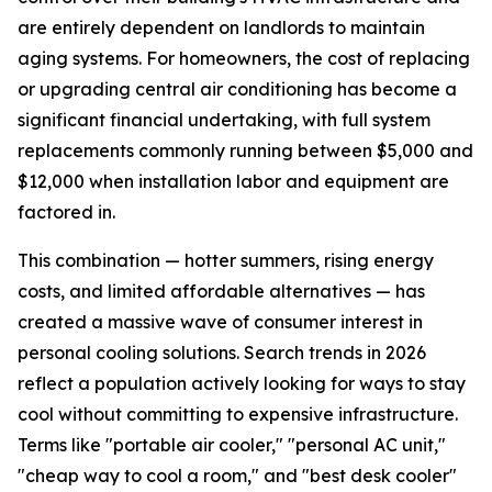
are entirely dependent on landlords to maintain
aging systems. For homeowners, the cost of replacing
or upgrading central air conditioning has become a
significant financial undertaking, with full system
replacements commonly running between $5,000 and
$12,000 when installation labor and equipment are
factored in.
This combination — hotter summers, rising energy
costs, and limited affordable alternatives — has
created a massive wave of consumer interest in
personal cooling solutions. Search trends in 2026
reflect a population actively looking for ways to stay
cool without committing to expensive infrastructure.
Terms like "portable air cooler," "personal AC unit,"
"cheap way to cool a room," and "best desk cooler"