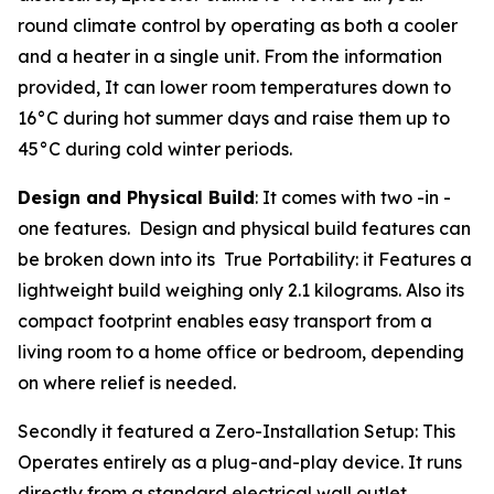
round climate control by operating as both a cooler
and a heater in a single unit. From the information
provided, It can lower room temperatures down to
16°C during hot summer days and raise them up to
45°C during cold winter periods.
Design and Physical Build
: It comes with two -in -
one features. Design and physical build features can
be broken down into its True Portability: it Features a
lightweight build weighing only 2.1 kilograms. Also its
compact footprint enables easy transport from a
living room to a home office or bedroom, depending
on where relief is needed.
Secondly it featured a Zero-Installation Setup: This
Operates entirely as a plug-and-play device. It runs
directly from a standard electrical wall outlet,