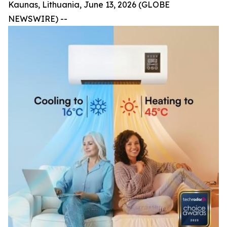
Kaunas, Lithuania, June 13, 2026 (GLOBE
NEWSWIRE) --