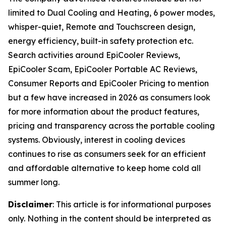
limited to Dual Cooling and Heating, 6 power modes,
whisper-quiet, Remote and Touchscreen design,
energy efficiency, built-in safety protection etc.
Search activities around EpiCooler Reviews,
EpiCooler Scam, EpiCooler Portable AC Reviews,
Consumer Reports and EpiCooler Pricing to mention
but a few have increased in 2026 as consumers look
for more information about the product features,
pricing and transparency across the portable cooling
systems. Obviously, interest in cooling devices
continues to rise as consumers seek for an efficient
and affordable alternative to keep home cold all
summer long.
Disclaimer
: This article is for informational purposes
only. Nothing in the content should be interpreted as