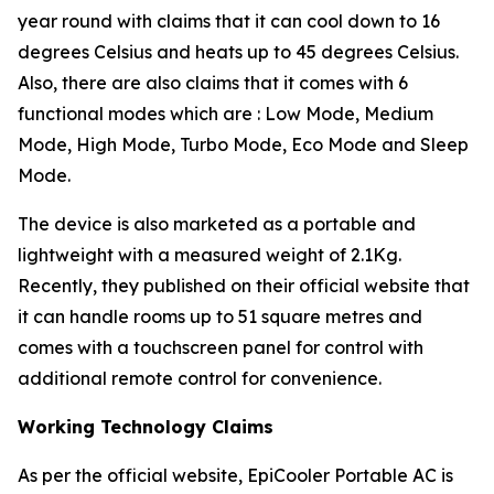
year round with claims that it can cool down to 16
degrees Celsius and heats up to 45 degrees Celsius.
Also, there are also claims that it comes with 6
functional modes which are : Low Mode, Medium
Mode, High Mode, Turbo Mode, Eco Mode and Sleep
Mode.
The device is also marketed as a portable and
lightweight with a measured weight of 2.1Kg.
Recently, they published on their official website that
it can handle rooms up to 51 square metres and
comes with a touchscreen panel for control with
additional remote control for convenience.
Working Technology Claims
As per the official website, EpiCooler Portable AC is