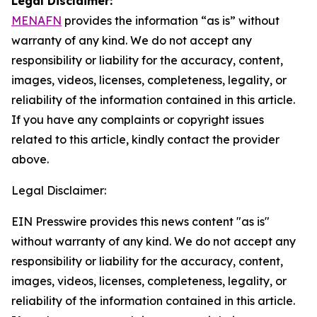
Legal Disclaimer:
MENAFN
provides the information “as is” without
warranty of any kind. We do not accept any
responsibility or liability for the accuracy, content,
images, videos, licenses, completeness, legality, or
reliability of the information contained in this article.
If you have any complaints or copyright issues
related to this article, kindly contact the provider
above.
Legal Disclaimer:
EIN Presswire provides this news content "as is"
without warranty of any kind. We do not accept any
responsibility or liability for the accuracy, content,
images, videos, licenses, completeness, legality, or
reliability of the information contained in this article.