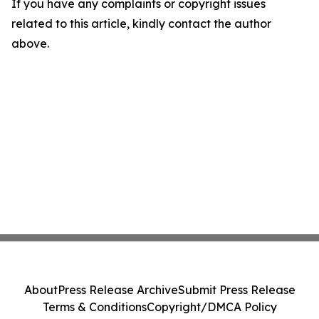
If you have any complaints or copyright issues
related to this article, kindly contact the author
above.
About
Press Release Archive
Submit Press Release
Terms & Conditions
Copyright/DMCA Policy