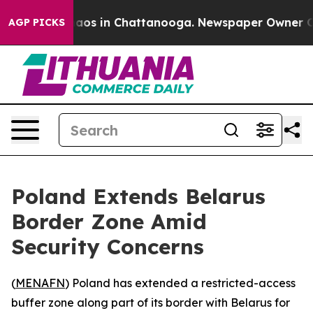
Collapse
Chaos in Chattanooga. Newspaper Owner Calls
AGP PICKS
Poland Extends Belarus
Border Zone Amid
Security Concerns
(
MENAFN
) Poland has extended a restricted-access
buffer zone along part of its border with Belarus for