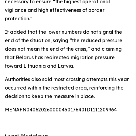
necessary to ensure “the highest operational
vigilance and high effectiveness of border
protection.”
It added that the lower numbers do not signal the
end of the situation, saying “the reduced pressure
does not mean the end of the crisis,” and claiming
that Belarus has redirected migration pressure
toward Lithuania and Latvia.
Authorities also said most crossing attempts this year
occurred within the restricted area, reinforcing the
decision to keep the measure in place.
MENAFN04062026000045017640ID1111209964