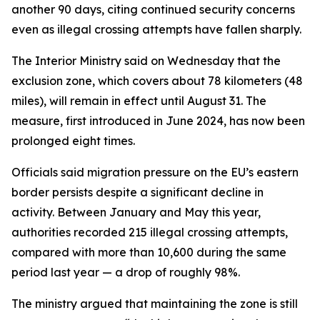
another 90 days, citing continued security concerns
even as illegal crossing attempts have fallen sharply.
The Interior Ministry said on Wednesday that the
exclusion zone, which covers about 78 kilometers (48
miles), will remain in effect until August 31. The
measure, first introduced in June 2024, has now been
prolonged eight times.
Officials said migration pressure on the EU’s eastern
border persists despite a significant decline in
activity. Between January and May this year,
authorities recorded 215 illegal crossing attempts,
compared with more than 10,600 during the same
period last year — a drop of roughly 98%.
The ministry argued that maintaining the zone is still