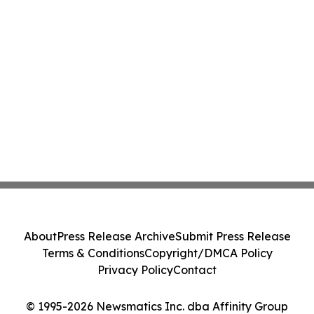
About
Press Release Archive
Submit Press Release
Terms & Conditions
Copyright/DMCA Policy
Privacy Policy
Contact
© 1995-2026 Newsmatics Inc. dba Affinity Group