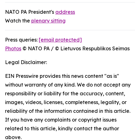
NATO PA President's
address
Watch the
plenary sitting
Press queries:
[email protected]
Photos
© NATO PA / © Lietuvos Respublikos Seimas
Legal Disclaimer:
EIN Presswire provides this news content "as is"
without warranty of any kind. We do not accept any
responsibility or liability for the accuracy, content,
images, videos, licenses, completeness, legality, or
reliability of the information contained in this article.
If you have any complaints or copyright issues
related to this article, kindly contact the author
above.