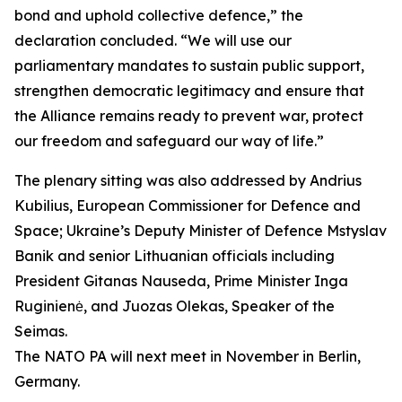
bond and uphold collective defence,” the
declaration concluded. “We will use our
parliamentary mandates to sustain public support,
strengthen democratic legitimacy and ensure that
the Alliance remains ready to prevent war, protect
our freedom and safeguard our way of life.”
The plenary sitting was also addressed by Andrius
Kubilius, European Commissioner for Defence and
Space; Ukraine’s Deputy Minister of Defence Mstyslav
Banik and senior Lithuanian officials including
President Gitanas Nauseda, Prime Minister Inga
Ruginienė, and Juozas Olekas, Speaker of the
Seimas.
The NATO PA will next meet in November in Berlin,
Germany.