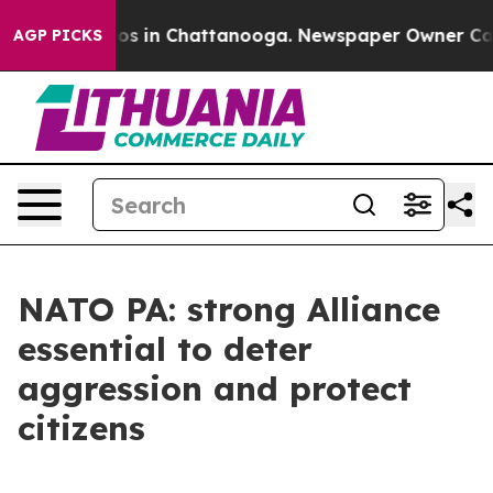
lapse
Chaos in Chattanooga. Newspaper Owner Calls th
AGP PICKS
NATO PA: strong Alliance
essential to deter
aggression and protect
citizens