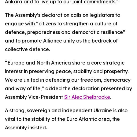
Ankara and to live up to our joint commitments.”
The Assembly’s declaration calls on legislators to
engage with “citizens to strengthen a culture of
defence, preparedness and democratic resilience”
and to promote Alliance unity as the bedrock of
collective defence.
“Europe and North America share a core strategic
interest in preserving peace, stability and prosperity.
We are united in defending our freedom, democracy
and way of life,” added the declaration presented by
Assembly Vice-President
Sir Alec Shelbrooke
.
A strong, sovereign and independent Ukraine is also
vital to the stability of the Euro Atlantic area, the
Assembly insisted.