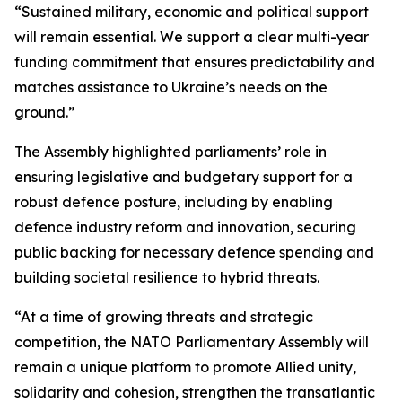
“Sustained military, economic and political support
will remain essential. We support a clear multi-year
funding commitment that ensures predictability and
matches assistance to Ukraine’s needs on the
ground.”
The Assembly highlighted parliaments’ role in
ensuring legislative and budgetary support for a
robust defence posture, including by enabling
defence industry reform and innovation, securing
public backing for necessary defence spending and
building societal resilience to hybrid threats.
“At a time of growing threats and strategic
competition, the NATO Parliamentary Assembly will
remain a unique platform to promote Allied unity,
solidarity and cohesion, strengthen the transatlantic