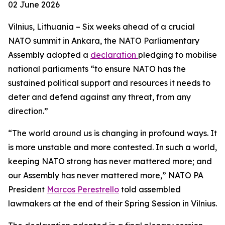
02 June 2026
Vilnius, Lithuania – Six weeks ahead of a crucial
NATO summit in Ankara, the NATO Parliamentary
Assembly adopted a
declaration
pledging to mobilise
national parliaments “to ensure NATO has the
sustained political support and resources it needs to
deter and defend against any threat, from any
direction.”
“The world around us is changing in profound ways. It
is more unstable and more contested. In such a world,
keeping NATO strong has never mattered more; and
our Assembly has never mattered more,” NATO PA
President
Marcos Perestrello
told assembled
lawmakers at the end of their Spring Session in Vilnius.