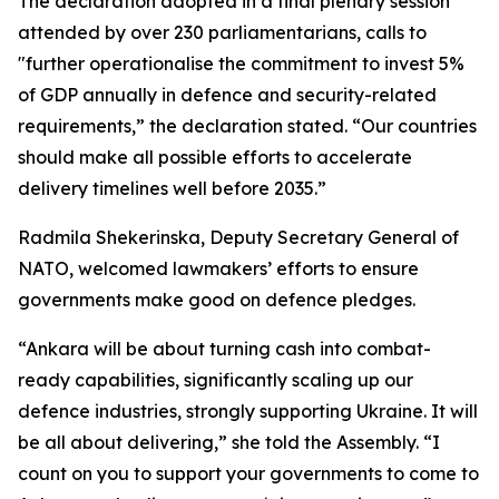
The declaration adopted in a final plenary session
attended by over 230 parliamentarians, calls to
"further operationalise the commitment to invest 5%
of GDP annually in defence and security-related
requirements,” the declaration stated. “Our countries
should make all possible efforts to accelerate
delivery timelines well before 2035.”
Radmila Shekerinska, Deputy Secretary General of
NATO, welcomed lawmakers’ efforts to ensure
governments make good on defence pledges.
“Ankara will be about turning cash into combat-
ready capabilities, significantly scaling up our
defence industries, strongly supporting Ukraine. It will
be all about delivering,” she told the Assembly. “I
count on you to support your governments to come to