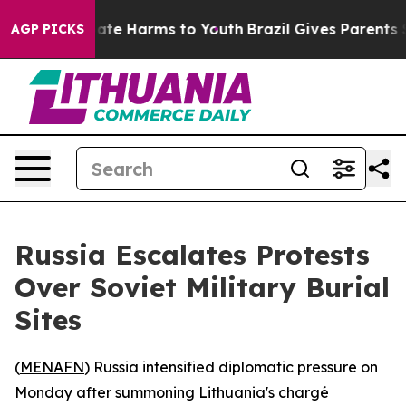
 Fund to Abate Harms to Youth
Brazil Gives Parents Soc
AGP PICKS
Russia Escalates Protests
Over Soviet Military Burial
Sites
(
MENAFN
) Russia intensified diplomatic pressure on
Monday after summoning Lithuania's chargé