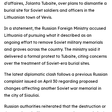
d'affaires, Jolanta Tubaite, over plans to dismantle a
burial site for Soviet soldiers and officers in the
Lithuanian town of Vevis.
In a statement, the Russian Foreign Ministry accused
Lithuania of pursuing what it described as an
ongoing effort to remove Soviet military memorials
and graves across the country. The ministry said it
delivered a formal protest to Tubaite, citing concerns
over the treatment of Soviet-era burial sites.
The latest diplomatic clash follows a previous Russian
complaint issued on April 30 regarding proposed
changes affecting another Soviet war memorial in
the city of Siauliai.
Russian authorities reiterated that the destruction or