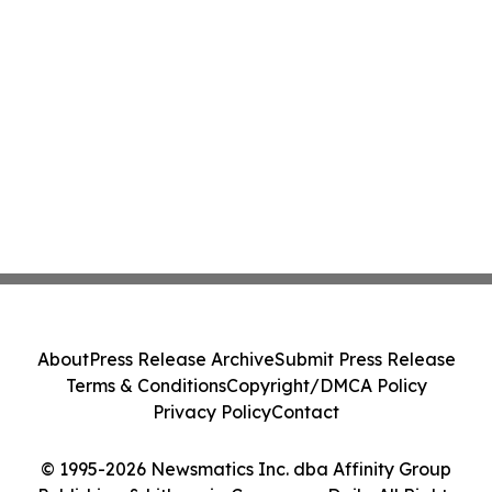
About
Press Release Archive
Submit Press Release
Terms & Conditions
Copyright/DMCA Policy
Privacy Policy
Contact
© 1995-2026 Newsmatics Inc. dba Affinity Group