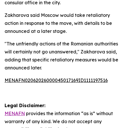
consular office in the city.
Zakharova said Moscow would take retaliatory
action in response to the move, with details to be
announced at a later stage.
"The unfriendly actions of the Romanian authorities
will certainly not go unanswered," Zakharova said,
adding that specific retaliatory measures would be
announced later.
MENAFN02062026000045017169ID1111197516
Legal Disclaimer:
MENAFN
provides the information “as is” without
warranty of any kind. We do not accept any