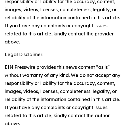
responsibility or liability for the accuracy, content,
images, videos, licenses, completeness, legality, or
reliability of the information contained in this article.
If you have any complaints or copyright issues
related to this article, kindly contact the provider
above.
Legal Disclaimer:
EIN Presswire provides this news content "as is"
without warranty of any kind. We do not accept any
responsibility or liability for the accuracy, content,
images, videos, licenses, completeness, legality, or
reliability of the information contained in this article.
If you have any complaints or copyright issues
related to this article, kindly contact the author
above.