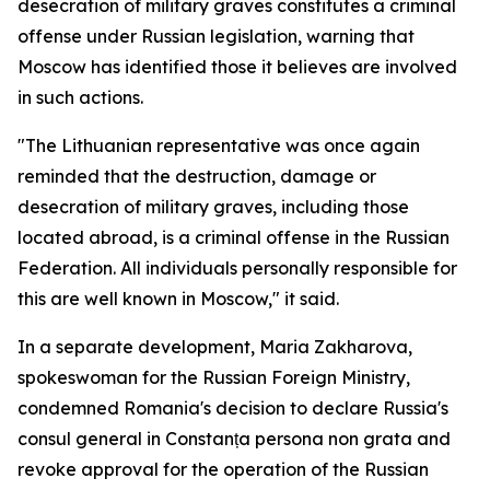
desecration of military graves constitutes a criminal
offense under Russian legislation, warning that
Moscow has identified those it believes are involved
in such actions.
"The Lithuanian representative was once again
reminded that the destruction, damage or
desecration of military graves, including those
located abroad, is a criminal offense in the Russian
Federation. All individuals personally responsible for
this are well known in Moscow," it said.
In a separate development, Maria Zakharova,
spokeswoman for the Russian Foreign Ministry,
condemned Romania's decision to declare Russia's
consul general in Constanța persona non grata and
revoke approval for the operation of the Russian