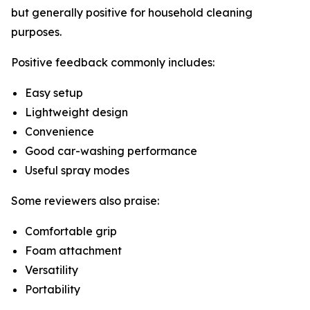
but generally positive for household cleaning
purposes.
Positive feedback commonly includes:
Easy setup
Lightweight design
Convenience
Good car-washing performance
Useful spray modes
Some reviewers also praise:
Comfortable grip
Foam attachment
Versatility
Portability