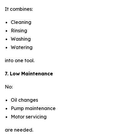
It combines:
Cleaning
Rinsing
Washing
Watering
into one tool.
7. Low Maintenance
No:
Oil changes
Pump maintenance
Motor servicing
are needed.