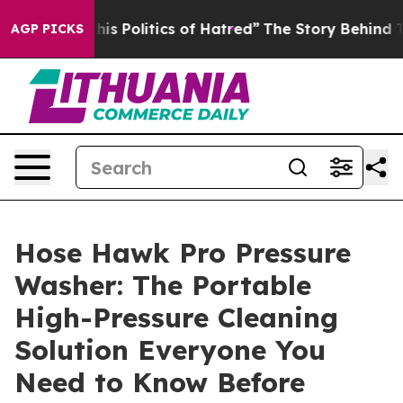
 Politics of Hatred”
The Story Behind Trump’s Terribl
AGP PICKS
Hose Hawk Pro Pressure
Washer: The Portable
High-Pressure Cleaning
Solution Everyone You
Need to Know Before