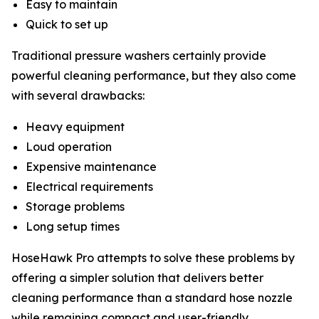
Easy to maintain
Quick to set up
Traditional pressure washers certainly provide
powerful cleaning performance, but they also come
with several drawbacks:
Heavy equipment
Loud operation
Expensive maintenance
Electrical requirements
Storage problems
Long setup times
HoseHawk Pro attempts to solve these problems by
offering a simpler solution that delivers better
cleaning performance than a standard hose nozzle
while remaining compact and user-friendly.