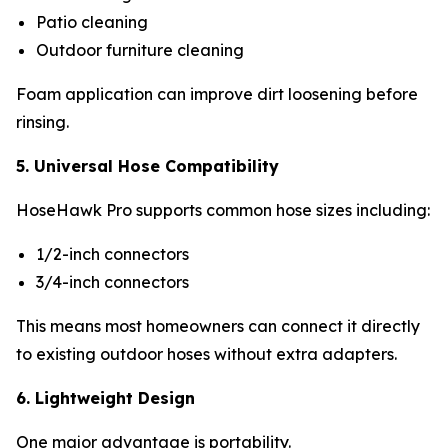
Patio cleaning
Outdoor furniture cleaning
Foam application can improve dirt loosening before
rinsing.
5. Universal Hose Compatibility
HoseHawk Pro supports common hose sizes including:
1/2-inch connectors
3/4-inch connectors
This means most homeowners can connect it directly
to existing outdoor hoses without extra adapters.
6. Lightweight Design
One major advantage is portability.