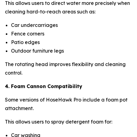
This allows users to direct water more precisely when
cleaning hard-to-reach areas such as:
Car undercarriages
Fence corners
Patio edges
Outdoor furniture legs
The rotating head improves flexibility and cleaning
control.
4. Foam Cannon Compatibility
Some versions of HoseHawk Pro include a foam pot
attachment.
This allows users to spray detergent foam for:
Car washing