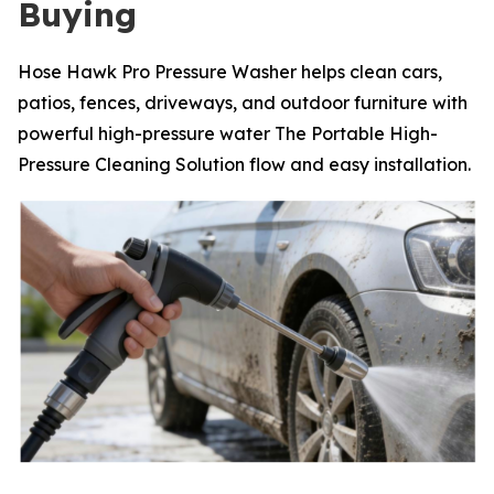
Buying
Hose Hawk Pro Pressure Washer helps clean cars,
patios, fences, driveways, and outdoor furniture with
powerful high-pressure water The Portable High-
Pressure Cleaning Solution flow and easy installation.