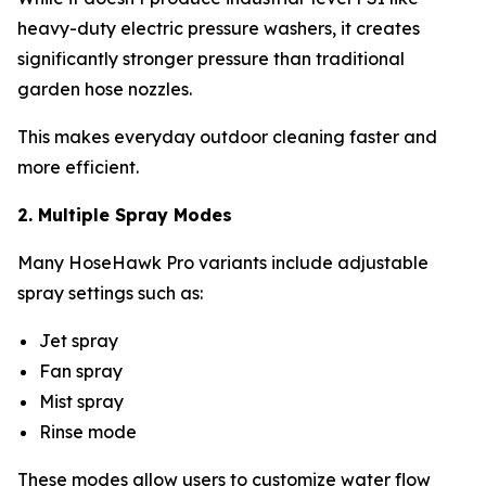
heavy-duty electric pressure washers, it creates
significantly stronger pressure than traditional
garden hose nozzles.
This makes everyday outdoor cleaning faster and
more efficient.
2. Multiple Spray Modes
Many HoseHawk Pro variants include adjustable
spray settings such as:
Jet spray
Fan spray
Mist spray
Rinse mode
These modes allow users to customize water flow