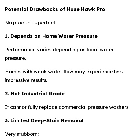
Potential Drawbacks of Hose Hawk Pro
No product is perfect.
1. Depends on Home Water Pressure
Performance varies depending on local water
pressure.
Homes with weak water flow may experience less
impressive results.
2. Not Industrial Grade
It cannot fully replace commercial pressure washers.
3. Limited Deep-Stain Removal
Very stubborn: