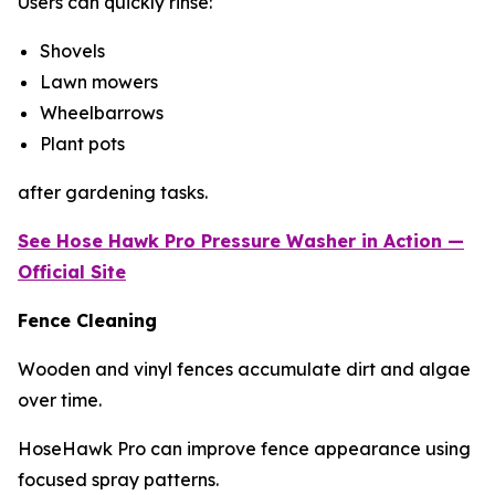
Users can quickly rinse:
Shovels
Lawn mowers
Wheelbarrows
Plant pots
after gardening tasks.
See Hose Hawk Pro
Pressure Washer
in Action —
Official Site
Fence Cleaning
Wooden and vinyl fences accumulate dirt and algae
over time.
HoseHawk Pro can improve fence appearance using
focused spray patterns.