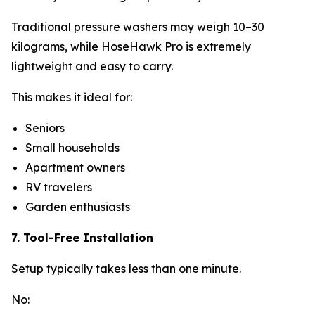
Traditional pressure washers may weigh 10–30
kilograms, while HoseHawk Pro is extremely
lightweight and easy to carry.
This makes it ideal for:
Seniors
Small households
Apartment owners
RV travelers
Garden enthusiasts
7. Tool-Free Installation
Setup typically takes less than one minute.
No: