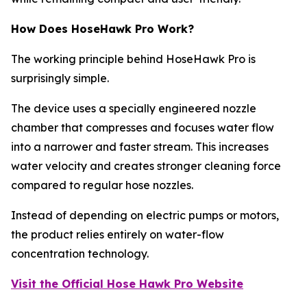
How Does HoseHawk Pro Work?
The working principle behind HoseHawk Pro is
surprisingly simple.
The device uses a specially engineered nozzle
chamber that compresses and focuses water flow
into a narrower and faster stream. This increases
water velocity and creates stronger cleaning force
compared to regular hose nozzles.
Instead of depending on electric pumps or motors,
the product relies entirely on water-flow
concentration technology.
Visit the Official Hose Hawk Pro Website