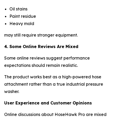
Oil stains
Paint residue
Heavy mold
may still require stronger equipment.
4. Some Online Reviews Are Mixed
Some online reviews suggest performance
expectations should remain realistic.
The product works best as a high-powered hose
attachment rather than a true industrial pressure
washer.
User Experience and Customer Opinions
Online discussions about HoseHawk Pro are mixed