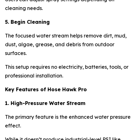
cleaning needs.
5. Begin Cleaning
The focused water stream helps remove dirt, mud,
dust, algae, grease, and debris from outdoor
surfaces.
This setup requires no electricity, batteries, tools, or
professional installation.
Key Features of Hose Hawk Pro
1. High-Pressure Water Stream
The primary feature is the enhanced water pressure
effect.
While it doesn’t produce industrial-level PSI like