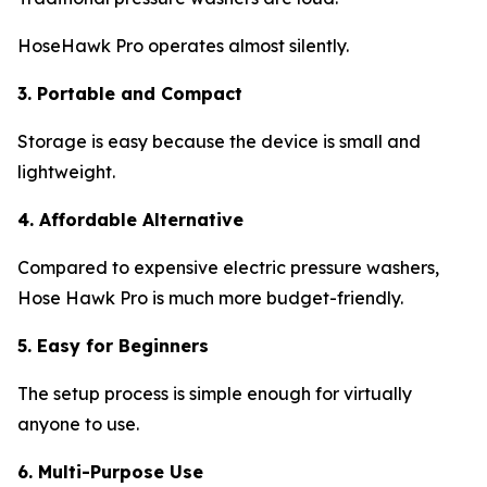
HoseHawk Pro operates almost silently.
3. Portable and Compact
Storage is easy because the device is small and
lightweight.
4. Affordable Alternative
Compared to expensive electric pressure washers,
Hose Hawk Pro is much more budget-friendly.
5. Easy for Beginners
The setup process is simple enough for virtually
anyone to use.
6. Multi-Purpose Use