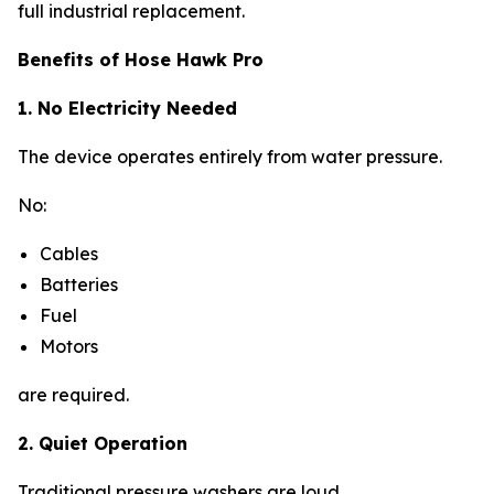
full industrial replacement.
Benefits of Hose Hawk Pro
1. No Electricity Needed
The device operates entirely from water pressure.
No:
Cables
Batteries
Fuel
Motors
are required.
2. Quiet Operation
Traditional pressure washers are loud.