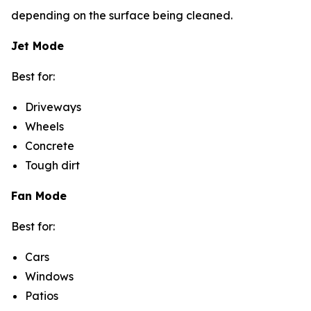
depending on the surface being cleaned.
Jet Mode
Best for:
Driveways
Wheels
Concrete
Tough dirt
Fan Mode
Best for:
Cars
Windows
Patios