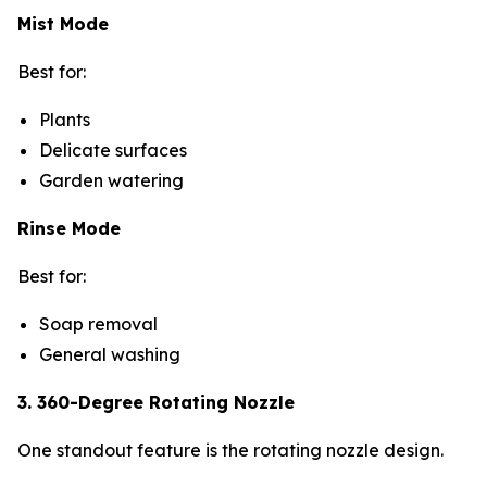
Mist Mode
Best for:
Plants
Delicate surfaces
Garden watering
Rinse Mode
Best for:
Soap removal
General washing
3. 360-Degree Rotating Nozzle
One standout feature is the rotating nozzle design.