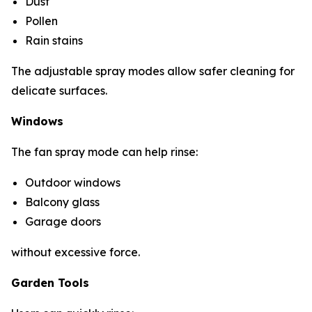
Dust
Pollen
Rain stains
The adjustable spray modes allow safer cleaning for
delicate surfaces.
Windows
The fan spray mode can help rinse:
Outdoor windows
Balcony glass
Garage doors
without excessive force.
Garden Tools