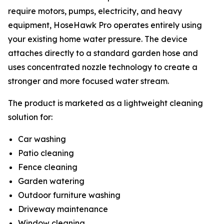
require motors, pumps, electricity, and heavy
equipment, HoseHawk Pro operates entirely using
your existing home water pressure. The device
attaches directly to a standard garden hose and
uses concentrated nozzle technology to create a
stronger and more focused water stream.
The product is marketed as a lightweight cleaning
solution for:
Car washing
Patio cleaning
Fence cleaning
Garden watering
Outdoor furniture washing
Driveway maintenance
Window cleaning