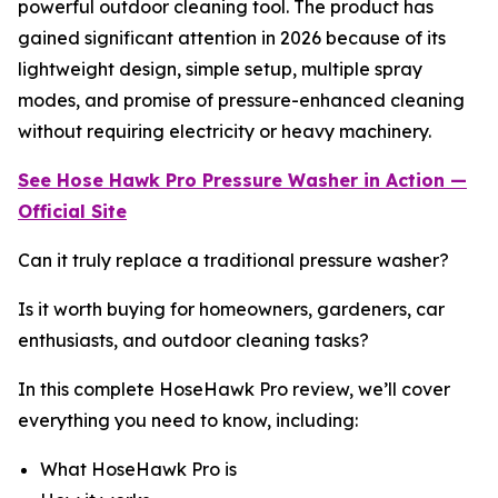
powerful outdoor cleaning tool. The product has
gained significant attention in 2026 because of its
lightweight design, simple setup, multiple spray
modes, and promise of pressure-enhanced cleaning
without requiring electricity or heavy machinery.
See Hose Hawk Pro
Pressure Washer
in Action —
Official Site
Can it truly replace a traditional pressure washer?
Is it worth buying for homeowners, gardeners, car
enthusiasts, and outdoor cleaning tasks?
In this complete HoseHawk Pro review, we’ll cover
everything you need to know, including:
What HoseHawk Pro is