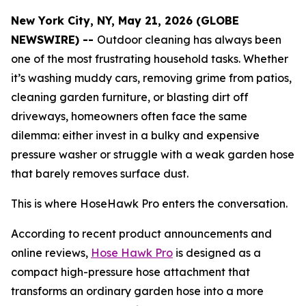
New York City, NY, May 21, 2026 (GLOBE
NEWSWIRE) --
Outdoor cleaning has always been
one of the most frustrating household tasks. Whether
it’s washing muddy cars, removing grime from patios,
cleaning garden furniture, or blasting dirt off
driveways, homeowners often face the same
dilemma: either invest in a bulky and expensive
pressure washer or struggle with a weak garden hose
that barely removes surface dust.
This is where HoseHawk Pro enters the conversation.
According to recent product announcements and
online reviews,
Hose Hawk Pro
is designed as a
compact high-pressure hose attachment that
transforms an ordinary garden hose into a more