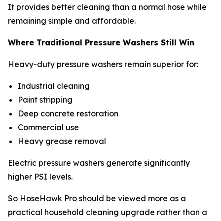
It provides better cleaning than a normal hose while
remaining simple and affordable.
Where Traditional Pressure Washers Still Win
Heavy-duty pressure washers remain superior for:
Industrial cleaning
Paint stripping
Deep concrete restoration
Commercial use
Heavy grease removal
Electric pressure washers generate significantly
higher PSI levels.
So HoseHawk Pro should be viewed more as a
practical household cleaning upgrade rather than a