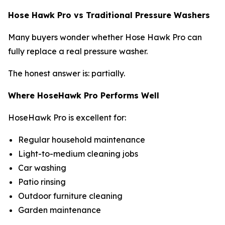
Hose Hawk Pro vs Traditional Pressure Washers
Many buyers wonder whether Hose Hawk Pro can
fully replace a real pressure washer.
The honest answer is: partially.
Where HoseHawk Pro Performs Well
HoseHawk Pro is excellent for:
Regular household maintenance
Light-to-medium cleaning jobs
Car washing
Patio rinsing
Outdoor furniture cleaning
Garden maintenance