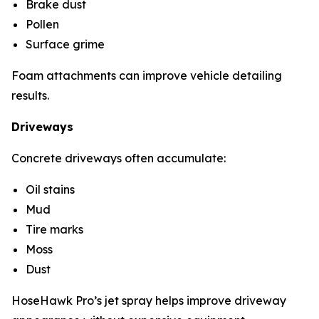
Brake dust
Pollen
Surface grime
Foam attachments can improve vehicle detailing
results.
Driveways
Concrete driveways often accumulate:
Oil stains
Mud
Tire marks
Moss
Dust
HoseHawk Pro’s jet spray helps improve driveway