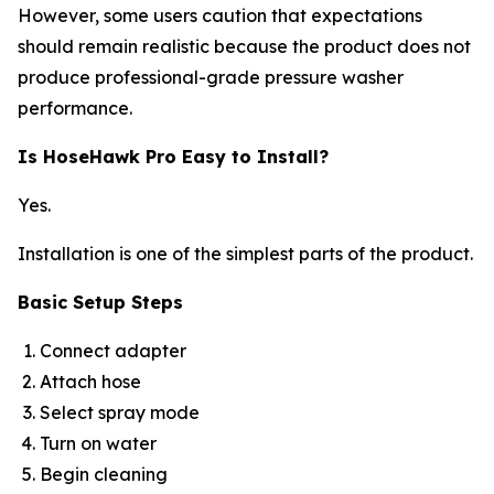
However, some users caution that expectations
should remain realistic because the product does not
produce professional-grade pressure washer
performance.
Is HoseHawk Pro Easy to Install?
Yes.
Installation is one of the simplest parts of the product.
Basic Setup Steps
Connect adapter
Attach hose
Select spray mode
Turn on water
Begin cleaning