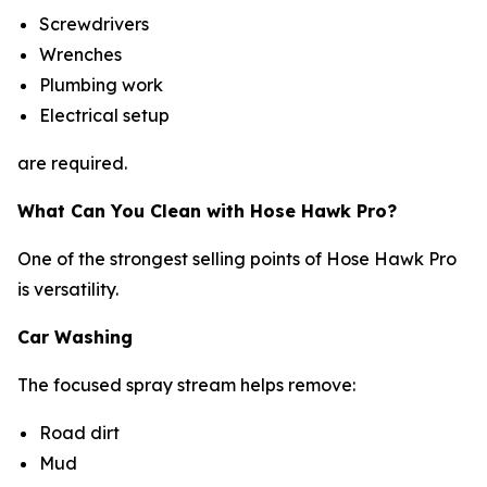
Screwdrivers
Wrenches
Plumbing work
Electrical setup
are required.
What Can You Clean with Hose Hawk Pro?
One of the strongest selling points of Hose Hawk Pro
is versatility.
Car Washing
The focused spray stream helps remove:
Road dirt
Mud