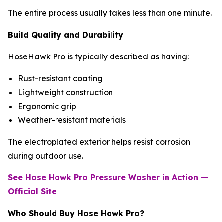
The entire process usually takes less than one minute.
Build Quality and Durability
HoseHawk Pro is typically described as having:
Rust-resistant coating
Lightweight construction
Ergonomic grip
Weather-resistant materials
The electroplated exterior helps resist corrosion
during outdoor use.
See Hose Hawk Pro
Pressure Washer
in Action —
Official Site
Who Should Buy Hose Hawk Pro?