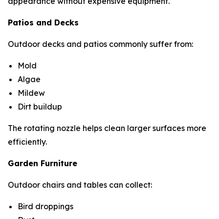
appearance without expensive equipment.
Patios and Decks
Outdoor decks and patios commonly suffer from:
Mold
Algae
Mildew
Dirt buildup
The rotating nozzle helps clean larger surfaces more
efficiently.
Garden Furniture
Outdoor chairs and tables can collect:
Bird droppings