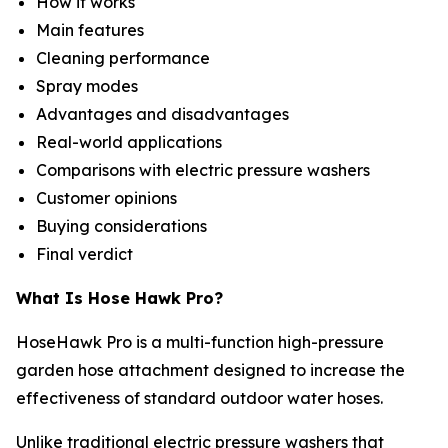
How it works
Main features
Cleaning performance
Spray modes
Advantages and disadvantages
Real-world applications
Comparisons with electric pressure washers
Customer opinions
Buying considerations
Final verdict
What Is Hose Hawk Pro?
HoseHawk Pro is a multi-function high-pressure
garden hose attachment designed to increase the
effectiveness of standard outdoor water hoses.
Unlike traditional electric pressure washers that