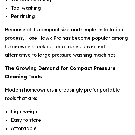
Tool washing
Pet rinsing
Because of its compact size and simple installation
process, Hose Hawk Pro has become popular among
homeowners looking for a more convenient
alternative to large pressure washing machines.
The Growing Demand for Compact Pressure
Cleaning Tools
Modern homeowners increasingly prefer portable
tools that are:
Lightweight
Easy to store
Affordable