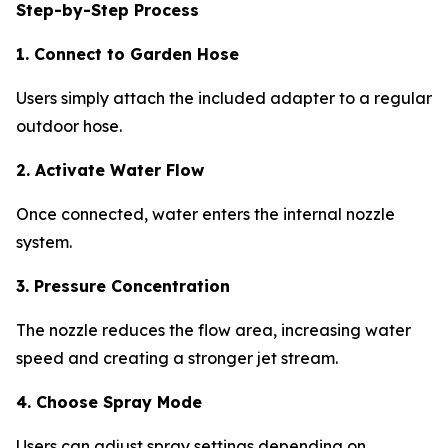
Step-by-Step Process
1. Connect to Garden Hose
Users simply attach the included adapter to a regular
outdoor hose.
2. Activate Water Flow
Once connected, water enters the internal nozzle
system.
3. Pressure Concentration
The nozzle reduces the flow area, increasing water
speed and creating a stronger jet stream.
4. Choose Spray Mode
Users can adjust spray settings depending on