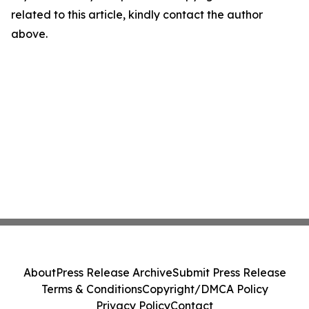
related to this article, kindly contact the author
above.
About
Press Release Archive
Submit Press Release
Terms & Conditions
Copyright/DMCA Policy
Privacy Policy
Contact