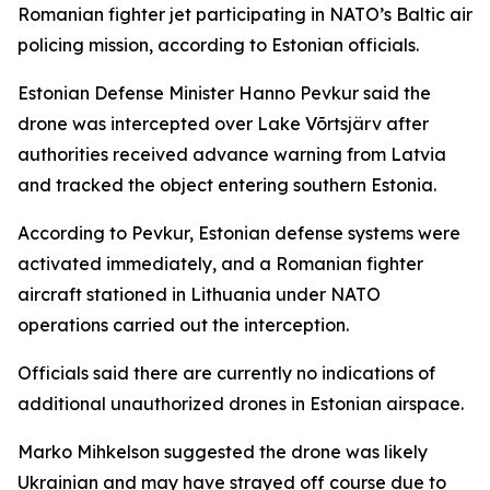
Romanian fighter jet participating in NATO’s Baltic air
policing mission, according to Estonian officials.
Estonian Defense Minister Hanno Pevkur said the
drone was intercepted over Lake Võrtsjärv after
authorities received advance warning from Latvia
and tracked the object entering southern Estonia.
According to Pevkur, Estonian defense systems were
activated immediately, and a Romanian fighter
aircraft stationed in Lithuania under NATO
operations carried out the interception.
Officials said there are currently no indications of
additional unauthorized drones in Estonian airspace.
Marko Mihkelson suggested the drone was likely
Ukrainian and may have strayed off course due to