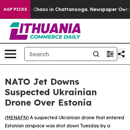
al Collapse
Chaos in Chattanooga. Newspaper Owner Ca
AGP PICKS
NATO Jet Downs
Suspected Ukrainian
Drone Over Estonia
(
MENAFN
) A suspected Ukrainian drone that entered
Estonian airspace was shot down Tuesday by a