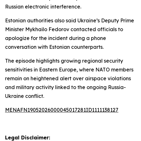
Russian electronic interference.
Estonian authorities also said Ukraine’s Deputy Prime
Minister Mykhailo Fedorov contacted officials to
apologize for the incident during a phone
conversation with Estonian counterparts.
The episode highlights growing regional security
sensitivities in Eastern Europe, where NATO members
remain on heightened alert over airspace violations
and military activity linked to the ongoing Russia-
Ukraine conflict.
MENAFN19052026000045017281ID1111138127
Legal Disclaimer: