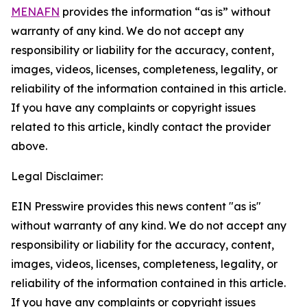
MENAFN
provides the information “as is” without
warranty of any kind. We do not accept any
responsibility or liability for the accuracy, content,
images, videos, licenses, completeness, legality, or
reliability of the information contained in this article.
If you have any complaints or copyright issues
related to this article, kindly contact the provider
above.
Legal Disclaimer:
EIN Presswire provides this news content "as is"
without warranty of any kind. We do not accept any
responsibility or liability for the accuracy, content,
images, videos, licenses, completeness, legality, or
reliability of the information contained in this article.
If you have any complaints or copyright issues