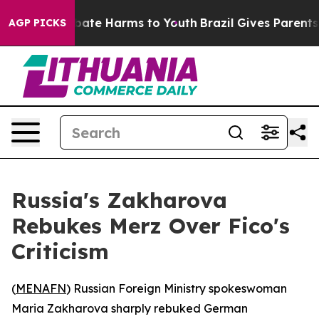
n Fund to Abate Harms to Youth
Brazil Gives Parents So
AGP PICKS
Russia's Zakharova
Rebukes Merz Over Fico's
Criticism
(
MENAFN
) Russian Foreign Ministry spokeswoman
Maria Zakharova sharply rebuked German