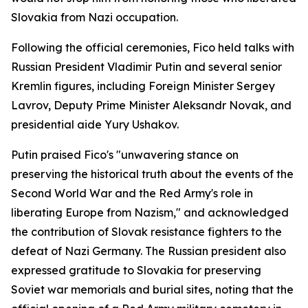
Slovakia from Nazi occupation.
Following the official ceremonies, Fico held talks with
Russian President Vladimir Putin and several senior
Kremlin figures, including Foreign Minister Sergey
Lavrov, Deputy Prime Minister Aleksandr Novak, and
presidential aide Yury Ushakov.
Putin praised Fico's "unwavering stance on
preserving the historical truth about the events of the
Second World War and the Red Army's role in
liberating Europe from Nazism," and acknowledged
the contribution of Slovak resistance fighters to the
defeat of Nazi Germany. The Russian president also
expressed gratitude to Slovakia for preserving
Soviet war memorials and burial sites, noting that the