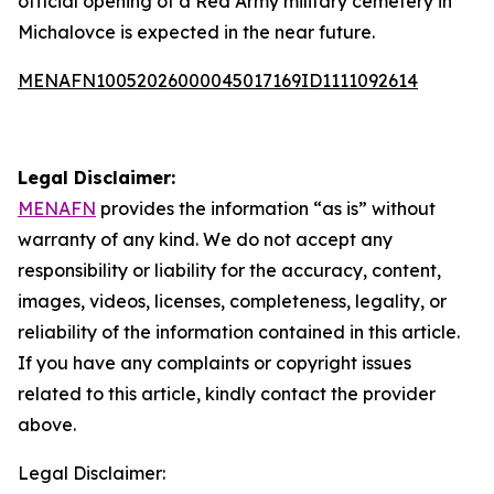
official opening of a Red Army military cemetery in
Michalovce is expected in the near future.
MENAFN10052026000045017169ID1111092614
Legal Disclaimer:
MENAFN
provides the information “as is” without
warranty of any kind. We do not accept any
responsibility or liability for the accuracy, content,
images, videos, licenses, completeness, legality, or
reliability of the information contained in this article.
If you have any complaints or copyright issues
related to this article, kindly contact the provider
above.
Legal Disclaimer: