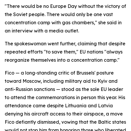
"There would be no Europe Day without the victory of
the Soviet people. There would only be one vast
concentration camp with gas chambers," she said in
an interview with a media outlet.
The spokeswoman went further, claiming that despite
repeated efforts "to save them," EU nations "always
reorganize themselves into a concentration camp."
Fico — a long-standing critic of Brussels' posture
toward Moscow, including military aid to Kyiv and
anti-Russian sanctions — stood as the sole EU leader
to attend the commemorations in person this year. His
attendance came despite Lithuania and Latvia
denying his aircraft access to their airspace, a move
Fico defiantly dismissed, vowing that the Baltic states
would not stop him from honoring those who liberated