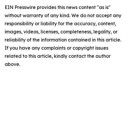
EIN Presswire provides this news content "as is"
without warranty of any kind. We do not accept any
responsibility or liability for the accuracy, content,
images, videos, licenses, completeness, legality, or
reliability of the information contained in this article.
If you have any complaints or copyright issues
related to this article, kindly contact the author
above.