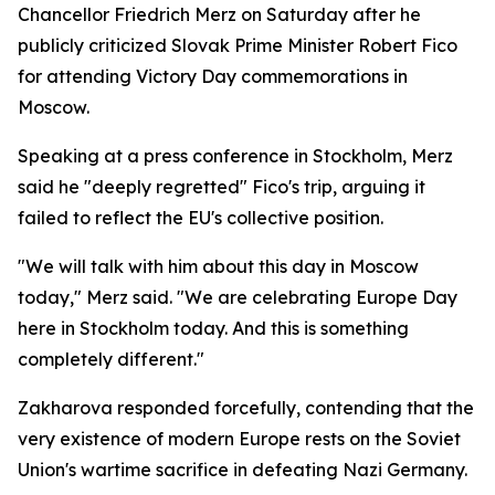
Chancellor Friedrich Merz on Saturday after he
publicly criticized Slovak Prime Minister Robert Fico
for attending Victory Day commemorations in
Moscow.
Speaking at a press conference in Stockholm, Merz
said he "deeply regretted" Fico's trip, arguing it
failed to reflect the EU's collective position.
"We will talk with him about this day in Moscow
today," Merz said. "We are celebrating Europe Day
here in Stockholm today. And this is something
completely different."
Zakharova responded forcefully, contending that the
very existence of modern Europe rests on the Soviet
Union's wartime sacrifice in defeating Nazi Germany.