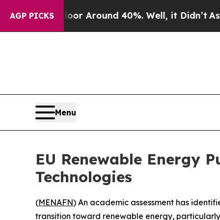
ve a Floor Around 40%. Well, it Didn’t
As war 
AGP PICKS
Menu
EU Renewable Energy Pu
Technologies
(
MENAFN
) An academic assessment has identif
transition toward renewable energy, particularly 