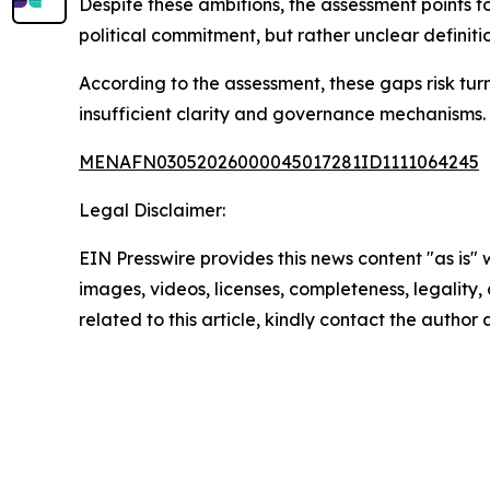
Despite these ambitions, the assessment points to
political commitment, but rather unclear definit
According to the assessment, these gaps risk tur
insufficient clarity and governance mechanisms.
MENAFN03052026000045017281ID1111064245
Legal Disclaimer:
EIN Presswire provides this news content "as is" 
images, videos, licenses, completeness, legality, o
related to this article, kindly contact the author