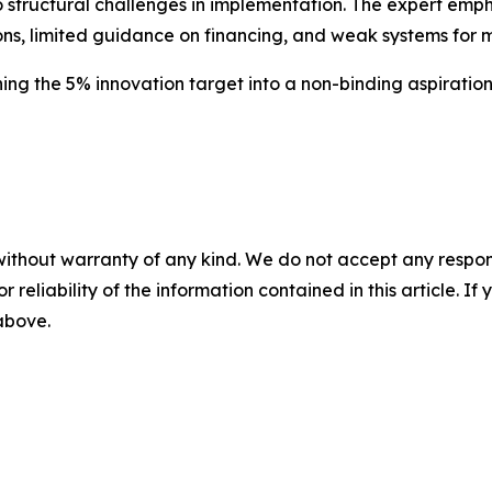
 structural challenges in implementation. The expert empha
ions, limited guidance on financing, and weak systems for 
ning the 5% innovation target into a non-binding aspiratio
without warranty of any kind. We do not accept any responsib
r reliability of the information contained in this article. I
 above.