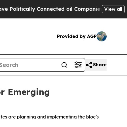
litically Connected oil Companies — not Taxpaye
View all
Provided by AGP
Share
or Emerging
es are planning and implementing the bloc’s