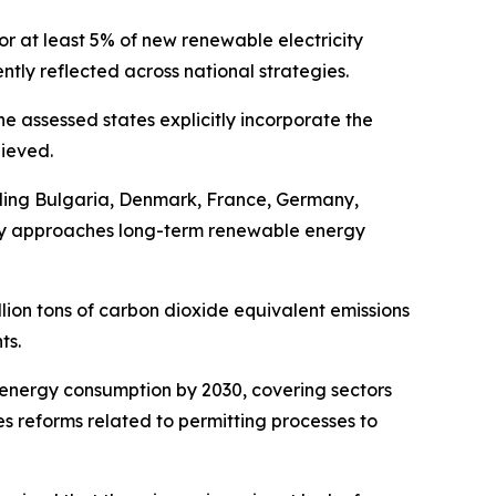
or at least 5% of new renewable electricity
tly reflected across national strategies.
he assessed states explicitly incorporate the
hieved.
uding Bulgaria, Denmark, France, Germany,
untry approaches long-term renewable energy
llion tons of carbon dioxide equivalent emissions
ts.
 energy consumption by 2030, covering sectors
es reforms related to permitting processes to