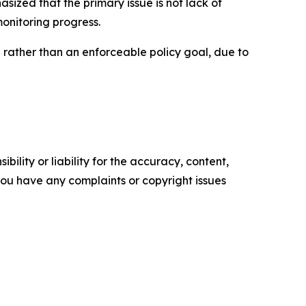
sized that the primary issue is not lack of
monitoring progress.
n rather than an enforceable policy goal, due to
ility or liability for the accuracy, content,
f you have any complaints or copyright issues