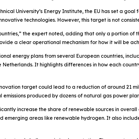
ical University’s Energy Institute, the EU has set a goal f
vative technologies. However, this target is not consisten
ntries,” the expert noted, adding that only a portion of t
rovide a clear operational mechanism for how it will be ac
ional energy plans from several European countries, incl
the Netherlands. It highlights differences in how each co
nnovation target could lead to a reduction of around 21 mi
al emissions produced by dozens of natural gas power plan
cantly increase the share of renewable sources in overall
and emerging areas like renewable hydrogen. It also includ