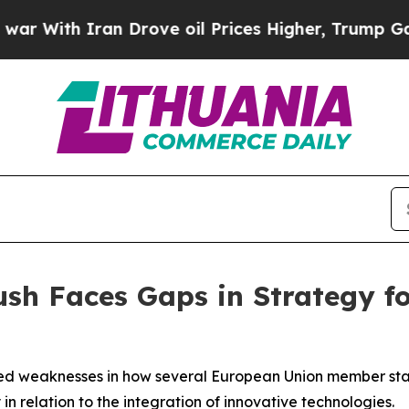
With Iran Drove oil Prices Higher, Trump Gave Po
sh Faces Gaps in Strategy f
ied weaknesses in how several European Union member stat
in relation to the integration of innovative technologies.