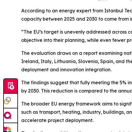
According to an energy expert from Istanbul Techn
capacity between 2025 and 2030 to come from inno
“The EU’s target is unevenly addressed across cou
objective into their planning, while even fewer p
The evaluation draws on a report examining nat
Ireland, Italy, Lithuania, Slovenia, Spain, and 
deployment and innovation integration.
The findings suggest that fully meeting the 5% i
by 2030. This reduction is compared to the annu
The broader EU energy framework aims to signifi
such as transport, heating, industry, buildings, 
accelerate project deployment.