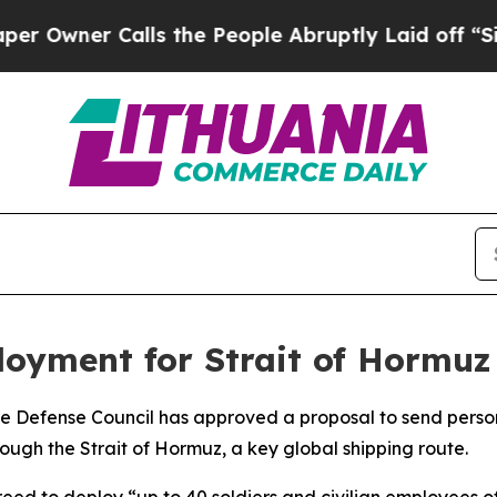
wner Calls the People Abruptly Laid off “Simpl
oyment for Strait of Hormuz 
ate Defense Council has approved a proposal to send person
ugh the Strait of Hormuz, a key global shipping route.
reed to deploy “up to 40 soldiers and civilian employees o