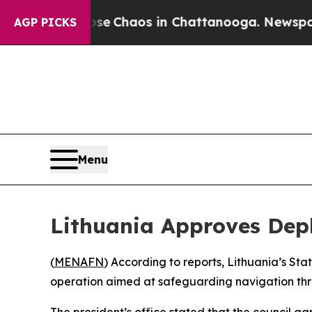
tal Collapse
Chaos in Chattanooga. Newspaper O
AGP PICKS
Menu
Lithuania Approves Depl
(
MENAFN
) According to reports, Lithuania’s St
operation aimed at safeguarding navigation thro
The president’s office stated that the council ag