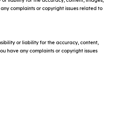
ve any complaints or copyright issues related to
ility or liability for the accuracy, content,
f you have any complaints or copyright issues