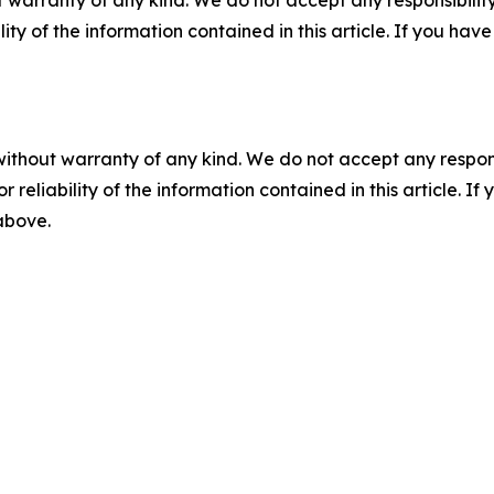
ility of the information contained in this article. If you ha
without warranty of any kind. We do not accept any responsib
r reliability of the information contained in this article. I
 above.