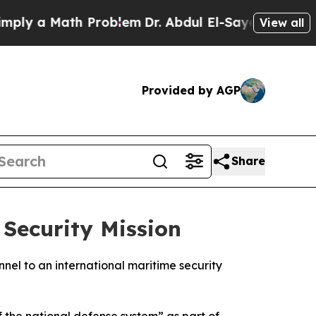
y a Math Problem
Dr. Abdul El-Sayed on Historic 
View all
Provided by AGP
Share
Security Mission
nel to an international maritime security
f the national defense system” as part of