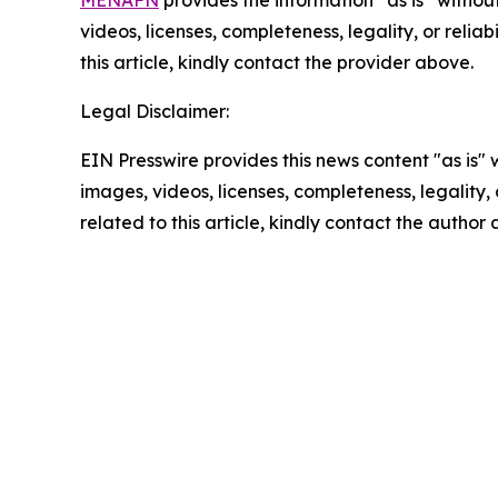
videos, licenses, completeness, legality, or reliab
this article, kindly contact the provider above.
Legal Disclaimer:
EIN Presswire provides this news content "as is" 
images, videos, licenses, completeness, legality, o
related to this article, kindly contact the author