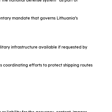
entary mandate that governs Lithuania’s
litary infrastructure available if requested by
es coordinating efforts to protect shipping routes
or liability for the accuracy, content, images,