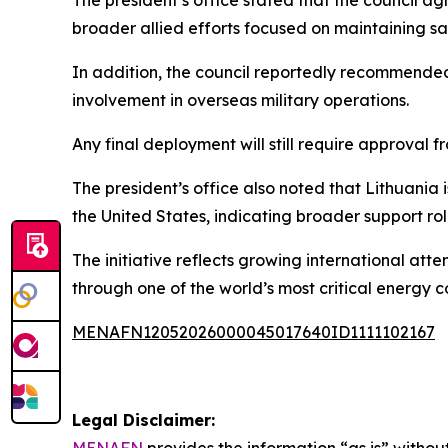
broader allied efforts focused on maintaining s
In addition, the council reportedly recommende
involvement in overseas military operations.
Any final deployment will still require approval 
The president’s office also noted that Lithuania 
the United States, indicating broader support r
The initiative reflects growing international atte
through one of the world’s most critical energy co
MENAFN12052026000045017640ID1111102167
Legal Disclaimer:
MENAFN
provides the information “as is” without