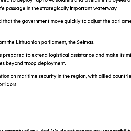
afe passage in the strategically important waterway.
d that the government move quickly to adjust the parliam
from the Lithuanian parliament, the Seimas.
is prepared to extend logistical assistance and make its mi
oles beyond troop deployment.
ntion on maritime security in the region, with allied countri
rridors.
 warranty of any kind. We do not accept any responsibility 