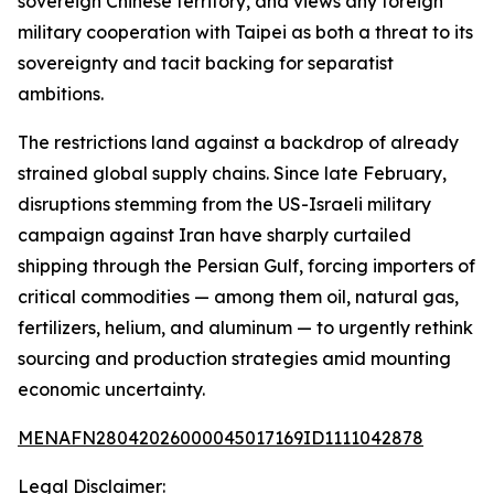
sovereign Chinese territory, and views any foreign
military cooperation with Taipei as both a threat to its
sovereignty and tacit backing for separatist
ambitions.
The restrictions land against a backdrop of already
strained global supply chains. Since late February,
disruptions stemming from the US-Israeli military
campaign against Iran have sharply curtailed
shipping through the Persian Gulf, forcing importers of
critical commodities — among them oil, natural gas,
fertilizers, helium, and aluminum — to urgently rethink
sourcing and production strategies amid mounting
economic uncertainty.
MENAFN28042026000045017169ID1111042878
Legal Disclaimer: