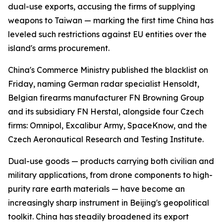
dual-use exports, accusing the firms of supplying
weapons to Taiwan — marking the first time China has
leveled such restrictions against EU entities over the
island's arms procurement.
China's Commerce Ministry published the blacklist on
Friday, naming German radar specialist Hensoldt,
Belgian firearms manufacturer FN Browning Group
and its subsidiary FN Herstal, alongside four Czech
firms: Omnipol, Excalibur Army, SpaceKnow, and the
Czech Aeronautical Research and Testing Institute.
Dual-use goods — products carrying both civilian and
military applications, from drone components to high-
purity rare earth materials — have become an
increasingly sharp instrument in Beijing's geopolitical
toolkit. China has steadily broadened its export