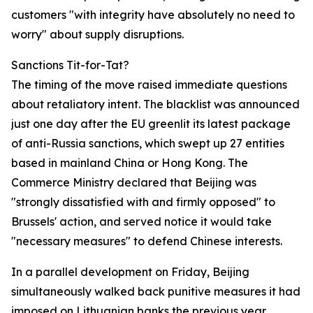
customers "with integrity have absolutely no need to
worry" about supply disruptions.
Sanctions Tit-for-Tat?
The timing of the move raised immediate questions
about retaliatory intent. The blacklist was announced
just one day after the EU greenlit its latest package
of anti-Russia sanctions, which swept up 27 entities
based in mainland China or Hong Kong. The
Commerce Ministry declared that Beijing was
"strongly dissatisfied with and firmly opposed" to
Brussels' action, and served notice it would take
"necessary measures" to defend Chinese interests.
In a parallel development on Friday, Beijing
simultaneously walked back punitive measures it had
imposed on Lithuanian banks the previous year,