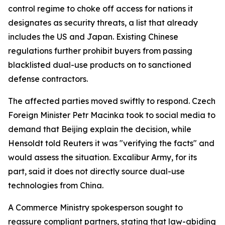
control regime to choke off access for nations it
designates as security threats, a list that already
includes the US and Japan. Existing Chinese
regulations further prohibit buyers from passing
blacklisted dual-use products on to sanctioned
defense contractors.
The affected parties moved swiftly to respond. Czech
Foreign Minister Petr Macinka took to social media to
demand that Beijing explain the decision, while
Hensoldt told Reuters it was "verifying the facts" and
would assess the situation. Excalibur Army, for its
part, said it does not directly source dual-use
technologies from China.
A Commerce Ministry spokesperson sought to
reassure compliant partners, stating that law-abiding