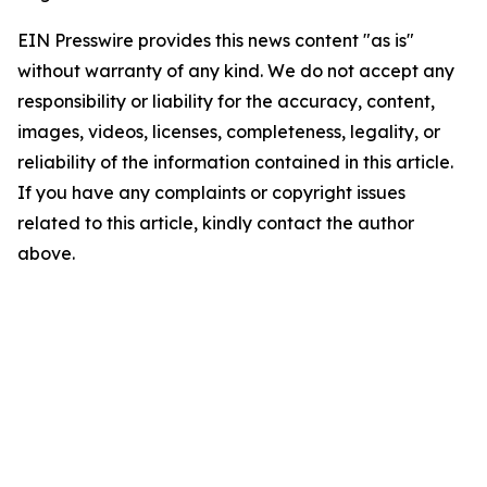
EIN Presswire provides this news content "as is"
without warranty of any kind. We do not accept any
responsibility or liability for the accuracy, content,
images, videos, licenses, completeness, legality, or
reliability of the information contained in this article.
If you have any complaints or copyright issues
related to this article, kindly contact the author
above.