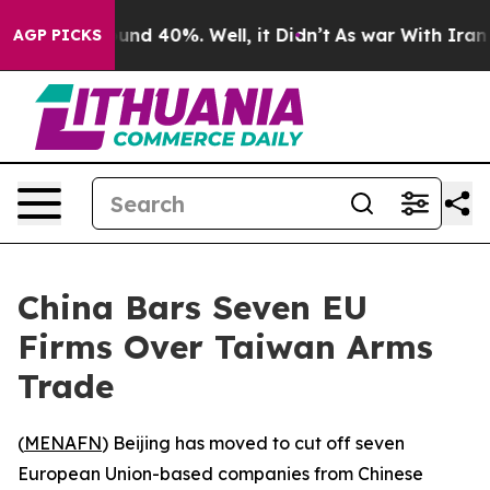
oor Around 40%. Well, it Didn’t
As war With Iran Dro
AGP PICKS
China Bars Seven EU
Firms Over Taiwan Arms
Trade
(
MENAFN
) Beijing has moved to cut off seven
European Union-based companies from Chinese