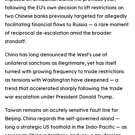
following the EU's own decision to lift restrictions on
two Chinese banks previously targeted for allegedly
facilitating financial flows to Russia — a rare moment
of reciprocal de-escalation amid the broader
standoff.
China has long denounced the West's use of
unilateral sanctions as illegitimate, yet has itself
turned with growing frequency to trade restrictions
as tensions with Washington have deepened — a
trend that accelerated sharply following the trade
war escalation under President Donald Trump.
Taiwan remains an acutely sensitive fault line for
Beijing. China regards the self-governed island —
long a strategic US foothold in the Indo-Pacific — as