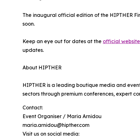
The inaugural official edition of the HIPTHER Fin
soon.
Keep an eye out for dates at the
official website
updates.
About HIPTHER
HIPTHER is a leading boutique media and events
sectors through premium conferences, expert co
Contact:
Event Organiser / Maria Arnidou
maria.arnidou@hipther.com
Visit us on social media: