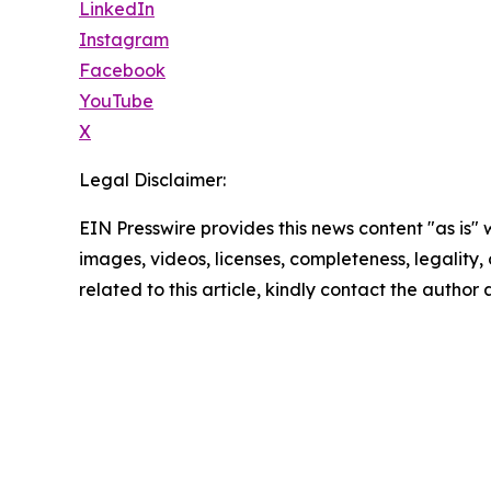
LinkedIn
Instagram
Facebook
YouTube
X
Legal Disclaimer:
EIN Presswire provides this news content "as is" 
images, videos, licenses, completeness, legality, o
related to this article, kindly contact the author