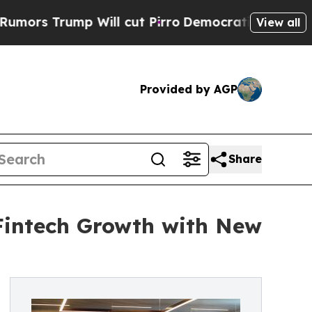
ump Will cut Pirro
Democratic Socialists of Ame
View all
Provided by AGP
Share
 Fintech Growth with New