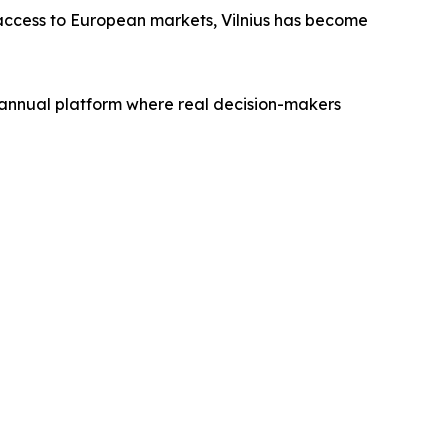
c access to European markets, Vilnius has become
annual platform where real decision-makers