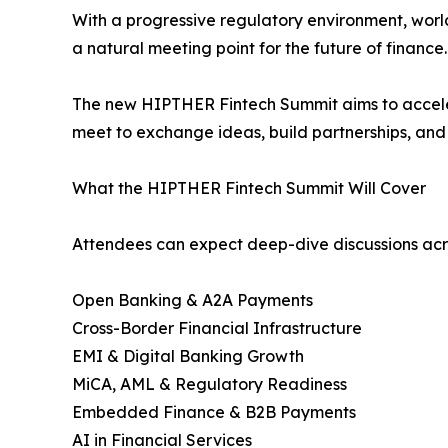
With a progressive regulatory environment, world
a natural meeting point for the future of finance.
The new HIPTHER Fintech Summit aims to accele
meet to exchange ideas, build partnerships, and 
What the HIPTHER Fintech Summit Will Cover
Attendees can expect deep-dive discussions acros
Open Banking & A2A Payments
Cross-Border Financial Infrastructure
EMI & Digital Banking Growth
MiCA, AML & Regulatory Readiness
Embedded Finance & B2B Payments
AI in Financial Services