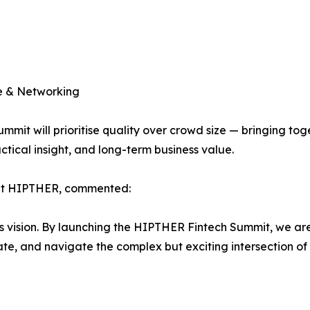
ue & Networking
mit will prioritise quality over crowd size — bringing tog
ctical insight, and long-term business value.
 at HIPTHER, commented:
his vision. By launching the HIPTHER Fintech Summit, we ar
e, and navigate the complex but exciting intersection of t