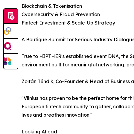
Blockchain & Tokenisation
Cybersecurity & Fraud Prevention
Fintech Investment & Scale-Up Strategy
A Boutique Summit for Serious Industry Dialog
True to HIPTHER’s established event DNA, the Sum
environment built for meaningful networking, pra
Zoltán Tűndik, Co-Founder & Head of Business
"Vilnius has proven to be the perfect home for t
European fintech community to gather, collaborat
lives and breathes innovation."
Looking Ahead