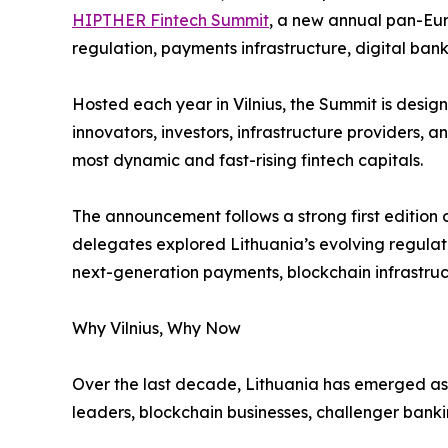
HIPTHER Fintech Summit
, a new annual pan-Eur
regulation, payments infrastructure, digital ban
Hosted each year in Vilnius, the Summit is design
innovators, investors, infrastructure providers,
most dynamic and fast-rising fintech capitals.
The announcement follows a strong first edition 
delegates explored Lithuania’s evolving regula
next-generation payments, blockchain infrastructu
Why Vilnius, Why Now
Over the last decade, Lithuania has emerged as o
leaders, blockchain businesses, challenger bank