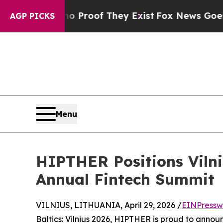
ers no Proof They Exist
Fox News Goes Quiet as 
AGP PICKS
Menu
HIPTHER Positions Vilni
Annual Fintech Summit
VILNIUS, LITHUANIA, April 29, 2026 /
EINPressw
Baltics: Vilnius 2026, HIPTHER is proud to announc