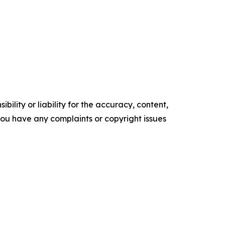
ility or liability for the accuracy, content,
f you have any complaints or copyright issues