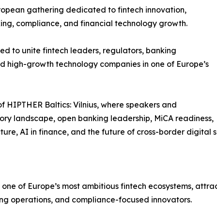
opean gathering dedicated to fintech innovation,
king, compliance, and financial technology growth.
ed to unite fintech leaders, regulators, banking
 and high-growth technology companies in one of Europe’s
of HIPTHER Baltics: Vilnius, where speakers and
tory landscape, open banking leadership, MiCA readiness,
re, AI in finance, and the future of cross-border digital s
ne of Europe’s most ambitious fintech ecosystems, attract
ing operations, and compliance-focused innovators.