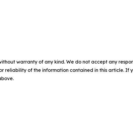
without warranty of any kind. We do not accept any responsib
r reliability of the information contained in this article. I
 above.