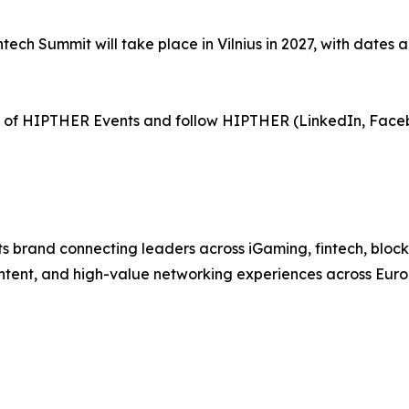
tech Summit will take place in Vilnius in 2027, with dates 
of HIPTHER Events and follow HIPTHER (LinkedIn, Face
 brand connecting leaders across iGaming, fintech, bloc
ntent, and high-value networking experiences across Euro