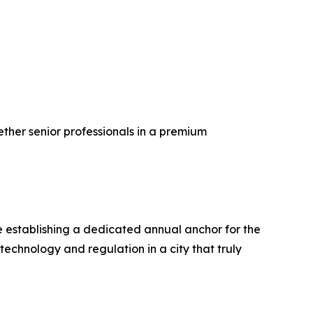
ether senior professionals in a premium
e establishing a dedicated annual anchor for the
echnology and regulation in a city that truly