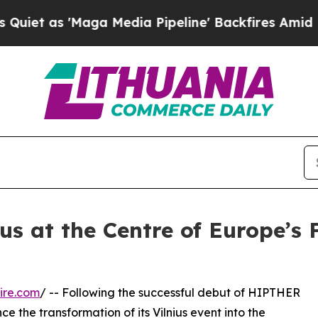
'Maga Media Pipeline' Backfires Amid Rumors Tr
us at the Centre of Europe’s
ire.com
/ -- Following the successful debut of HIPTHER
e the transformation of its Vilnius event into the