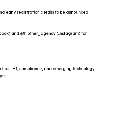
and early registration details to be announced
book) and @hipther_agency (Instagram) for
kchain, AI, compliance, and emerging technology
pe.