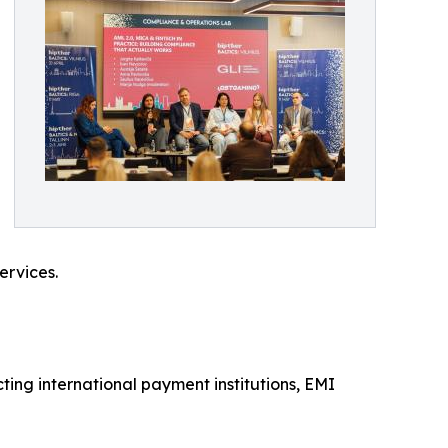
ervices.
ing international payment institutions, EMI