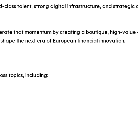
-class talent, strong digital infrastructure, and strategi
rate that momentum by creating a boutique, high-value 
shape the next era of European financial innovation.
s topics, including: