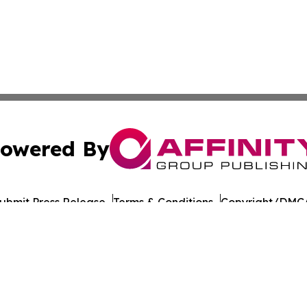
owered By
ubmit Press Release
Terms & Conditions
Copyright/DMCA
nc. dba Affinity Group Publishing & Lithuania Commerce Da
Cookie Settings / Your Privacy Choices