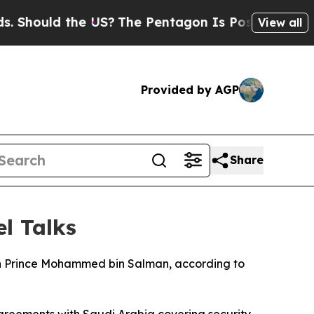
hould the US?
The Pentagon Is Posting Cryptic Bi
View all
Provided by AGP
Share
el Talks
own Prince Mohammed bin Salman, according to
 agreements with Saudi Arabia covering security,