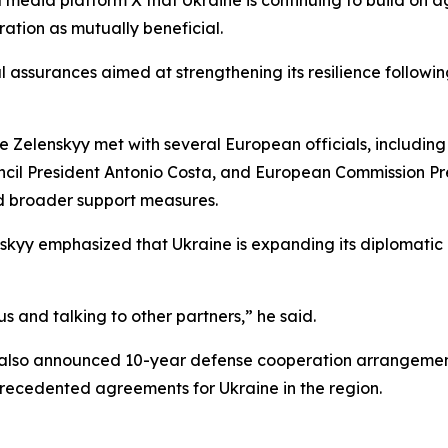
ration as mutually beneficial.
l assurances aimed at strengthening its resilience follow
e Zelenskyy met with several European officials, includin
cil President Antonio Costa, and European Commission Pre
d broader support measures.
skyy emphasized that Ukraine is expanding its diplomat
 and talking to other partners,” he said.
yy also announced 10-year defense cooperation arrangeme
recedented agreements for Ukraine in the region.