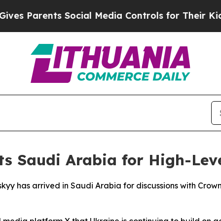
s Parents Social Media Controls for Their Kids. S
ts Saudi Arabia for High-Lev
skyy has arrived in Saudi Arabia for discussions with Cr
al media platform X that Ukraine is continuing to build on