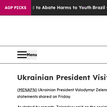
illion Fund to Abate Harms to Youth
Brazil Give
AGP PICKS
Menu
Ukrainian President Visi
(
MENAFN
) Ukrainian President Volodymyr Zelen
statements shared on Friday.
As stated by reports, Zelenskyy said on the soci