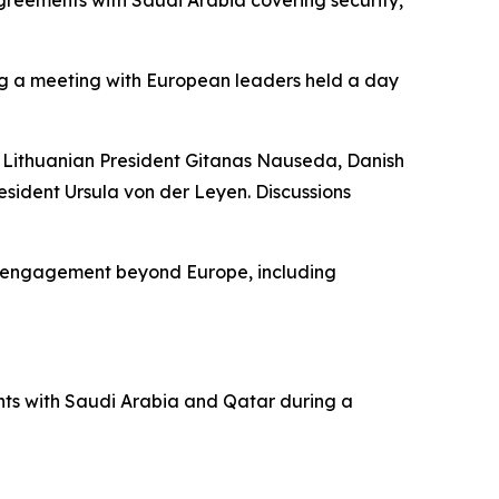
ing a meeting with European leaders held a day
g Lithuanian President Gitanas Nauseda, Danish
sident Ursula von der Leyen. Discussions
ic engagement beyond Europe, including
nts with Saudi Arabia and Qatar during a