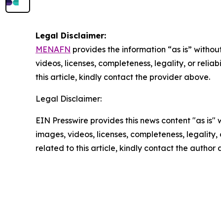
Legal Disclaimer:
MENAFN
provides the information “as is” without
videos, licenses, completeness, legality, or reliab
this article, kindly contact the provider above.
Legal Disclaimer:
EIN Presswire provides this news content "as is" 
images, videos, licenses, completeness, legality, o
related to this article, kindly contact the author