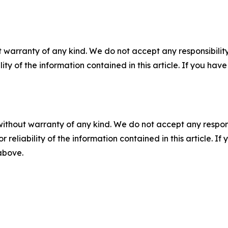
 warranty of any kind. We do not accept any responsibility 
ility of the information contained in this article. If you ha
without warranty of any kind. We do not accept any responsib
r reliability of the information contained in this article. I
 above.