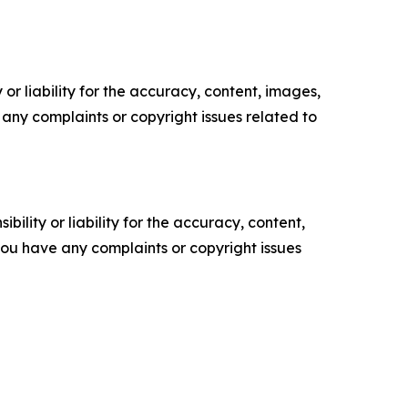
or liability for the accuracy, content, images,
ve any complaints or copyright issues related to
ility or liability for the accuracy, content,
f you have any complaints or copyright issues