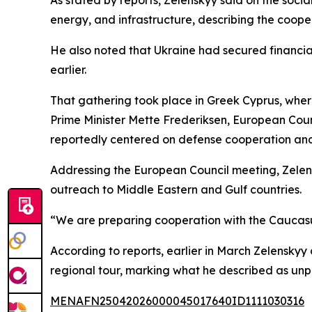
energy, and infrastructure, describing the coope
He also noted that Ukraine had secured financia
earlier.
That gathering took place in Greek Cyprus, wher
Prime Minister Mette Frederiksen, European Coun
reportedly centered on defense cooperation an
Addressing the European Council meeting, Zelen
outreach to Middle Eastern and Gulf countries.
“We are preparing cooperation with the Caucasus
According to reports, earlier in March Zelensk
regional tour, marking what he described as unp
MENAFN25042026000045017640ID1111030316