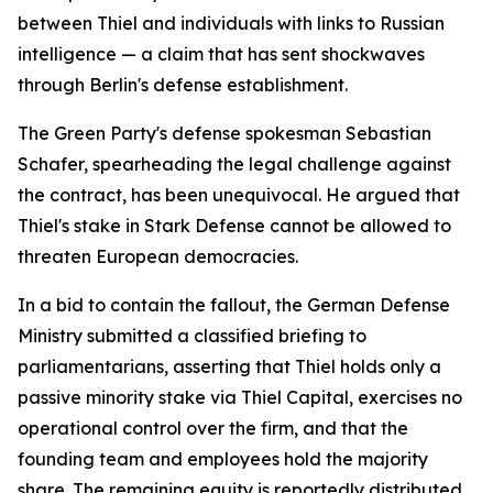
between Thiel and individuals with links to Russian
intelligence — a claim that has sent shockwaves
through Berlin's defense establishment.
The Green Party's defense spokesman Sebastian
Schafer, spearheading the legal challenge against
the contract, has been unequivocal. He argued that
Thiel's stake in Stark Defense cannot be allowed to
threaten European democracies.
In a bid to contain the fallout, the German Defense
Ministry submitted a classified briefing to
parliamentarians, asserting that Thiel holds only a
passive minority stake via Thiel Capital, exercises no
operational control over the firm, and that the
founding team and employees hold the majority
share. The remaining equity is reportedly distributed