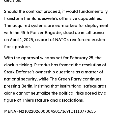
decision.
Should the contract proceed, it would fundamentally
transform the Bundeswehr's offensive capabilities.
The acquired systems are earmarked for deployment
with the 45th Panzer Brigade, stood up in Lithuania
on April 1, 2025, as part of NATO's reinforced eastern
flank posture.
With the approval window set for February 25, the
clock is ticking. Pistorius has framed the resolution of
Stark Defense's ownership questions as a matter of
national security, while The Green Party continues
pressing Berlin, insisting that institutional safeguards
alone cannot neutralize the political risks posed by a
figure of Thiel's stature and associations.
MENAFN21022026000045017169ID1110770655