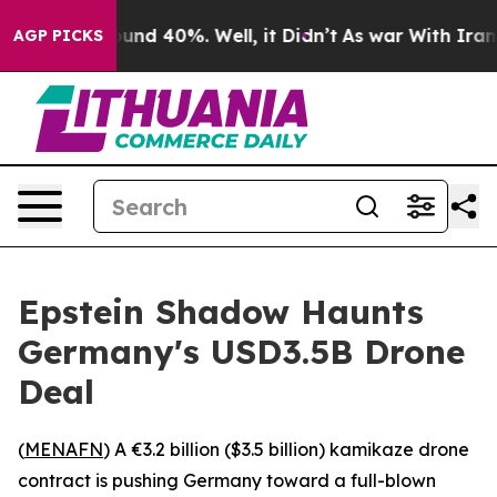
oor Around 40%. Well, it Didn’t
As war With Iran Dro
AGP PICKS
Epstein Shadow Haunts
Germany's USD3.5B Drone
Deal
(
MENAFN
) A €3.2 billion ($3.5 billion) kamikaze drone
contract is pushing Germany toward a full-blown