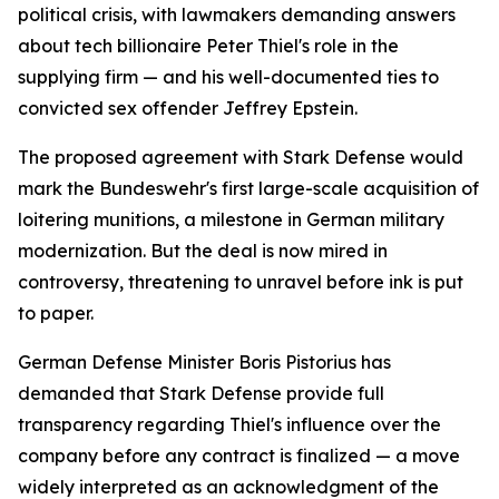
political crisis, with lawmakers demanding answers
about tech billionaire Peter Thiel's role in the
supplying firm — and his well-documented ties to
convicted sex offender Jeffrey Epstein.
The proposed agreement with Stark Defense would
mark the Bundeswehr's first large-scale acquisition of
loitering munitions, a milestone in German military
modernization. But the deal is now mired in
controversy, threatening to unravel before ink is put
to paper.
German Defense Minister Boris Pistorius has
demanded that Stark Defense provide full
transparency regarding Thiel's influence over the
company before any contract is finalized — a move
widely interpreted as an acknowledgment of the