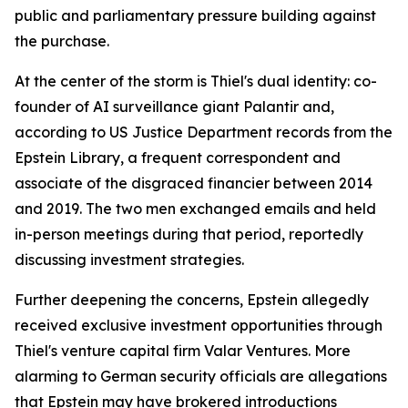
public and parliamentary pressure building against
the purchase.
At the center of the storm is Thiel's dual identity: co-
founder of AI surveillance giant Palantir and,
according to US Justice Department records from the
Epstein Library, a frequent correspondent and
associate of the disgraced financier between 2014
and 2019. The two men exchanged emails and held
in-person meetings during that period, reportedly
discussing investment strategies.
Further deepening the concerns, Epstein allegedly
received exclusive investment opportunities through
Thiel's venture capital firm Valar Ventures. More
alarming to German security officials are allegations
that Epstein may have brokered introductions