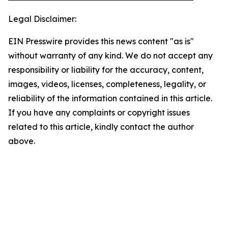
Legal Disclaimer:
EIN Presswire provides this news content "as is"
without warranty of any kind. We do not accept any
responsibility or liability for the accuracy, content,
images, videos, licenses, completeness, legality, or
reliability of the information contained in this article.
If you have any complaints or copyright issues
related to this article, kindly contact the author
above.