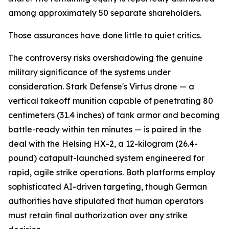
among approximately 50 separate shareholders.
Those assurances have done little to quiet critics.
The controversy risks overshadowing the genuine
military significance of the systems under
consideration. Stark Defense's Virtus drone — a
vertical takeoff munition capable of penetrating 80
centimeters (31.4 inches) of tank armor and becoming
battle-ready within ten minutes — is paired in the
deal with the Helsing HX-2, a 12-kilogram (26.4-
pound) catapult-launched system engineered for
rapid, agile strike operations. Both platforms employ
sophisticated AI-driven targeting, though German
authorities have stipulated that human operators
must retain final authorization over any strike