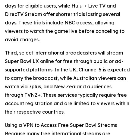
days for eligible users, while Hulu + Live TV and
DirecTV Stream offer shorter trials lasting several
days. These trials include NBC access, allowing
viewers to watch the game live before canceling to
avoid charges.
Third, select international broadcasters will stream
Super Bowl LX online for free through public or ad-
supported platforms. In the UK, Channel 5 is expected
to carry the broadcast, while Australian viewers can
watch via 7plus, and New Zealand audiences
through TVNZ+. These services typically require free
account registration and are limited to viewers within
their respective countries.
Using a VPN to Access Free Super Bowl Streams
Because many free international streams are