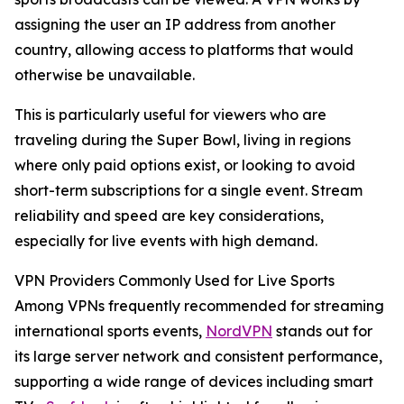
assigning the user an IP address from another
country, allowing access to platforms that would
otherwise be unavailable.
This is particularly useful for viewers who are
traveling during the Super Bowl, living in regions
where only paid options exist, or looking to avoid
short-term subscriptions for a single event. Stream
reliability and speed are key considerations,
especially for live events with high demand.
VPN Providers Commonly Used for Live Sports
Among VPNs frequently recommended for streaming
international sports events,
NordVPN
stands out for
its large server network and consistent performance,
supporting a wide range of devices including smart