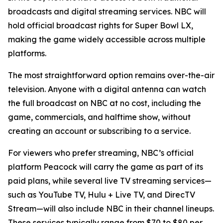
broadcasts and digital streaming services. NBC will
hold official broadcast rights for Super Bowl LX,
making the game widely accessible across multiple
platforms.
The most straightforward option remains over-the-air
television. Anyone with a digital antenna can watch
the full broadcast on NBC at no cost, including the
game, commercials, and halftime show, without
creating an account or subscribing to a service.
For viewers who prefer streaming, NBC’s official
platform Peacock will carry the game as part of its
paid plans, while several live TV streaming services—
such as YouTube TV, Hulu + Live TV, and DirecTV
Stream—will also include NBC in their channel lineups.
These services typically range from $70 to $80 per