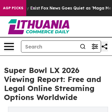
oof They Exist
Fox News Goes Quiet as 'Maga Media Pip
AGP PICKS
Super Bowl LX 2026
Viewing Report: Free and
Legal Online Streaming
Options Worldwide