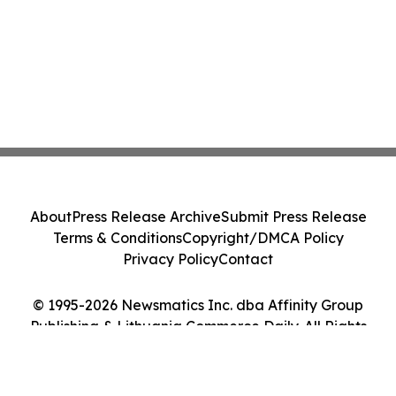
About
Press Release Archive
Submit Press Release
Terms & Conditions
Copyright/DMCA Policy
Privacy Policy
Contact
© 1995-2026 Newsmatics Inc. dba Affinity Group
Publishing & Lithuania Commerce Daily. All Rights
Reserved.
Cookie Settings / Your Privacy Choices