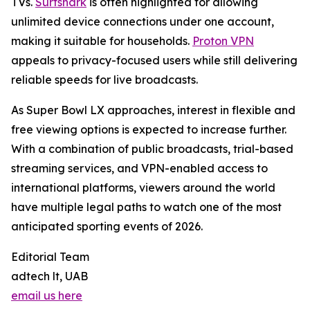
TVs.
Surfshark
is often highlighted for allowing
unlimited device connections under one account,
making it suitable for households.
Proton VPN
appeals to privacy-focused users while still delivering
reliable speeds for live broadcasts.
As Super Bowl LX approaches, interest in flexible and
free viewing options is expected to increase further.
With a combination of public broadcasts, trial-based
streaming services, and VPN-enabled access to
international platforms, viewers around the world
have multiple legal paths to watch one of the most
anticipated sporting events of 2026.
Editorial Team
adtech lt, UAB
email us here