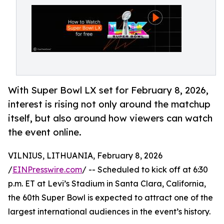
With Super Bowl LX set for February 8, 2026,
interest is rising not only around the matchup
itself, but also around how viewers can watch
the event online.
VILNIUS, LITHUANIA, February 8, 2026
/
EINPresswire.com
/ -- Scheduled to kick off at 6:30
p.m. ET at Levi’s Stadium in Santa Clara, California,
the 60th Super Bowl is expected to attract one of the
largest international audiences in the event’s history.