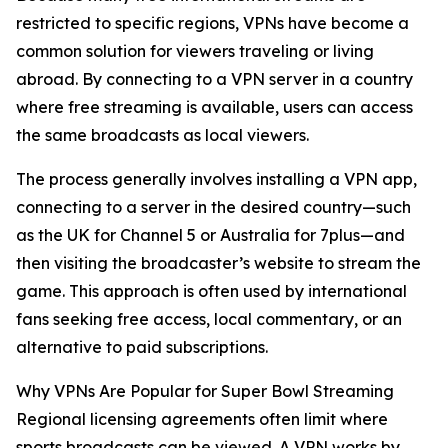
restricted to specific regions, VPNs have become a
common solution for viewers traveling or living
abroad. By connecting to a VPN server in a country
where free streaming is available, users can access
the same broadcasts as local viewers.
The process generally involves installing a VPN app,
connecting to a server in the desired country—such
as the UK for Channel 5 or Australia for 7plus—and
then visiting the broadcaster’s website to stream the
game. This approach is often used by international
fans seeking free access, local commentary, or an
alternative to paid subscriptions.
Why VPNs Are Popular for Super Bowl Streaming
Regional licensing agreements often limit where
sports broadcasts can be viewed. A VPN works by