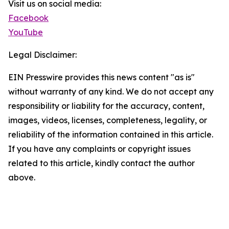
Visit us on social media:
Facebook
YouTube
Legal Disclaimer:
EIN Presswire provides this news content "as is"
without warranty of any kind. We do not accept any
responsibility or liability for the accuracy, content,
images, videos, licenses, completeness, legality, or
reliability of the information contained in this article.
If you have any complaints or copyright issues
related to this article, kindly contact the author
above.