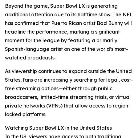
Beyond the game, Super Bowl LX is generating
additional attention due to its halftime show. The NFL
has confirmed that Puerto Rican artist Bad Bunny will
headline the performance, marking a significant
moment for the league by featuring a primarily
Spanish-language artist on one of the world’s most-
watched broadcasts.
As viewership continues to expand outside the United
States, fans are increasingly searching for legal, cost-
free streaming options—either through public
broadcasters, limited-time streaming trials, or virtual
private networks (VPNs) that allow access to region-
locked platforms.
Watching Super Bowl LX in the United States
In the US, viewers have access to both traditional