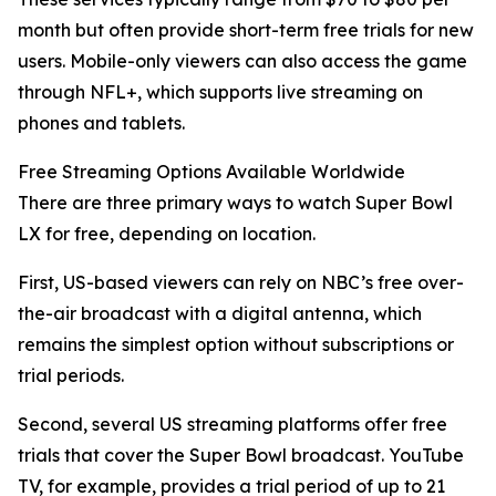
month but often provide short-term free trials for new
users. Mobile-only viewers can also access the game
through NFL+, which supports live streaming on
phones and tablets.
Free Streaming Options Available Worldwide
There are three primary ways to watch Super Bowl
LX for free, depending on location.
First, US-based viewers can rely on NBC’s free over-
the-air broadcast with a digital antenna, which
remains the simplest option without subscriptions or
trial periods.
Second, several US streaming platforms offer free
trials that cover the Super Bowl broadcast. YouTube
TV, for example, provides a trial period of up to 21