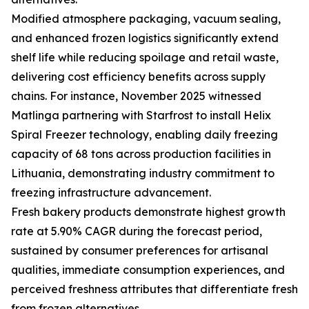
Modified atmosphere packaging, vacuum sealing,
and enhanced frozen logistics significantly extend
shelf life while reducing spoilage and retail waste,
delivering cost efficiency benefits across supply
chains. For instance, November 2025 witnessed
Matlinga partnering with Starfrost to install Helix
Spiral Freezer technology, enabling daily freezing
capacity of 68 tons across production facilities in
Lithuania, demonstrating industry commitment to
freezing infrastructure advancement.
Fresh bakery products demonstrate highest growth
rate at 5.90% CAGR during the forecast period,
sustained by consumer preferences for artisanal
qualities, immediate consumption experiences, and
perceived freshness attributes that differentiate fresh
from frozen alternatives.