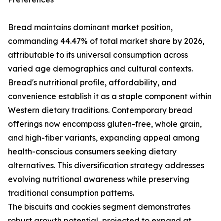
Bread maintains dominant market position,
commanding 44.47% of total market share by 2026,
attributable to its universal consumption across
varied age demographics and cultural contexts.
Bread's nutritional profile, affordability, and
convenience establish it as a staple component within
Western dietary traditions. Contemporary bread
offerings now encompass gluten-free, whole grain,
and high-fiber variants, expanding appeal among
health-conscious consumers seeking dietary
alternatives. This diversification strategy addresses
evolving nutritional awareness while preserving
traditional consumption patterns.
The biscuits and cookies segment demonstrates
robust growth potential, projected to expand at