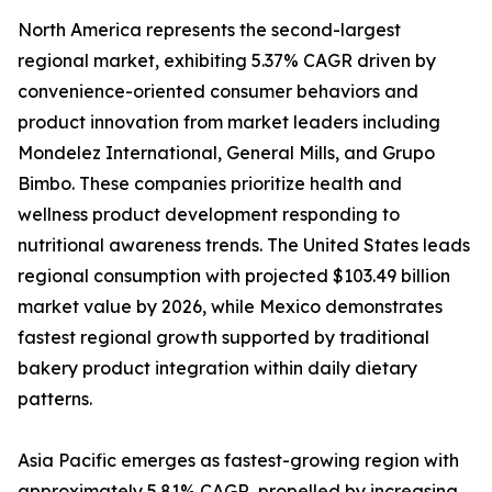
North America represents the second-largest
regional market, exhibiting 5.37% CAGR driven by
convenience-oriented consumer behaviors and
product innovation from market leaders including
Mondelez International, General Mills, and Grupo
Bimbo. These companies prioritize health and
wellness product development responding to
nutritional awareness trends. The United States leads
regional consumption with projected $103.49 billion
market value by 2026, while Mexico demonstrates
fastest regional growth supported by traditional
bakery product integration within daily dietary
patterns.
Asia Pacific emerges as fastest-growing region with
approximately 5.81% CAGR, propelled by increasing