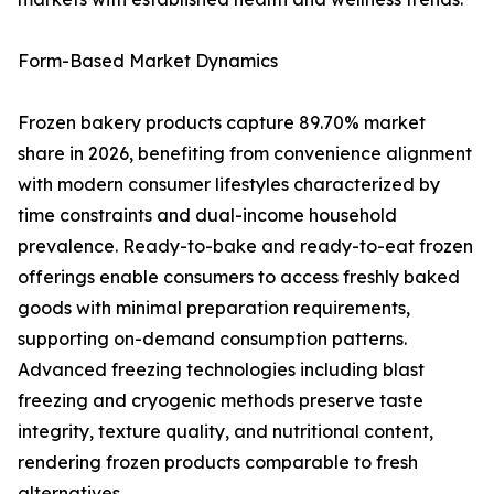
Form-Based Market Dynamics
Frozen bakery products capture 89.70% market
share in 2026, benefiting from convenience alignment
with modern consumer lifestyles characterized by
time constraints and dual-income household
prevalence. Ready-to-bake and ready-to-eat frozen
offerings enable consumers to access freshly baked
goods with minimal preparation requirements,
supporting on-demand consumption patterns.
Advanced freezing technologies including blast
freezing and cryogenic methods preserve taste
integrity, texture quality, and nutritional content,
rendering frozen products comparable to fresh
alternatives.