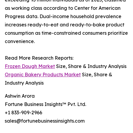
as working class according to Center for American
Progress data. Dual-income household prevalence
increases ready-to-eat and ready-to-bake product
consumption as time-constrained consumers prioritize
convenience.
Read More Research Reports:
Frozen Dough Market
Size, Share & Industry Analysis
Organic Bakery Products Market
Size, Share &
Industry Analysis
Ashwin Arora
Fortune Business Insights™ Pvt. Ltd.
+1 833-909-2966
sales@fortunebusinessinsights.com