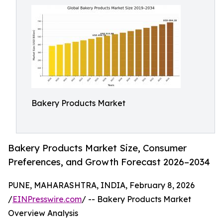
Bakery Products Market
Bakery Products Market Size, Consumer
Preferences, and Growth Forecast 2026–2034
PUNE, MAHARASHTRA, INDIA, February 8, 2026
/
EINPresswire.com
/ -- Bakery Products Market
Overview Analysis