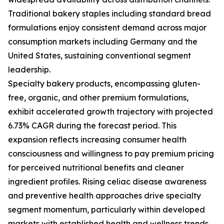
Traditional bakery staples including standard bread
formulations enjoy consistent demand across major
consumption markets including Germany and the
United States, sustaining conventional segment
leadership.
Specialty bakery products, encompassing gluten-
free, organic, and other premium formulations,
exhibit accelerated growth trajectory with projected
6.73% CAGR during the forecast period. This
expansion reflects increasing consumer health
consciousness and willingness to pay premium pricing
for perceived nutritional benefits and cleaner
ingredient profiles. Rising celiac disease awareness
and preventive health approaches drive specialty
segment momentum, particularly within developed
markets with established health and wellness trends.