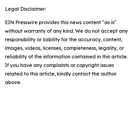
Legal Disclaimer:
EIN Presswire provides this news content "as is"
without warranty of any kind. We do not accept any
responsibility or liability for the accuracy, content,
images, videos, licenses, completeness, legality, or
reliability of the information contained in this article.
If you have any complaints or copyright issues
related to this article, kindly contact the author
above.