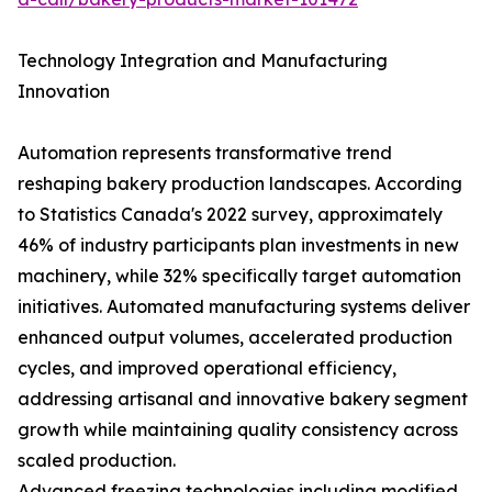
Technology Integration and Manufacturing
Innovation
Automation represents transformative trend
reshaping bakery production landscapes. According
to Statistics Canada's 2022 survey, approximately
46% of industry participants plan investments in new
machinery, while 32% specifically target automation
initiatives. Automated manufacturing systems deliver
enhanced output volumes, accelerated production
cycles, and improved operational efficiency,
addressing artisanal and innovative bakery segment
growth while maintaining quality consistency across
scaled production.
Advanced freezing technologies including modified