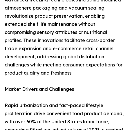
atmosphere packaging and vacuum sealing
revolutionize product preservation, enabling
extended shelf life maintenance without
compromising sensory attributes or nutritional
profiles. These innovations facilitate cross-border
trade expansion and e-commerce retail channel
development, addressing global distribution
challenges while meeting consumer expectations for
product quality and freshness.
Market Drivers and Challenges
Rapid urbanization and fast-paced lifestyle
proliferation drive convenient food product demand,
with over 60% of the United States labor force,
exceeding 93 million individuals as of 2023, classified