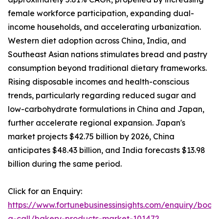
female workforce participation, expanding dual-
income households, and accelerating urbanization.
Western diet adoption across China, India, and
Southeast Asian nations stimulates bread and pastry
consumption beyond traditional dietary frameworks.
Rising disposable incomes and health-conscious
trends, particularly regarding reduced sugar and
low-carbohydrate formulations in China and Japan,
further accelerate regional expansion. Japan's
market projects $42.75 billion by 2026, China
anticipates $48.43 billion, and India forecasts $13.98
billion during the same period.
Click for an Enquiry:
https://www.fortunebusinessinsights.com/enquiry/book
a-call/bakery-products-market-101472