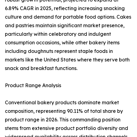
6.89% CAGR in 2025, reflecting increasing snacking
culture and demand for portable food options. Cakes
and pastries maintain significant market presence,
particularly within celebratory and indulgent
consumption occasions, while other bakery items
including doughnuts represent staple foods in
markets like the United States where they serve both
snack and breakfast functions.
Product Range Analysis
Conventional bakery products dominate market
composition, representing 90.11% of total share by
product range in 2026. This commanding position
stems from extensive product portfolio diversity and
widespread availability across distribution channels.