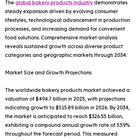
The
global bakery products industry
demonstrates
steady expansion driven by evolving consumer
lifestyles, technological advancement in production
processes, and increasing demand for convenient
food solutions. Comprehensive market analysis
reveals sustained growth across diverse product
categories and geographic markets through 2034.
Market Size and Growth Projections
The worldwide bakery products market achieved a
valuation of $494.7 billion in 2025, with projections
indicating growth to $515.89 billion in 2026. By 2034,
the market is anticipated to reach $326.55 billion,
exhibiting a compound annual growth rate of 3.59%
throughout the forecast period. This measured