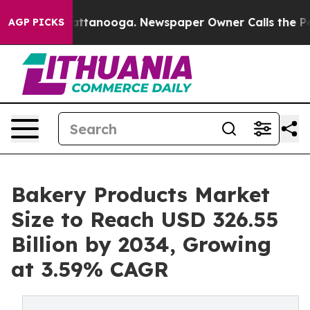
in Chattanooga. Newspaper Owner Calls the People Ab
AGP PICKS
Bakery Products Market
Size to Reach USD 326.55
Billion by 2034, Growing
at 3.59% CAGR