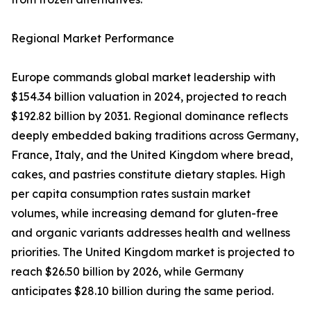
Regional Market Performance
Europe commands global market leadership with
$154.34 billion valuation in 2024, projected to reach
$192.82 billion by 2031. Regional dominance reflects
deeply embedded baking traditions across Germany,
France, Italy, and the United Kingdom where bread,
cakes, and pastries constitute dietary staples. High
per capita consumption rates sustain market
volumes, while increasing demand for gluten-free
and organic variants addresses health and wellness
priorities. The United Kingdom market is projected to
reach $26.50 billion by 2026, while Germany
anticipates $28.10 billion during the same period.