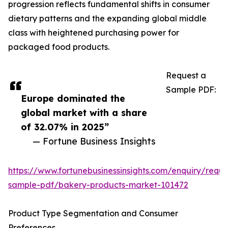
progression reflects fundamental shifts in consumer
dietary patterns and the expanding global middle
class with heightened purchasing power for
packaged food products.
Request a
Sample PDF:
Europe dominated the
global market with a share
of 32.07% in 2025”
— Fortune Business Insights
https://www.fortunebusinessinsights.com/enquiry/reque
sample-pdf/bakery-products-market-101472
Product Type Segmentation and Consumer
Preferences