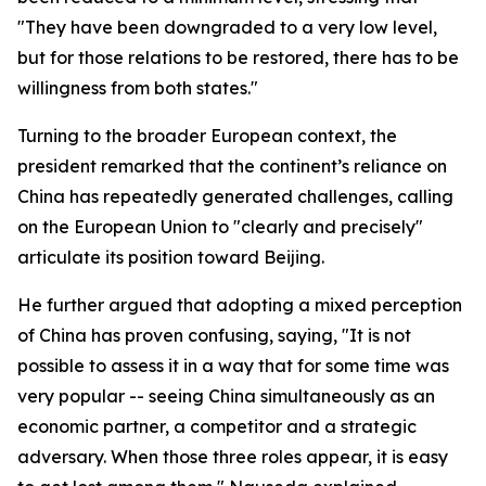
"They have been downgraded to a very low level,
but for those relations to be restored, there has to be
willingness from both states."
Turning to the broader European context, the
president remarked that the continent’s reliance on
China has repeatedly generated challenges, calling
on the European Union to "clearly and precisely"
articulate its position toward Beijing.
He further argued that adopting a mixed perception
of China has proven confusing, saying, "It is not
possible to assess it in a way that for some time was
very popular -- seeing China simultaneously as an
economic partner, a competitor and a strategic
adversary. When those three roles appear, it is easy