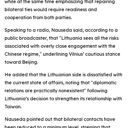
while at the same time emphasizing that repairing
bilateral ties would require readiness and
cooperation from both parties.
Speaking to a radio, Nauseda said, according to a
public broadcaster, that "Lithuania sees all the risks
associated with overly close engagement with the
Chinese regime," underlining Vilnius’ cautious stance
toward Beijing.
He added that the Lithuanian side is dissatisfied with
the current state of affairs, noting that "diplomatic
relations are practically nonexistent" following
Lithuania’s decision to strengthen its relationship with
Taiwan.
Nauseda pointed out that bilateral contacts have
been reduced to a minimum level, stressing that