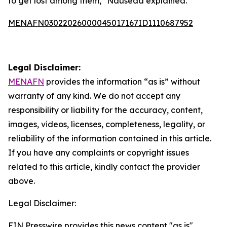
to get lost among them," Nauseda explained.
MENAFN03022026000045017167ID1110687952
Legal Disclaimer:
MENAFN
provides the information “as is” without
warranty of any kind. We do not accept any
responsibility or liability for the accuracy, content,
images, videos, licenses, completeness, legality, or
reliability of the information contained in this article.
If you have any complaints or copyright issues
related to this article, kindly contact the provider
above.
Legal Disclaimer:
EIN Presswire provides this news content "as is"