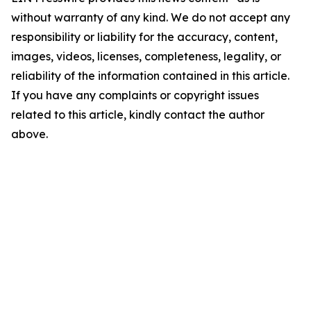
without warranty of any kind. We do not accept any
responsibility or liability for the accuracy, content,
images, videos, licenses, completeness, legality, or
reliability of the information contained in this article.
If you have any complaints or copyright issues
related to this article, kindly contact the author
above.