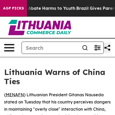
ion Fund to Abate Harms to Youth
Brazil Gives Parents 
AGP PICKS
Lithuania Warns of China
Ties
(
MENAFN
) Lithuanian President Gitanas Nauseda
stated on Tuesday that his country perceives dangers
in maintaining "overly close" interaction with China,