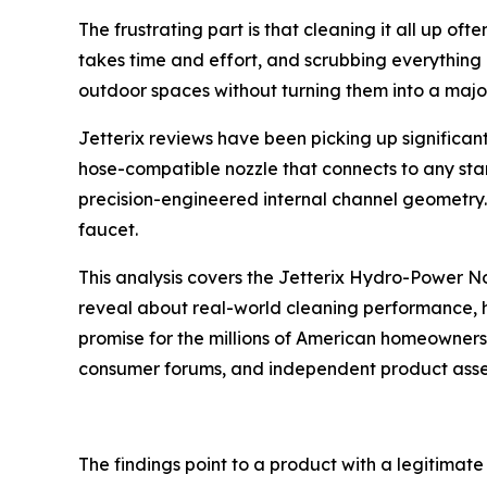
The frustrating part is that cleaning it all up of
takes time and effort, and scrubbing everything 
outdoor spaces without turning them into a major
Jetterix reviews have been picking up significa
hose-compatible nozzle that connects to any stan
precision-engineered internal channel geometry.
faucet.
This analysis covers the Jetterix Hydro-Power N
reveal about real-world cleaning performance, h
promise for the millions of American homeowner
consumer forums, and independent product asses
The findings point to a product with a legitimat