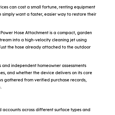
ervices can cost a small fortune, renting equipment
simply want a faster, easier way to restore their
dro-Power Hose Attachment is a compact, garden
ream into a high-velocity cleaning jet using
Just the hose already attached to the outdoor
views and independent homeowner assessments
s, and whether the device delivers on its core
s gathered from verified purchase records,
.
nd accounts across different surface types and