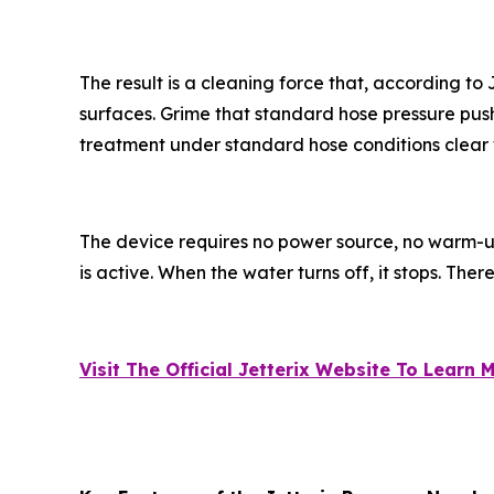
The result is a cleaning force that, according t
surfaces. Grime that standard hose pressure push
treatment under standard hose conditions clear 
The device requires no power source, no warm-u
is active. When the water turns off, it stops. Ther
Visit The Official Jetterix Website To Learn