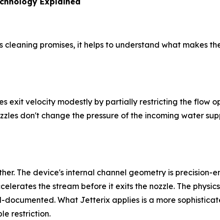
echnology Explained
its cleaning promises, it helps to understand what makes 
es exit velocity modestly by partially restricting the flow
zles don't change the pressure of the incoming water supply
ther. The device's internal channel geometry is precision
erates the stream before it exits the nozzle. The physics p
l-documented. What Jetterix applies is a more sophisticate
e restriction.