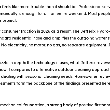
ten feels like more trouble than it should be. Professional s
manually is enough to ruin an entire weekend. Most people 
 project.
nt consumer traction in 2026 as a result. The Jetterix Hy
dard residential hose and amplifies the outgoing water st
 No electricity, no motor, no gas, no separate equipment. 
ozzle in depth: the technology it uses, what Jetterix re
ow it compares to alternative outdoor cleaning approache
s dealing with seasonal cleaning needs. Homeowner review
sments form the backbone of the findings presented here
e mechanical foundation, a strong body of positive firstha