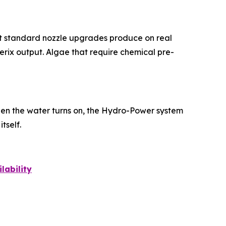
hat standard nozzle upgrades produce on real
erix output. Algae that require chemical pre-
en the water turns on, the Hydro-Power system
tself.
lability