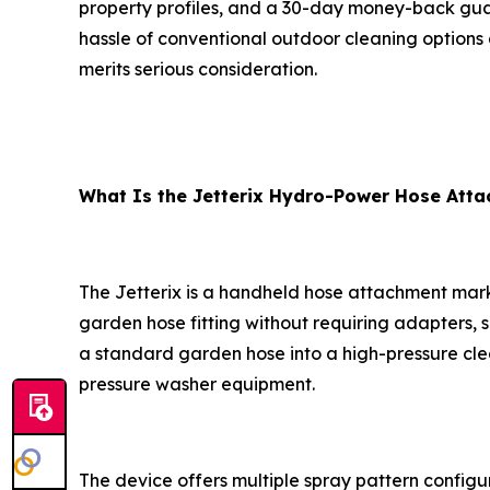
property profiles, and a 30-day money-back guar
hassle of conventional outdoor cleaning options 
merits serious consideration.
What Is the Jetterix Hydro-Power Hose Att
The Jetterix is a handheld hose attachment marke
garden hose fitting without requiring adapters,
a standard garden hose into a high-pressure cl
pressure washer equipment.
The device offers multiple spray pattern config