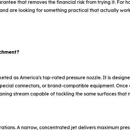
antee that removes the financial risk from trying it. Fo
and are looking for something practical that actually wor
achment?
ted as America's top-rated pressure nozzle. It is designe
 special connectors, or brand-compatible equipment. Once 
eaning stream capable of tackling the same surfaces tha
urations. A narrow, concentrated jet delivers maximum pre