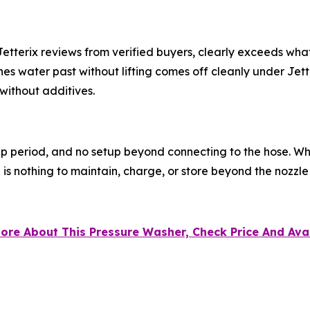
o Jetterix reviews from verified buyers, clearly exceeds w
es water past without lifting comes off cleanly under Jett
without additives.
p period, and no setup beyond connecting to the hose. Wh
e is nothing to maintain, charge, or store beyond the nozzle i
 More About This Pressure Washer, Check Price And Avai