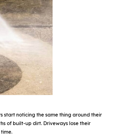
start noticing the same thing around their
 of built-up dirt. Driveways lose their
 time.