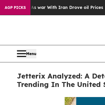
r With Iran Drove oil Prices Higher, Trump Gave
AGP PICKS
Menu
Jetterix Analyzed: A Det
Trending In The United 