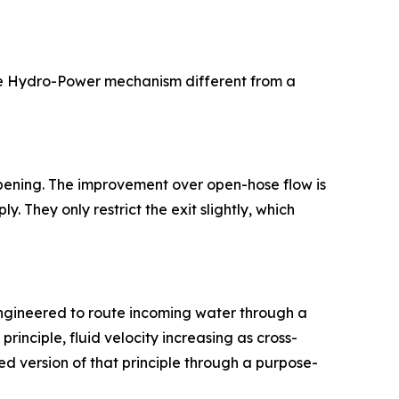
the Hydro-Power mechanism different from a
 opening. The improvement over open-hose flow is
. They only restrict the exit slightly, which
-engineered to route incoming water through a
rinciple, fluid velocity increasing as cross-
d version of that principle through a purpose-