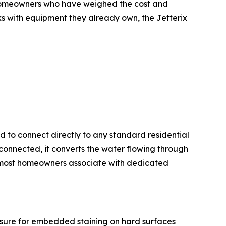
r homeowners who have weighed the cost and
ks with equipment they already own, the Jetterix
d to connect directly to any standard residential
connected, it converts the water flowing through
t most homeowners associate with dedicated
ssure for embedded staining on hard surfaces