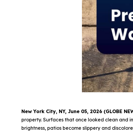
New York City, NY, June 05, 2026 (GLOBE N
property. Surfaces that once looked clean and inv
brightness, patios become slippery and discolor