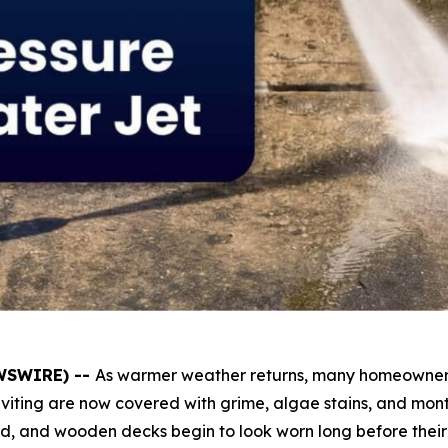
EWSWIRE) --
As warmer weather returns, many homeowners 
iting are now covered with grime, algae stains, and months
ed, and wooden decks begin to look worn long before their