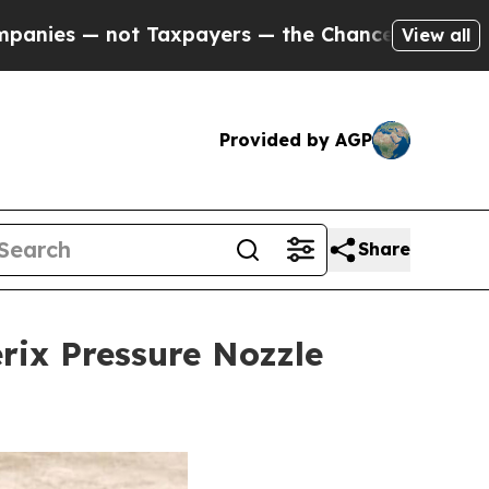
yers — the Chance to Cash in on Publicly Owned 
View all
Provided by AGP
Share
erix Pressure Nozzle