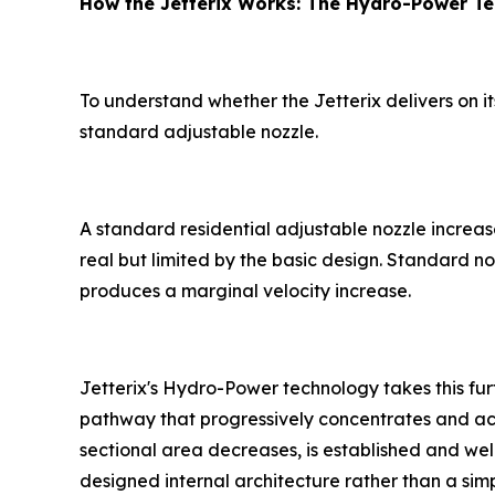
How the Jetterix Works: The Hydro-Power T
To understand whether the Jetterix delivers on 
standard adjustable nozzle.
A standard residential adjustable nozzle increas
real but limited by the basic design. Standard noz
produces a marginal velocity increase.
Jetterix's Hydro-Power technology takes this fur
pathway that progressively concentrates and accel
sectional area decreases, is established and wel
designed internal architecture rather than a simpl