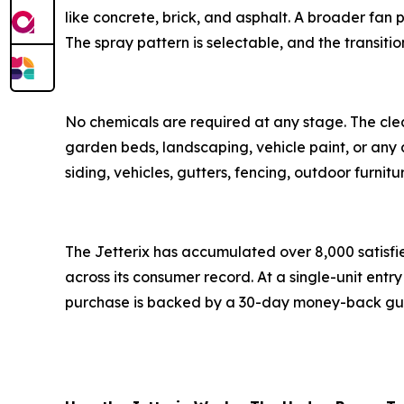
like concrete, brick, and asphalt. A broader fan p
The spray pattern is selectable, and the transiti
No chemicals are required at any stage. The clea
garden beds, landscaping, vehicle paint, or any 
siding, vehicles, gutters, fencing, outdoor furnit
The Jetterix has accumulated over 8,000 satisfi
across its consumer record. At a single-unit entry 
purchase is backed by a 30-day money-back gu