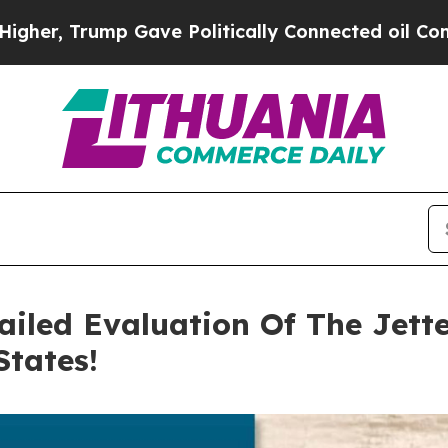
 Politically Connected oil Companies — not Taxpa
ailed Evaluation Of The Jett
States!