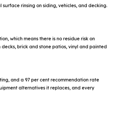
l surface rinsing on siding, vehicles, and decking.
on, which means there is no residue risk on
decks, brick and stone patios, vinyl and painted
rating, and a 97 per cent recommendation rate
equipment alternatives it replaces, and every