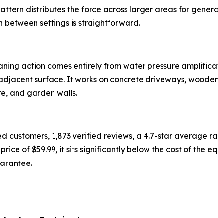
attern distributes the force across larger areas for genera
on between settings is straightforward.
ning action comes entirely from water pressure amplificati
adjacent surface. It works on concrete driveways, wooden 
ure, and garden walls.
ed customers, 1,873 verified reviews, a 4.7-star average 
price of $59.99, it sits significantly below the cost of the 
arantee.