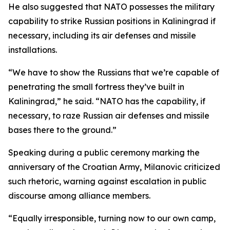
He also suggested that NATO possesses the military
capability to strike Russian positions in Kaliningrad if
necessary, including its air defenses and missile
installations.
“We have to show the Russians that we’re capable of
penetrating the small fortress they’ve built in
Kaliningrad,” he said. “NATO has the capability, if
necessary, to raze Russian air defenses and missile
bases there to the ground.”
Speaking during a public ceremony marking the
anniversary of the Croatian Army, Milanovic criticized
such rhetoric, warning against escalation in public
discourse among alliance members.
“Equally irresponsible, turning now to our own camp,