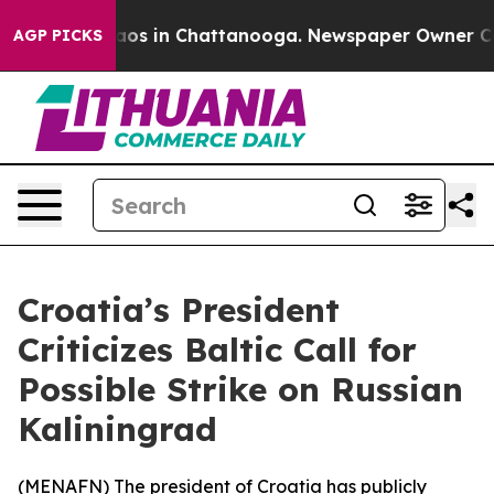
ollapse
Chaos in Chattanooga. Newspaper Owner Calls 
AGP PICKS
Croatia’s President
Criticizes Baltic Call for
Possible Strike on Russian
Kaliningrad
(
MENAFN
) The president of Croatia has publicly