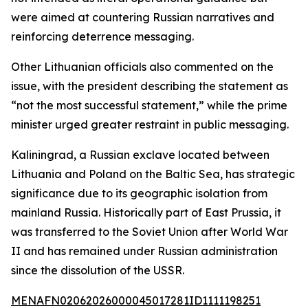
were aimed at countering Russian narratives and
reinforcing deterrence messaging.
Other Lithuanian officials also commented on the
issue, with the president describing the statement as
“not the most successful statement,” while the prime
minister urged greater restraint in public messaging.
Kaliningrad, a Russian exclave located between
Lithuania and Poland on the Baltic Sea, has strategic
significance due to its geographic isolation from
mainland Russia. Historically part of East Prussia, it
was transferred to the Soviet Union after World War
II and has remained under Russian administration
since the dissolution of the USSR.
MENAFN02062026000045017281ID1111198251