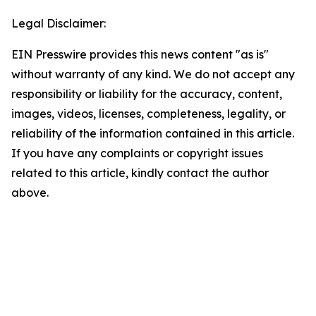
Legal Disclaimer:
EIN Presswire provides this news content "as is"
without warranty of any kind. We do not accept any
responsibility or liability for the accuracy, content,
images, videos, licenses, completeness, legality, or
reliability of the information contained in this article.
If you have any complaints or copyright issues
related to this article, kindly contact the author
above.