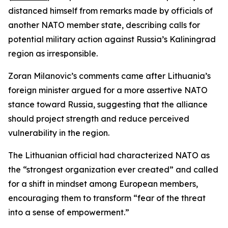
distanced himself from remarks made by officials of
another NATO member state, describing calls for
potential military action against Russia’s Kaliningrad
region as irresponsible.
Zoran Milanovic’s comments came after Lithuania’s
foreign minister argued for a more assertive NATO
stance toward Russia, suggesting that the alliance
should project strength and reduce perceived
vulnerability in the region.
The Lithuanian official had characterized NATO as
the “strongest organization ever created” and called
for a shift in mindset among European members,
encouraging them to transform “fear of the threat
into a sense of empowerment.”