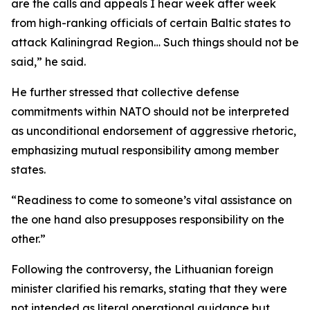
are the calls and appeals I hear week after week
from high-ranking officials of certain Baltic states to
attack Kaliningrad Region… Such things should not be
said,” he said.
He further stressed that collective defense
commitments within NATO should not be interpreted
as unconditional endorsement of aggressive rhetoric,
emphasizing mutual responsibility among member
states.
“Readiness to come to someone’s vital assistance on
the one hand also presupposes responsibility on the
other.”
Following the controversy, the Lithuanian foreign
minister clarified his remarks, stating that they were
not intended as literal operational guidance but