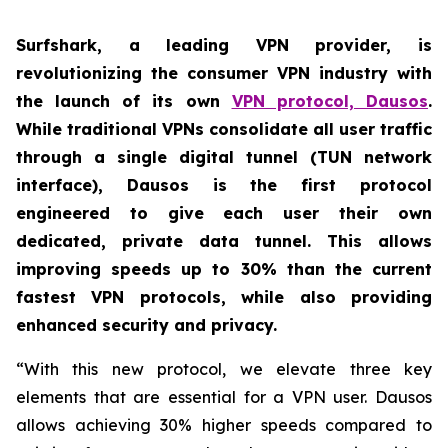
Surfshark, a leading VPN provider, is
revolutionizing the consumer VPN industry with
the launch of its own
VPN protocol, Dausos
.
While traditional VPNs consolidate all user traffic
through a single digital tunnel (TUN network
interface), Dausos is the first protocol
engineered to give each user their own
dedicated, private data tunnel. This allows
improving speeds up to 30% than the current
fastest VPN protocols, while also providing
enhanced security and privacy.
“With this new protocol, we elevate three key
elements that are essential for a VPN user. Dausos
allows achieving 30% higher speeds compared to