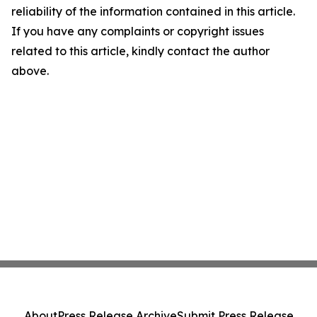
reliability of the information contained in this article.
If you have any complaints or copyright issues
related to this article, kindly contact the author
above.
About
Press Release Archive
Submit Press Release