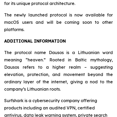
for its unique protocol architecture.
The newly launched protocol is now available for
macOS users and will be coming soon to other
platforms.
ADDITIONAL INFORMATION
The protocol name Dausos is a Lithuanian word
meaning “heaven.” Rooted in Baltic mythology,
Dausos refers to a higher realm – suggesting
elevation, protection, and movement beyond the
ordinary layer of the internet, giving a nod to the
company’s Lithuanian roots.
Surfshark is a cybersecurity company offering
products including an audited VPN, certified
antivirus, data leak warning system, private search