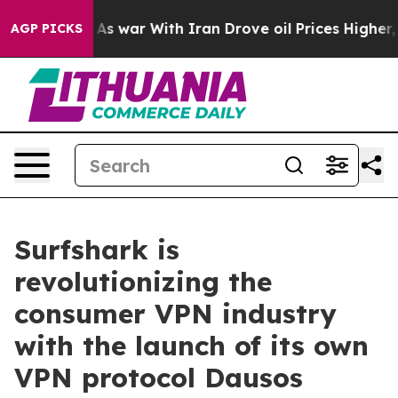
Didn’t
As war With Iran Drove oil Prices Higher, Trum
AGP PICKS
Surfshark is
revolutionizing the
consumer VPN industry
with the launch of its own
VPN protocol Dausos