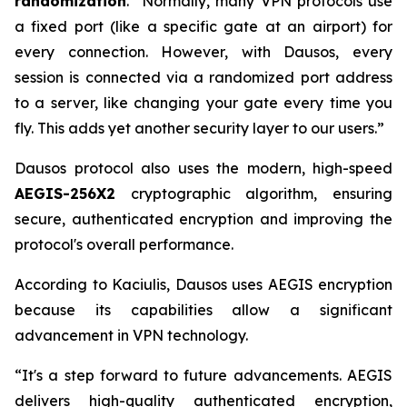
randomization
. “Normally, many VPN protocols use
a fixed port (like a specific gate at an airport) for
every connection. However, with Dausos, every
session is connected via a randomized port address
to a server, like changing your gate every time you
fly. This adds yet another security layer to our users.”
Dausos protocol also uses the modern, high-speed
AEGIS-256X2
cryptographic algorithm, ensuring
secure, authenticated encryption and improving the
protocol's overall performance.
According to Kaciulis, Dausos uses AEGIS encryption
because its capabilities allow a significant
advancement in VPN technology.
“It's a step forward to future advancements. AEGIS
delivers high-quality authenticated encryption,