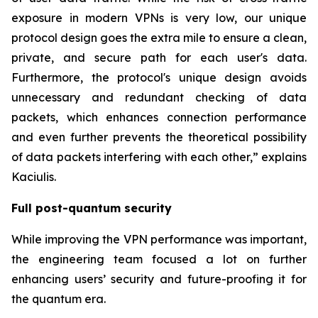
exposure in modern VPNs is very low, our unique
protocol design goes the extra mile to ensure a clean,
private, and secure path for each user's data.
Furthermore, the protocol's unique design avoids
unnecessary and redundant checking of data
packets, which enhances connection performance
and even further prevents the theoretical possibility
of data packets interfering with each other,” explains
Kaciulis.
Full post-quantum security
While improving the VPN performance was important,
the engineering team focused a lot on further
enhancing users’ security and future-proofing it for
the quantum era.