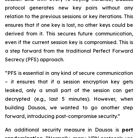
protocol generates new key pairs without any
relation to the previous sessions or key iterations. This
ensures that if one key is lost, no other keys could be
derived from it. This secures future communication,
even if the current session key is compromised. This is
a step forward from the traditional Perfect Forward
Secrecy (PFS) approach.
“PFS is essential in any kind of secure communication
– it ensures that if a session encryption key gets
leaked, only a small part of the session can get
decrypted (e.g., last 5 minutes). However, when
building Dausos, we wanted to go another step
forward, introducing post-compromise security.”
An additional security measure in Dausos is
port