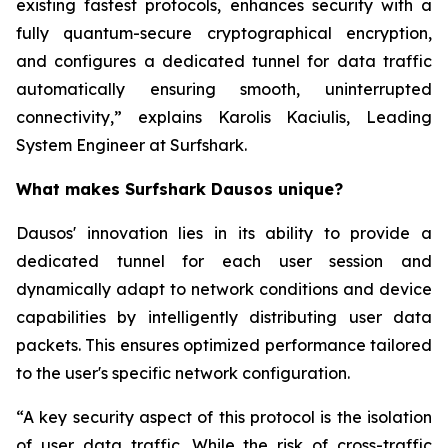
existing fastest protocols, enhances security with a
fully quantum-secure cryptographical encryption,
and configures a dedicated tunnel for data traffic
automatically ensuring smooth, uninterrupted
connectivity,” explains Karolis Kaciulis, Leading
System Engineer at Surfshark.
What makes Surfshark Dausos unique?
Dausos' innovation lies in its ability to provide a
dedicated tunnel for each user session and
dynamically adapt to network conditions and device
capabilities by intelligently distributing user data
packets. This ensures optimized performance tailored
to the user's specific network configuration.
“A key security aspect of this protocol is the isolation
of user data traffic. While the risk of cross-traffic