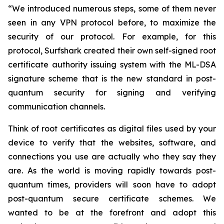
“We introduced numerous steps, some of them never
seen in any VPN protocol before, to maximize the
security of our protocol. For example, for this
protocol, Surfshark created their own self-signed root
certificate authority issuing system with the ML-DSA
signature scheme that is the new standard in post-
quantum security for signing and verifying
communication channels.
Think of root certificates as digital files used by your
device to verify that the websites, software, and
connections you use are actually who they say they
are. As the world is moving rapidly towards post-
quantum times, providers will soon have to adopt
post-quantum secure certificate schemes. We
wanted to be at the forefront and adopt this