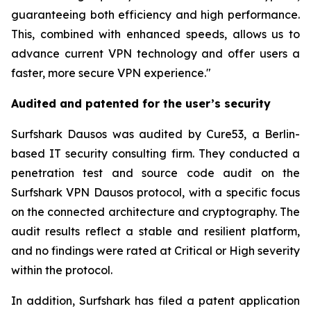
guaranteeing both efficiency and high performance.
This, combined with enhanced speeds, allows us to
advance current VPN technology and offer users a
faster, more secure VPN experience."
Audited and patented for the user’s security
Surfshark Dausos was audited by Cure53, a Berlin-
based IT security consulting firm. They conducted a
penetration test and source code audit on the
Surfshark VPN Dausos protocol, with a specific focus
on the connected architecture and cryptography. The
audit results reflect a stable and resilient platform,
and no findings were rated at Critical or High severity
within the protocol.
In addition, Surfshark has filed a patent application