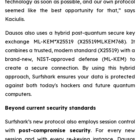
technology as soon as possible, and our own protocol
seemed like the best opportunity for that,” says
Kaciulis.
Dausos also uses a hybrid post-quantum secure key
exchange ML-KEM*X25519 (X25519MLKEM768). It
combines a trusted, modern standard (X25519) with a
brand-new, NIST-approved defense (ML-KEM) to
create a secure connection. By using this hybrid
approach, Surfshark ensures your data is protected
against both today's hackers and future quantum
computers.
Beyond current security standards
Surfshark’s new protocol also employs session control
with
post-compromise security
. For every new
session and with every re-keying instance, Dausos