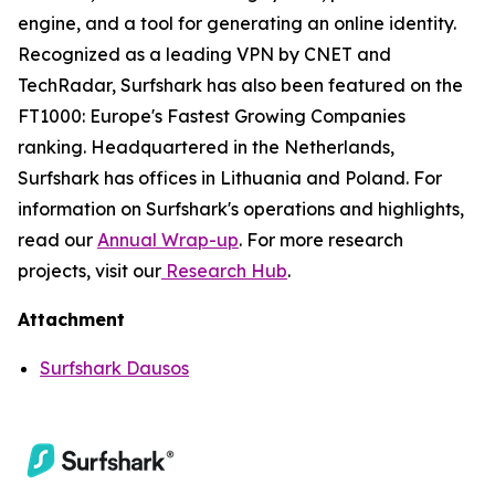
engine, and a tool for generating an online identity.
Recognized as a leading VPN by CNET and
TechRadar, Surfshark has also been featured on the
FT1000: Europe's Fastest Growing Companies
ranking. Headquartered in the Netherlands,
Surfshark has offices in Lithuania and Poland. For
information on Surfshark's operations and highlights,
read our
Annual Wrap-up
. For more research
projects, visit our
Research Hub
.
Attachment
Surfshark Dausos