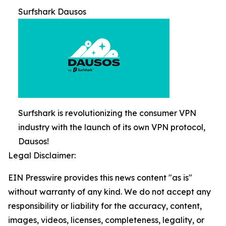
Surfshark Dausos
Surfshark is revolutionizing the consumer VPN
industry with the launch of its own VPN protocol,
Dausos!
Legal Disclaimer:
EIN Presswire provides this news content "as is"
without warranty of any kind. We do not accept any
responsibility or liability for the accuracy, content,
images, videos, licenses, completeness, legality, or